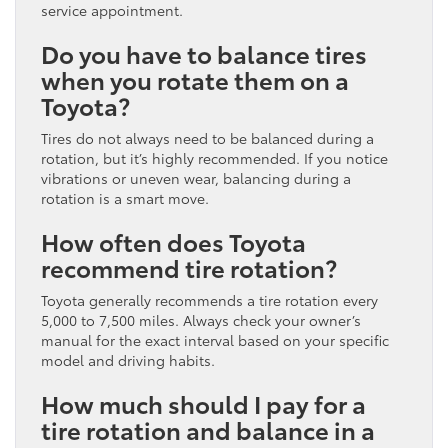
service appointment.
Do you have to balance tires
when you rotate them on a
Toyota?
Tires do not always need to be balanced during a
rotation, but it’s highly recommended. If you notice
vibrations or uneven wear, balancing during a
rotation is a smart move.
How often does Toyota
recommend tire rotation?
Toyota generally recommends a tire rotation every
5,000 to 7,500 miles. Always check your owner’s
manual for the exact interval based on your specific
model and driving habits.
How much should I pay for a
tire rotation and balance in a