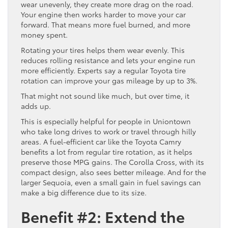
wear unevenly, they create more drag on the road.
Your engine then works harder to move your car
forward. That means more fuel burned, and more
money spent.
Rotating your tires helps them wear evenly. This
reduces rolling resistance and lets your engine run
more efficiently. Experts say a regular Toyota tire
rotation can improve your gas mileage by up to 3%.
That might not sound like much, but over time, it
adds up.
This is especially helpful for people in Uniontown
who take long drives to work or travel through hilly
areas. A fuel-efficient car like the Toyota Camry
benefits a lot from regular tire rotation, as it helps
preserve those MPG gains. The Corolla Cross, with its
compact design, also sees better mileage. And for the
larger Sequoia, even a small gain in fuel savings can
make a big difference due to its size.
Benefit #2: Extend the