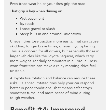
Even tread wear helps your tires grip the road.
That grip is key when driving on:
Wet pavement
Icy roads
Loose gravel or slush
Steep hills in and around Uniontown
Uneven tires lose traction more easily. That can cause
skidding, longer brake times, or even hydroplaning.
This is a concern for all drivers, but especially those in
larger vehicles like the Toyota Sequoia, which carry
more weight. For daily commuters in a Corolla Cross,
worn front tires can make a rainy morning drive feel
unstable.
A Toyota tire rotation and balance can reduce these
risks. Balanced, rotated tires help your car respond
better in poor conditions. That means safer stops,
smoother turns, and more peace of mind during
tough weather.
Benefit #4: Improved