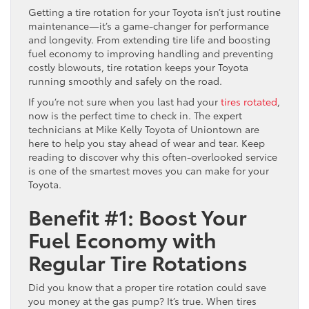
Getting a tire rotation for your Toyota isn’t just routine
maintenance—it’s a game-changer for performance
and longevity. From extending tire life and boosting
fuel economy to improving handling and preventing
costly blowouts, tire rotation keeps your Toyota
running smoothly and safely on the road.
If you’re not sure when you last had your
tires rotated
,
now is the perfect time to check in. The expert
technicians at Mike Kelly Toyota of Uniontown are
here to help you stay ahead of wear and tear. Keep
reading to discover why this often-overlooked service
is one of the smartest moves you can make for your
Toyota.
Benefit #1: Boost Your
Fuel Economy with
Regular Tire Rotations
Did you know that a proper tire rotation could save
you money at the gas pump? It’s true. When tires