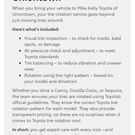
When you bring your vehicle to Mike Kelly Toyota of
Uniontown, your tire rotation service goes beyond
just moving tires around.
Here’s what’s included:
Visual tire inspection – to check for cracks, bald
spots, or damage
Air pressure check and adjustment – to meet
Toyota standards
Tire balancing – to reduce vibration and uneven
wear
Rotation using the right pattern – based on
your model and drivetrain
Whether you drive a Camry, Corolla Cross, or Sequoia,
the team ensures your tires are rotated using Toyota’s
official guidelines. They know the correct Toyota tire
rotation pattern for each model. They also provide
transparent pricing, so there are no surprises when it
comes to Toyota tire rotation cost.
In short:
you get expert care with every visit—and