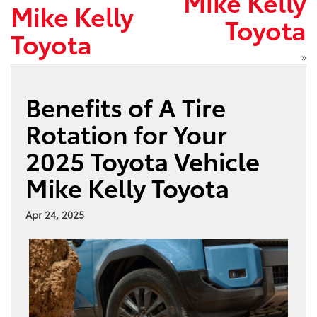
Mike Kelly
Mike Kelly
Toyota
Toyota
»
Benefits of A Tire
Rotation for Your
2025 Toyota Vehicle
Mike Kelly Toyota
Apr 24, 2025