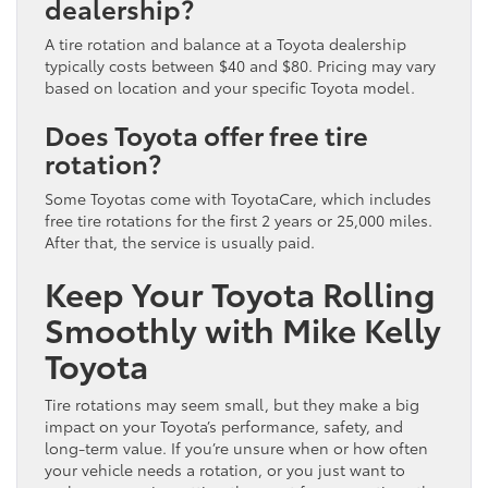
dealership?
A tire rotation and balance at a Toyota dealership
typically costs between $40 and $80. Pricing may vary
based on location and your specific Toyota model.
Does Toyota offer free tire
rotation?
Some Toyotas come with ToyotaCare, which includes
free tire rotations for the first 2 years or 25,000 miles.
After that, the service is usually paid.
Keep Your Toyota Rolling
Smoothly with Mike Kelly
Toyota
Tire rotations may seem small, but they make a big
impact on your Toyota’s performance, safety, and
long-term value. If you’re unsure when or how often
your vehicle needs a rotation, or you just want to