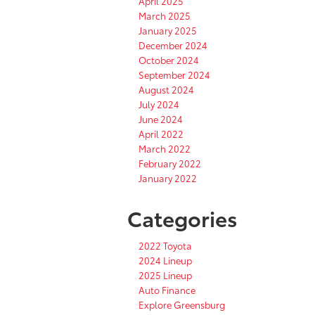
April 2025
March 2025
January 2025
December 2024
October 2024
September 2024
August 2024
July 2024
June 2024
April 2022
March 2022
February 2022
January 2022
Categories
2022 Toyota
2024 Lineup
2025 Lineup
Auto Finance
Explore Greensburg