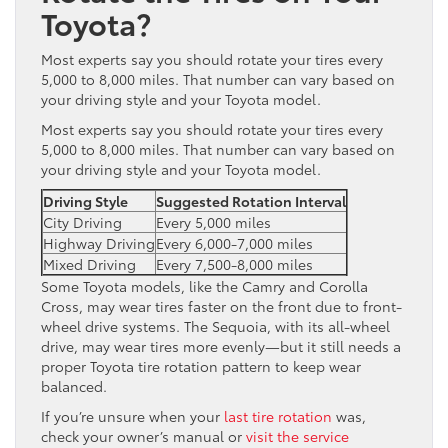
Toyota?
Most experts say you should rotate your tires every
5,000 to 8,000 miles. That number can vary based on
your driving style and your Toyota model.
Most experts say you should rotate your tires every
5,000 to 8,000 miles. That number can vary based on
your driving style and your Toyota model.
Driving Style
Suggested Rotation Interval
City Driving
Every 5,000 miles
Highway Driving
Every 6,000-7,000 miles
Mixed Driving
Every 7,500-8,000 miles
Some Toyota models, like the Camry and Corolla
Cross, may wear tires faster on the front due to front-
wheel drive systems. The Sequoia, with its all-wheel
drive, may wear tires more evenly—but it still needs a
proper Toyota tire rotation pattern to keep wear
balanced.
If you’re unsure when your
last tire rotation
was,
check your owner’s manual or
visit the service