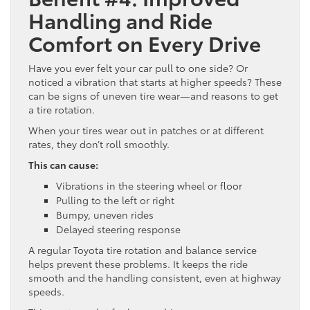
Handling and Ride
Comfort on Every Drive
Have you ever felt your car pull to one side? Or
noticed a vibration that starts at higher speeds? These
can be signs of uneven tire wear—and reasons to get
a tire rotation.
When your tires wear out in patches or at different
rates, they don’t roll smoothly.
This can cause:
Vibrations in the steering wheel or floor
Pulling to the left or right
Bumpy, uneven rides
Delayed steering response
A regular Toyota tire rotation and balance service
helps prevent these problems. It keeps the ride
smooth and the handling consistent, even at highway
speeds.