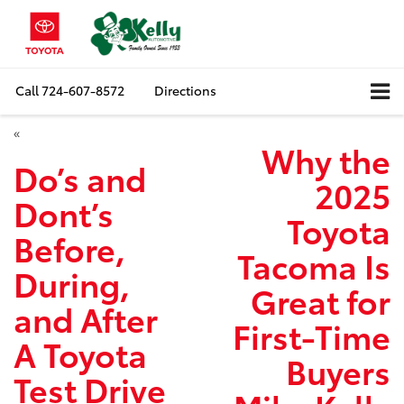
Call
724-607-8572
Directions
«
Why the
Do’s and
2025
Dont’s
Toyota
Before,
Tacoma Is
During,
Great for
and After
First-Time
A Toyota
Buyers
Test Drive