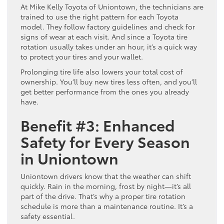
At Mike Kelly Toyota of Uniontown, the technicians are
trained to use the right pattern for each Toyota
model. They follow factory guidelines and check for
signs of wear at each visit. And since a Toyota tire
rotation usually takes under an hour, it’s a quick way
to protect your tires and your wallet.
Prolonging tire life also lowers your total cost of
ownership. You’ll buy new tires less often, and you’ll
get better performance from the ones you already
have.
Benefit #3: Enhanced
Safety for Every Season
in Uniontown
Uniontown drivers know that the weather can shift
quickly. Rain in the morning, frost by night—it’s all
part of the drive. That’s why a proper tire rotation
schedule is more than a maintenance routine. It’s a
safety essential.