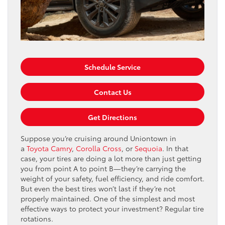
Schedule Service
Contact Us
Get Directions
Suppose you’re cruising around Uniontown in
a
Toyota Camry
,
Corolla Cross
, or
Sequoia
. In that
case, your tires are doing a lot more than just getting
you from point A to point B—they’re carrying the
weight of your safety, fuel efficiency, and ride comfort.
But even the best tires won’t last if they’re not
properly maintained. One of the simplest and most
effective ways to protect your investment? Regular tire
rotations.