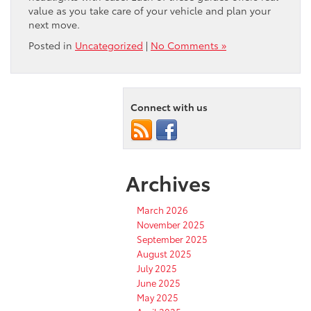
value as you take care of your vehicle and plan your
next move.
Posted in
Uncategorized
|
No Comments »
Connect with us
Archives
March 2026
November 2025
September 2025
August 2025
July 2025
June 2025
May 2025