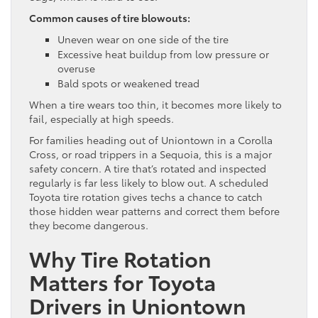
Common causes of tire blowouts:
Uneven wear on one side of the tire
Excessive heat buildup from low pressure or
overuse
Bald spots or weakened tread
When a tire wears too thin, it becomes more likely to
fail, especially at high speeds.
For families heading out of Uniontown in a Corolla
Cross, or road trippers in a Sequoia, this is a major
safety concern. A tire that’s rotated and inspected
regularly is far less likely to blow out. A scheduled
Toyota tire rotation gives techs a chance to catch
those hidden wear patterns and correct them before
they become dangerous.
Why Tire Rotation
Matters for Toyota
Drivers in Uniontown