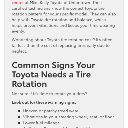
center
at Mike Kelly Toyota of Uniontown. Their
certified technicians know the correct Toyota tire
rotation pattern for your specific model. They can also
help with Toyota tire rotation and balance, which
helps prevent vibrations and keeps your tires wearing
evenly.
Wondering about Toyota tire rotation cost? It’s often
far less than the cost of replacing tires early due to
neglect.
Common Signs Your
Toyota Needs a Tire
Rotation
Not sure if it’s time to rotate your tires?
Look out for these warning signs:
Uneven or patchy tread wear
Vibrations in your steering wheel, seat, or floor
Lower fuel mileage