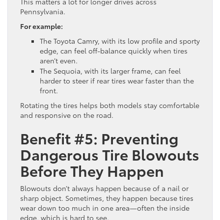
This matters a lot for longer drives across
Pennsylvania.
For example:
The Toyota Camry, with its low profile and sporty
edge, can feel off-balance quickly when tires
aren’t even.
The Sequoia, with its larger frame, can feel
harder to steer if rear tires wear faster than the
front.
Rotating the tires helps both models stay comfortable
and responsive on the road.
Benefit #5: Preventing
Dangerous Tire Blowouts
Before They Happen
Blowouts don’t always happen because of a nail or
sharp object. Sometimes, they happen because tires
wear down too much in one area—often the inside
edge, which is hard to see.