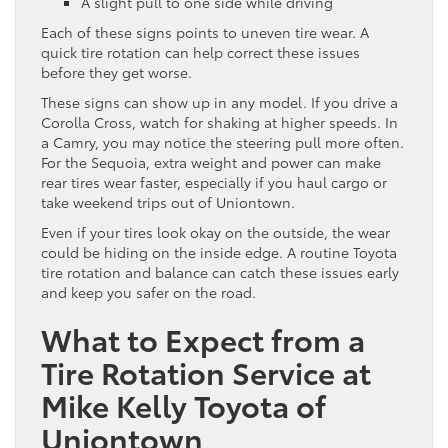
A slight pull to one side while driving
Each of these signs points to uneven tire wear. A
quick tire rotation can help correct these issues
before they get worse.
These signs can show up in any model. If you drive a
Corolla Cross, watch for shaking at higher speeds. In
a Camry, you may notice the steering pull more often.
For the Sequoia, extra weight and power can make
rear tires wear faster, especially if you haul cargo or
take weekend trips out of Uniontown.
Even if your tires look okay on the outside, the wear
could be hiding on the inside edge. A routine Toyota
tire rotation and balance can catch these issues early
and keep you safer on the road.
What to Expect from a
Tire Rotation Service at
Mike Kelly Toyota of
Uniontown