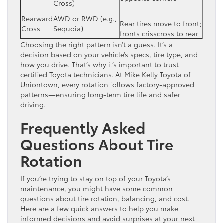
Cross)
Rearward
AWD or RWD (e.g.,
Rear tires move to front;
Cross
Sequoia)
fronts crisscross to rear
Choosing the right pattern isn’t a guess. It’s a
decision based on your vehicle’s specs, tire type, and
how you drive. That’s why it’s important to trust
certified Toyota technicians. At Mike Kelly Toyota of
Uniontown, every rotation follows factory-approved
patterns—ensuring long-term tire life and safer
driving.
Frequently Asked
Questions About Tire
Rotation
If you’re trying to stay on top of your Toyota’s
maintenance, you might have some common
questions about tire rotation, balancing, and cost.
Here are a few quick answers to help you make
informed decisions and avoid surprises at your next