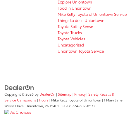
Explore Uniontown
Food in Uniontown
Mike Kelly Toyota of Uniontown Service
Things to do in Uniontown
Toyota Safety Sense
Toyota Trucks
Toyota Vehicles
Uncategorized
Uniontown Toyota Service
Copyright © 2026
by
DealerOn
|
Sitemap
|
Privacy
|
Safety Recalls &
Service Campaigns
|
Hours
| Mike Kelly Toyota of Uniontown
|
1 Mary Jane
Wood Drive,
Uniontown,
PA
15401
| Sales:
724-607-8572
AdChoices