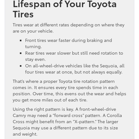
Lifespan of Your Toyota
Tires
Tires wear at different rates depending on where they
are on your vehicle.
Front tires wear faster during braking and
turning.
Rear tires wear slower but still need rotation to
stay even.
On all-wheel-drive vehicles like the Sequoia, all
four tires wear at once, but not always equally.
That’s where a proper Toyota tire rotation pattern
comes in. It ensures every tire spends time in each
position. Over time, this evens out the wear and helps
you get more miles out of each tire.
Using the right pattern is key. A front-wheel-drive
Camry may need a “forward cross” pattern. A Corolla
Cross might benefit from an “X-pattern.” The larger
Sequoia may use a different pattern due to its size
and weight.