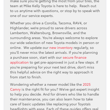
make sure you’re getting the most from your tires, the
team at Mike Kelly Toyota is here to help. Reach out
to us anytime with questions, or stop by to speak with
one of our service experts.
Whether you drive a Corolla, Tacoma, RAV4, or
Highlander, we’re proud to serve drivers across
Lamberton, Waltersburg, Brownsville, and the
surrounding areas. You’re always welcome to explore
our wide selection of new Toyota models in person or
online. We update our
new inventory
regularly, so
you’ll never miss the latest arrivals. If you’re planning
a purchase soon, start with our
secure finance
application
to get pre-approved in just a few steps. If
you’re preparing for your next test drive, don’t miss
this helpful advice on the right way to approach it
from start to finish.
Wondering whether a newer model like the
2025
Camry
is the right fit for you? We’ve got expert insight
to help you decide. And for drivers who like to handle
their maintenance, you can also learn how to take
care of basic updates like replacing your Toyota’s
headlights with ease. Each of these guides offers real