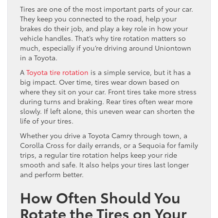
Tires are one of the most important parts of your car.
They keep you connected to the road, help your
brakes do their job, and play a key role in how your
vehicle handles. That’s why tire rotation matters so
much, especially if you’re driving around Uniontown
in a Toyota.
A
Toyota tire rotation
is a simple service, but it has a
big impact. Over time, tires wear down based on
where they sit on your car. Front tires take more stress
during turns and braking. Rear tires often wear more
slowly. If left alone, this uneven wear can shorten the
life of your tires.
Whether you drive a Toyota Camry through town, a
Corolla Cross for daily errands, or a Sequoia for family
trips, a regular tire rotation helps keep your ride
smooth and safe. It also helps your tires last longer
and perform better.
How Often Should You
Rotate the Tires on Your