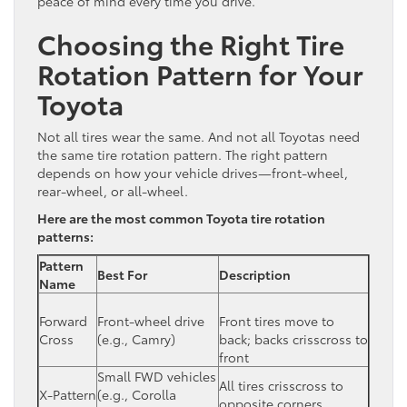
peace of mind every time you drive.
Choosing the Right Tire
Rotation Pattern for Your
Toyota
Not all tires wear the same. And not all Toyotas need
the same tire rotation pattern. The right pattern
depends on how your vehicle drives—front-wheel,
rear-wheel, or all-wheel.
Here are the most common Toyota tire rotation
patterns:
Pattern
Best For
Description
Name
Forward
Front-wheel drive
Front tires move to
Cross
(e.g., Camry)
back; backs crisscross to
front
Small FWD vehicles
All tires crisscross to
X-Pattern
(e.g., Corolla
opposite corners