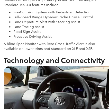
Standard TSS 3.0 features include:
Pre-Collision System with Pedestrian Detection
Full-Speed Range Dynamic Radar Cruise Control
Lane Departure Alert with Steering Assist
Lane Tracing Assist
Road Sign Assist
Proactive Driving Assist
A Blind Spot Monitor with Rear Cross-Traffic Alert is also
available on lower trims and standard on XLE and XSE.
Technology and Connectivity