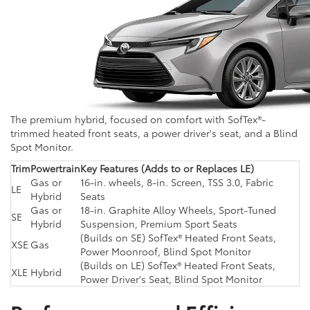
The premium hybrid, focused on comfort with SofTex®-
trimmed heated front seats, a power driver's seat, and a Blind
Spot Monitor.
Trim
Powertrain
Key Features (Adds to or Replaces LE)
Gas or
16-in. wheels, 8-in. Screen, TSS 3.0, Fabric
LE
Hybrid
Seats
Gas or
18-in. Graphite Alloy Wheels, Sport-Tuned
SE
Hybrid
Suspension, Premium Sport Seats
(Builds on SE) SofTex® Heated Front Seats,
XSE
Gas
Power Moonroof, Blind Spot Monitor
(Builds on LE) SofTex® Heated Front Seats,
XLE
Hybrid
Power Driver's Seat, Blind Spot Monitor