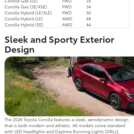
Corolla Gas (LE)
FWD
35
Corolla Gas (SE/XSE)
FWD
34
Corolla Hybrid (LE/XLE)
FWD
50
Corolla Hybrid (LE)
AWD
48
Corolla Hybrid (SE)
AWD
44
Sleek and Sporty Exterior
Design
The 2026 Toyota Corolla features a sleek, aerodynamic design
that is both modern and athletic. All models come standard
with LED headlights and Daytime Running Lights (DRLs),