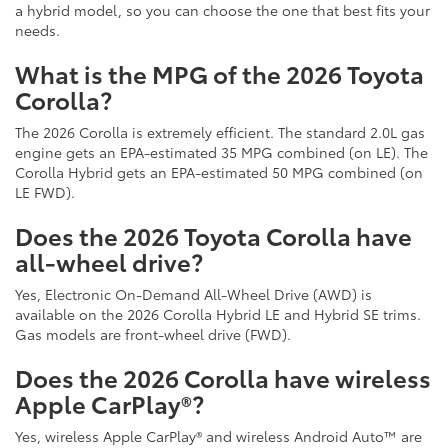
a hybrid model, so you can choose the one that best fits your
needs.
What is the MPG of the 2026 Toyota
Corolla?
The 2026 Corolla is extremely efficient. The standard 2.0L gas
engine gets an EPA-estimated 35 MPG combined (on LE). The
Corolla Hybrid gets an EPA-estimated 50 MPG combined (on
LE FWD).
Does the 2026 Toyota Corolla have
all-wheel drive?
Yes, Electronic On-Demand All-Wheel Drive (AWD) is
available on the 2026 Corolla Hybrid LE and Hybrid SE trims.
Gas models are front-wheel drive (FWD).
Does the 2026 Corolla have wireless
Apple CarPlay®?
Yes, wireless Apple CarPlay® and wireless Android Auto™ are