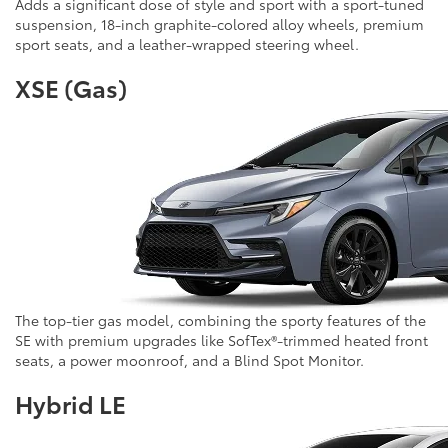
Adds a significant dose of style and sport with a sport-tuned
suspension, 18-inch graphite-colored alloy wheels, premium
sport seats, and a leather-wrapped steering wheel.
XSE (Gas)
The top-tier gas model, combining the sporty features of the
SE with premium upgrades like SofTex®-trimmed heated front
seats, a power moonroof, and a Blind Spot Monitor.
Hybrid LE