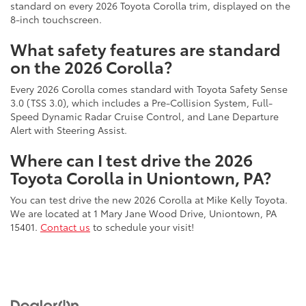
standard on every 2026 Toyota Corolla trim, displayed on the
8-inch touchscreen.
What safety features are standard
on the 2026 Corolla?
Every 2026 Corolla comes standard with Toyota Safety Sense
3.0 (TSS 3.0), which includes a Pre-Collision System, Full-
Speed Dynamic Radar Cruise Control, and Lane Departure
Alert with Steering Assist.
Where can I test drive the 2026
Toyota Corolla in Uniontown, PA?
You can test drive the new 2026 Corolla at Mike Kelly Toyota.
We are located at 1 Mary Jane Wood Drive, Uniontown, PA
15401.
Contact us
to schedule your visit!