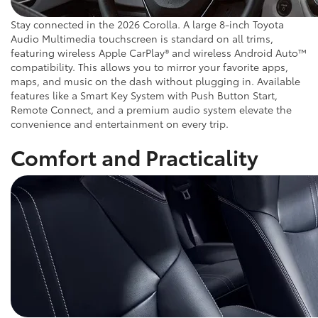
Stay connected in the 2026 Corolla. A large 8-inch Toyota
Audio Multimedia touchscreen is standard on all trims,
featuring wireless Apple CarPlay® and wireless Android Auto™
compatibility. This allows you to mirror your favorite apps,
maps, and music on the dash without plugging in. Available
features like a Smart Key System with Push Button Start,
Remote Connect, and a premium audio system elevate the
convenience and entertainment on every trip.
Comfort and Practicality