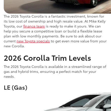
The 2026 Toyota Corolla is a fantastic investment, known for
its low cost of ownership and high resale value. At Mike Kelly
Toyota, our
finance team
is ready to make it yours. We can
help you secure a competitive loan or build a flexible lease
plan with low monthly payments. Be sure to ask about our
current
new Toyota specials
to get even more value from your
new Corolla.
2026 Corolla Trim Levels
The 2026 Toyota Corolla is available in a streamlined range of
gas and hybrid trims, ensuring a perfect match for your
needs.
LE (Gas)