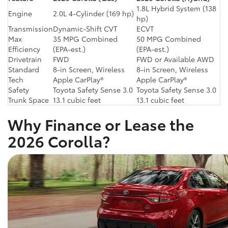
1.8L Hybrid System (138
Engine
2.0L 4-Cylinder (169 hp)
hp)
Transmission
Dynamic-Shift CVT
ECVT
Max
35 MPG Combined
50 MPG Combined
Efficiency
(EPA-est.)
(EPA-est.)
Drivetrain
FWD
FWD or Available AWD
Standard
8-in Screen, Wireless
8-in Screen, Wireless
Tech
Apple CarPlay®
Apple CarPlay®
Safety
Toyota Safety Sense 3.0
Toyota Safety Sense 3.0
Trunk Space
13.1 cubic feet
13.1 cubic feet
Why Finance or Lease the
2026 Corolla?