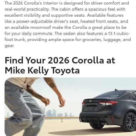
The 2026 Corolla's interior is designed for driver comfort and
real-world practicality. The cabin offers a spacious feel with
excellent visibility and supportive seats. Available features
like a power-adjustable driver's seat, heated front seats, and
an available moonroof make the Corolla a great place to be
for your daily commute. The sedan also features a 13.1-cubic-
foot trunk, providing ample space for groceries, luggage, and
gear.
Find Your 2026 Corolla at
Mike Kelly Toyota