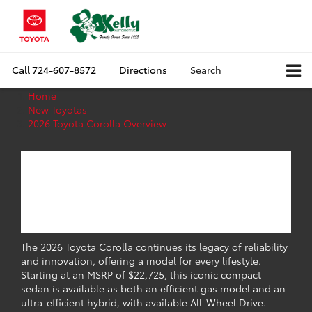
Call
724-607-8572
Directions
Search
Home
New Toyotas
2026 Toyota Corolla Overview
2026 Toyota Corolla
Overview: Specs,
Trims & Features
The 2026 Toyota Corolla continues its legacy of reliability
and innovation, offering a model for every lifestyle.
Starting at an MSRP of $22,725, this iconic compact
sedan is available as both an efficient gas model and an
ultra-efficient hybrid, with available All-Wheel Drive.