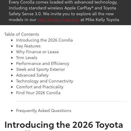
Every Corolla comes loaded with advanced technology,
including standard wireless Apple CarPlay® and Toyota
Safety Sense 3.0. We invite you to explore all the new
models in our
new Toyota inventory
at Mike Kelly Toyota.
View Toyota Specials
Table of Contents
Introducing the 2026 Corolla
Key Features
Why Finance or Lease
Trim Levels
Performance and Efficiency
Sleek and Sporty Exterior
Advanced Safety
Technology and Connectivity
Comfort and Practicality
Find Your 2026 Corolla
Frequently Asked Questions
Introducing the 2026 Toyota