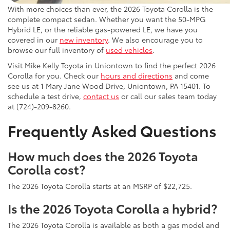
With more choices than ever, the 2026 Toyota Corolla is the
complete compact sedan. Whether you want the 50-MPG
Hybrid LE, or the reliable gas-powered LE, we have you
covered in our
new inventory
. We also encourage you to
browse our full inventory of
used vehicles
.
Visit Mike Kelly Toyota in Uniontown to find the perfect 2026
Corolla for you. Check our
hours and directions
and come
see us at 1 Mary Jane Wood Drive, Uniontown, PA 15401. To
schedule a test drive,
contact us
or call our sales team today
at (724)-209-8260.
Frequently Asked Questions
How much does the 2026 Toyota
Corolla cost?
The 2026 Toyota Corolla starts at an MSRP of $22,725.
Is the 2026 Toyota Corolla a hybrid?
The 2026 Toyota Corolla is available as both a gas model and