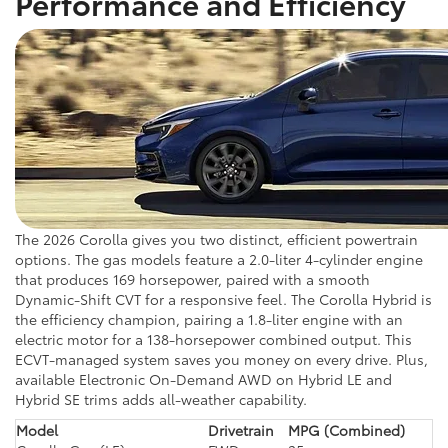
Performance and Efficiency
The 2026 Corolla gives you two distinct, efficient powertrain
options. The gas models feature a 2.0-liter 4-cylinder engine
that produces 169 horsepower, paired with a smooth
Dynamic-Shift CVT for a responsive feel. The Corolla Hybrid is
the efficiency champion, pairing a 1.8-liter engine with an
electric motor for a 138-horsepower combined output. This
ECVT-managed system saves you money on every drive. Plus,
available Electronic On-Demand AWD on Hybrid LE and
Hybrid SE trims adds all-weather capability.
Model
Drivetrain
MPG (Combined)