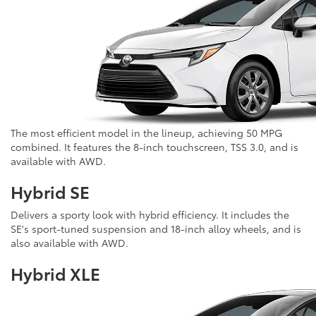
The most efficient model in the lineup, achieving 50 MPG
combined. It features the 8-inch touchscreen, TSS 3.0, and is
available with AWD.
Hybrid SE
Delivers a sporty look with hybrid efficiency. It includes the
SE's sport-tuned suspension and 18-inch alloy wheels, and is
also available with AWD.
Hybrid XLE