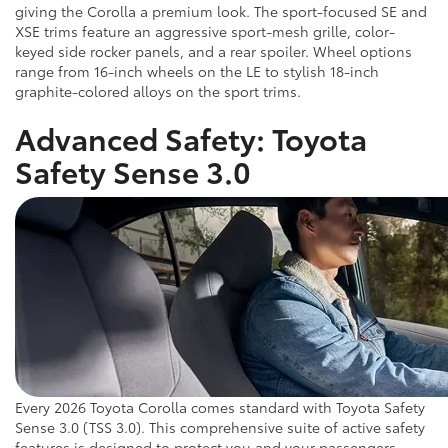
giving the Corolla a premium look. The sport-focused SE and
XSE trims feature an aggressive sport-mesh grille, color-
keyed side rocker panels, and a rear spoiler. Wheel options
range from 16-inch wheels on the LE to stylish 18-inch
graphite-colored alloys on the sport trims.
Advanced Safety: Toyota
Safety Sense 3.0
Every 2026 Toyota Corolla comes standard with Toyota Safety
Sense 3.0 (TSS 3.0). This comprehensive suite of active safety
features is designed to protect you and your passengers.