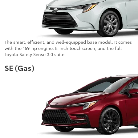
The smart, efficient, and well-equipped base model. It comes
with the 169-hp engine, 8-inch touchscreen, and the full
Toyota Safety Sense 3.0 suite.
SE (Gas)