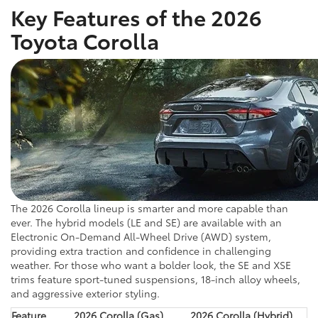
Key Features of the 2026
Toyota Corolla
The 2026 Corolla lineup is smarter and more capable than
ever. The hybrid models (LE and SE) are available with an
Electronic On-Demand All-Wheel Drive (AWD) system,
providing extra traction and confidence in challenging
weather. For those who want a bolder look, the SE and XSE
trims feature sport-tuned suspensions, 18-inch alloy wheels,
and aggressive exterior styling.
Feature
2026 Corolla (Gas)
2026 Corolla (Hybrid)