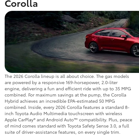
Corolla
The 2026 Corolla lineup is all about choice. The gas models
are powered by a responsive 169-horsepower, 2.0-liter
engine, delivering a fun and efficient ride with up to 35 MPG
combined. For maximum savings at the pump, the Corolla
Hybrid achieves an incredible EPA-estimated 50 MPG
combined. Inside, every 2026 Corolla features a standard 8-
inch Toyota Audio Multimedia touchscreen with wireless
Apple CarPlay® and Android Auto™ compatibility. Plus, peace
of mind comes standard with Toyota Safety Sense 3.0, a full
suite of driver-assistance features, on every single trim.