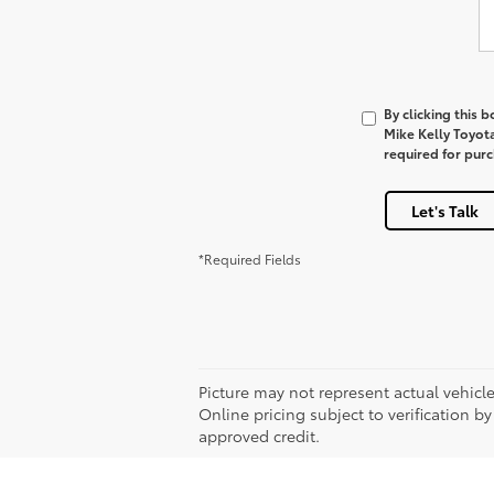
By clicking this 
Mike Kelly Toyot
required for pur
Let's Talk
*Required Fields
Picture may not represent actual vehicle
Online pricing subject to verification by
approved credit.