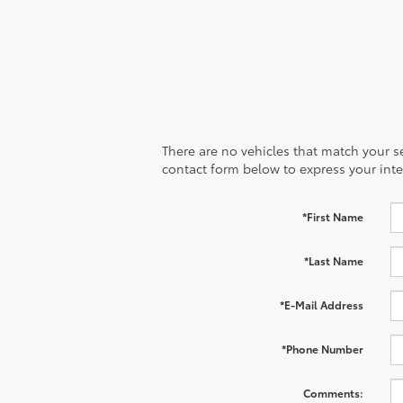
There are no vehicles that match your sea
contact form below to express your inte
*First Name
*Last Name
*E-Mail Address
*Phone Number
Comments: