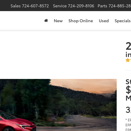
Sales
724-607-8572
Service
724-209-8106
Parts
724-885-28
New
Shop Online
Used
Specials
2
i
S
$
M
3
* E
EPA
EPA