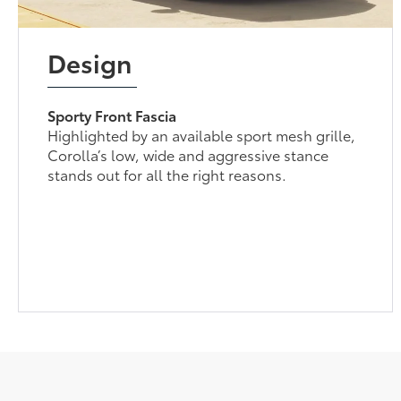
Design
Sporty Front Fascia
Highlighted by an available sport mesh grille,
Corolla’s low, wide and aggressive stance
stands out for all the right reasons.