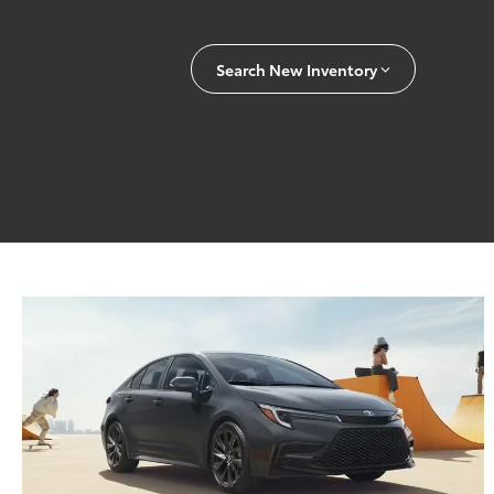
Search New Inventory