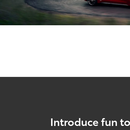
Introduce fun to