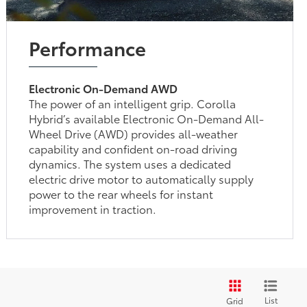
Performance
Electronic On-Demand AWD
The power of an intelligent grip. Corolla
Hybrid’s available Electronic On-Demand All-
Wheel Drive (AWD) provides all-weather
capability and confident on-road driving
dynamics. The system uses a dedicated
electric drive motor to automatically supply
power to the rear wheels for instant
improvement in traction.
List
Grid