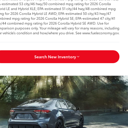
-estimated 53 city/46 hwy/50 combined mpg rating for 2026 Corolla
rid LE and Hybrid XLE; EPA-estimated 51 city/44 hwy/48 combined mpg
ing for 2026 Corolla Hybrid LE AWD; EPA-estimated 50 city/43 hwy/47
bined mpg rating for 2026 Corolla Hybrid SE; EPA-estimated 47 city/41
/44 combined mpg rating for 2026 Corolla Hybrid SE AWD. Use for
parison purposes only. Your mileage will vary for many reasons, including
r vehicle’s condition and how/where you drive. See www.fueleconomy.gov.
Search New Inventory