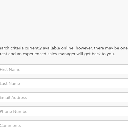
rch criteria currently available online; however, there may be one a
rest and an experienced sales manager will get back to you.