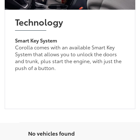
Technology
Smart Key System
Corolla comes with an available Smart Key
System that allows you to unlock the doors
and trunk, plus start the engine, with just the
push of a button.
No vehicles found