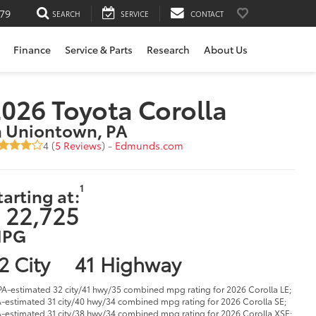
79
SEARCH
SERVICE
CONTACT
Finance
Service & Parts
Research
About Us
026 Toyota Corolla
n Uniontown, PA
4 (
5 Reviews
) -
Edmunds.com
1
tarting at:
 22,725
PG
2 City
41 Highway
PA-estimated 32 city/41 hwy/35 combined mpg rating for 2026 Corolla LE;
-estimated 31 city/40 hwy/34 combined mpg rating for 2026 Corolla SE;
-estimated 31 city/38 hwy/34 combined mpg rating for 2026 Corolla XSE;