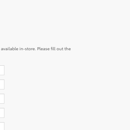
vailable in-store. Please fill out the