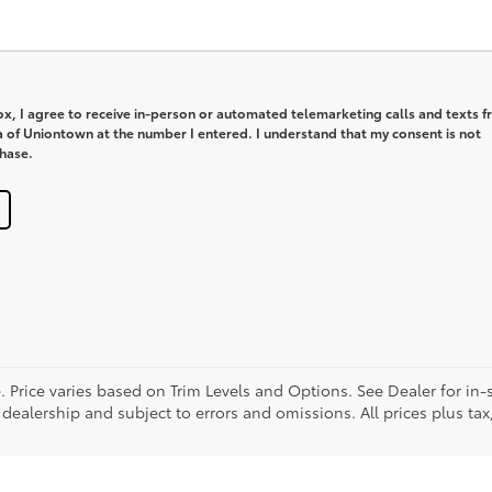
box, I agree to receive in-person or automated telemarketing calls and texts 
a of Uniontown at the number I entered. I understand that my consent is not
chase.
. Price varies based on Trim Levels and Options. See Dealer for in-s
 dealership and subject to errors and omissions. All prices plus tax,