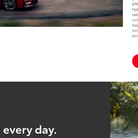
EPA
Hyb
rat
com
hwy
com
you
 every day.