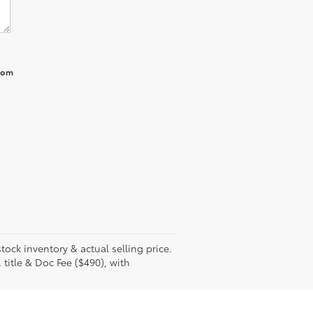
from
tock inventory & actual selling price.
 title & Doc Fee ($490), with