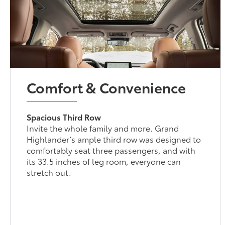
Comfort & Convenience
Spacious Third Row
Invite the whole family and more. Grand
Highlander’s ample third row was designed to
comfortably seat three passengers, and with
its 33.5 inches of leg room, everyone can
stretch out.