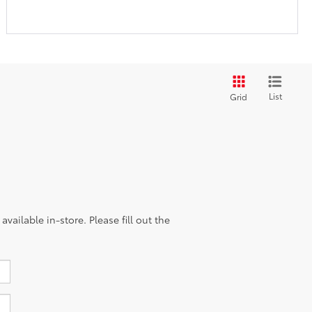
List
Grid
vailable in-store. Please fill out the