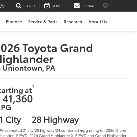
79
SEARCH
SERVICE
CONTACT
Finance
Service & Parts
Research
About Us
026 Toyota Grand
Highlander
n Uniontown, PA
1
tarting at
 41,360
PG
1 City
28 Highway
PA-estimated 21 city/28 highway/24 combined mpg rating for 2026 Grand
hlander LE FWD, 2026 Grand Highlander XLE FWD and Grand Highlander