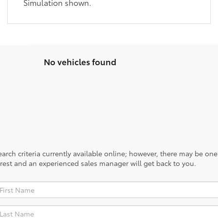
Simulation shown.
No vehicles found
rch criteria currently available online; however, there may be one a
rest and an experienced sales manager will get back to you.