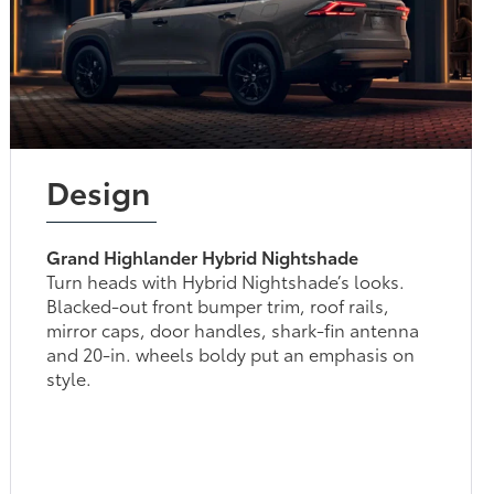
Design
Grand Highlander Hybrid Nightshade
Turn heads with Hybrid Nightshade’s looks.
Blacked-out front bumper trim, roof rails,
mirror caps, door handles, shark-fin antenna
and 20-in. wheels boldy put an emphasis on
style.