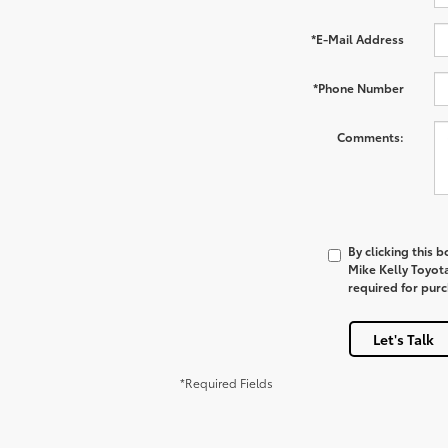
*E-Mail Address
*Phone Number
Comments:
By clicking this 
Mike Kelly Toyot
required for pur
Let's Talk
*Required Fields