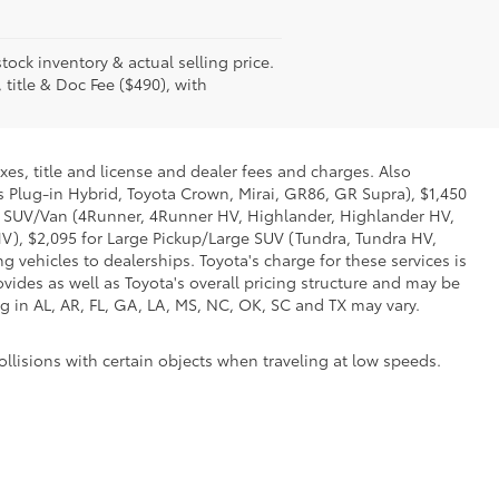
tock inventory & actual selling price.
 title & Doc Fee ($490), with
xes, title and license and dealer fees and charges. Also
us Plug-in Hybrid, Toyota Crown, Mirai, GR86, GR Supra), $1,450
Mid SUV/Van (4Runner, 4Runner HV, Highlander, Highlander HV,
V), $2,095 for Large Pickup/Large SUV (Tundra, Tundra HV,
g vehicles to dealerships. Toyota's charge for these services is
vides as well as Toyota's overall pricing structure and may be
g in AL, AR, FL, GA, LA, MS, NC, OK, SC and TX may vary.
ollisions with certain objects when traveling at low speeds.