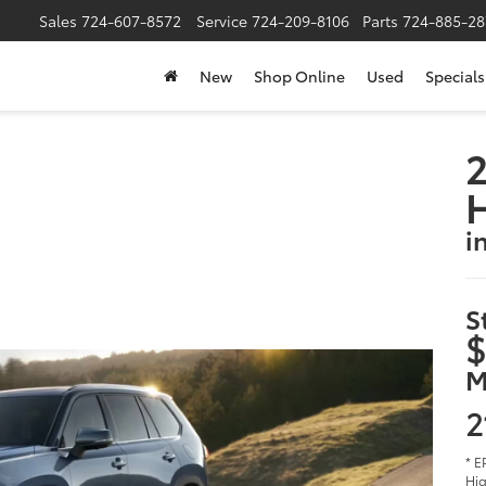
Sales
724-607-8572
Service
724-209-8106
Parts
724-885-28
New
Shop Online
Used
Specials
2
i
S
$
M
2
* E
Hig