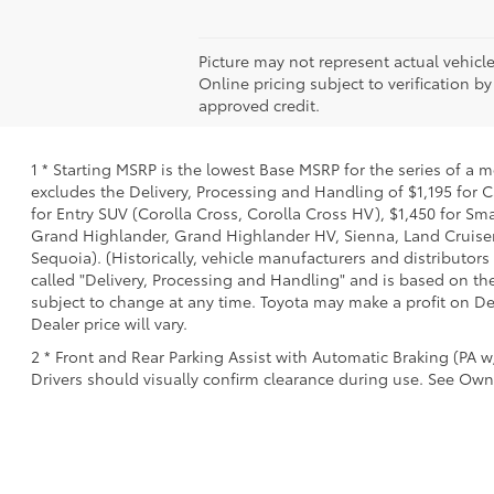
Picture may not represent actual vehicle
Online pricing subject to verification by
approved credit.
1 * Starting MSRP is the lowest Base MSRP for the series of a 
excludes the Delivery, Processing and Handling of $1,195 for C
for Entry SUV (Corolla Cross, Corolla Cross HV), $1,450 for 
Grand Highlander, Grand Highlander HV, Sienna, Land Cruiser,
Sequoia). (Historically, vehicle manufacturers and distributors
called "Delivery, Processing and Handling" and is based on the
subject to change at any time. Toyota may make a profit on De
Dealer price will vary.
2 * Front and Rear Parking Assist with Automatic Braking (PA w/
Drivers should visually confirm clearance during use. See Owne