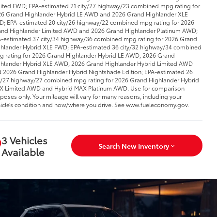
ited FWD; EPA-estimated 21 city/27 highway/23 combined mpg rating for
6 Grand Highlander Hybrid LE AWD and 2026 Grand Highlander XLE
; EPA-estimated 20 city/26 highway/22 combined mpg rating for 2026
nd Highlander Limited AWD and 2026 Grand Highlander Platinum AWD;
-estimated 37 city/34 highway/36 combined mpg rating for 2026 Grand
hlander Hybrid XLE FWD; EPA-estimated 36 city/32 highway/34 combined
 rating for 2026 Grand Highlander Hybrid LE AWD, 2026 Grand
hlander Hybrid XLE AWD, 2026 Grand Highlander Hybrid Limited AWD
 2026 Grand Highlander Hybrid Nightshade Edition; EPA-estimated 26
y/27 highway/27 combined mpg rating for 2026 Grand Highlander Hybrid
 Limited AWD and Hybrid MAX Platinum AWD. Use for comparison
poses only. Your mileage will vary for many reasons, including your
icle’s condition and how/where you drive. See www.fueleconomy.gov.
3 Vehicles
Search New Inventory
Available