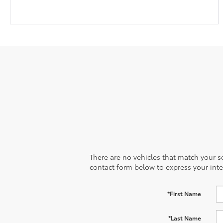
There are no vehicles that match your sea
contact form below to express your inte
*First Name
*Last Name