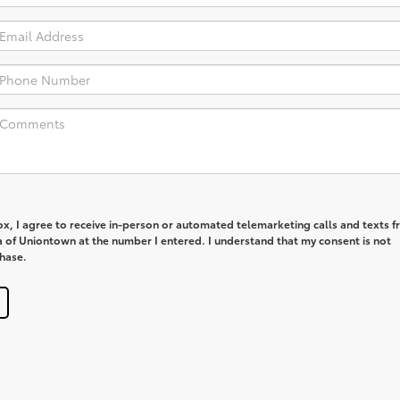
box, I agree to receive in-person or automated telemarketing calls and texts 
a of Uniontown at the number I entered. I understand that my consent is not
chase.