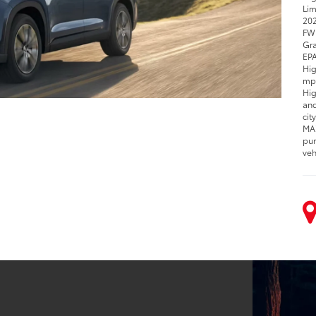
Lim
202
FWD
Gra
EPA
Hig
mpg
Hig
and
cit
MAX
pur
veh