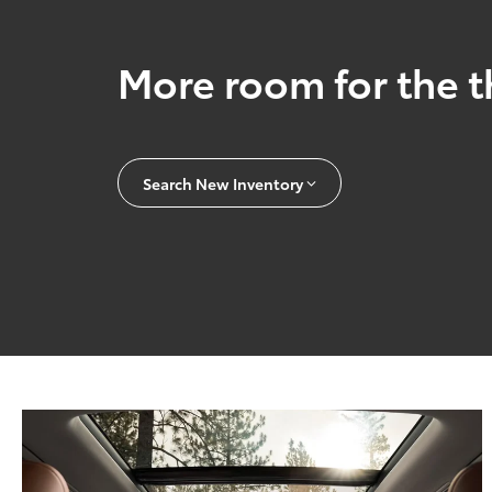
More room for the t
Search New Inventory