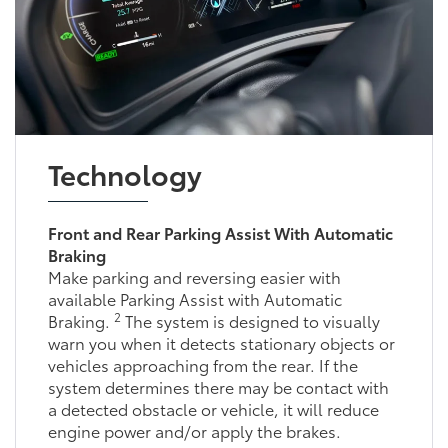
Technology
Front and Rear Parking Assist With Automatic
Braking
Make parking and reversing easier with
available Parking Assist with Automatic
2
Braking.
The system is designed to visually
warn you when it detects stationary objects or
vehicles approaching from the rear. If the
system determines there may be contact with
a detected obstacle or vehicle, it will reduce
engine power and/or apply the brakes.