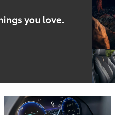
hings you love.