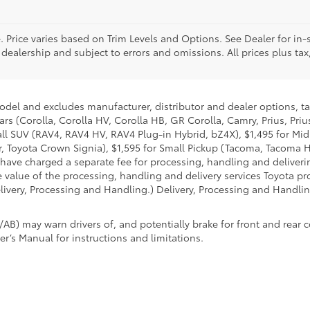
. Price varies based on Trim Levels and Options. See Dealer for in-s
 dealership and subject to errors and omissions. All prices plus tax,
model and excludes manufacturer, distributor and dealer options, ta
ars (Corolla, Corolla HV, Corolla HB, GR Corolla, Camry, Prius, Pri
Small SUV (RAV4, RAV4 HV, RAV4 Plug-in Hybrid, bZ4X), $1,495 for 
 Toyota Crown Signia), $1,595 for Small Pickup (Tacoma, Tacoma H
 have charged a separate fee for processing, handling and deliverin
 value of the processing, handling and delivery services Toyota pro
livery, Processing and Handling.) Delivery, Processing and Handlin
AB) may warn drivers of, and potentially brake for front and rear c
r’s Manual for instructions and limitations.