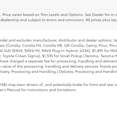
. Price varies based on Trim Levels and Options. See Dealer for in-s
 dealership and subject to errors and omissions. All prices plus tax,
model and excludes manufacturer, distributor and dealer options, ta
ars (Corolla, Corolla HV, Corolla HB, GR Corolla, Camry, Prius, Pri
Small SUV (RAV4, RAV4 HV, RAV4 Plug-in Hybrid, bZ4X), $1,495 for 
 Toyota Crown Signia), $1,595 for Small Pickup (Tacoma, Tacoma H
 have charged a separate fee for processing, handling and deliverin
 value of the processing, handling and delivery services Toyota pro
livery, Processing and Handling.) Delivery, Processing and Handlin
AB) may warn drivers of, and potentially brake for front and rear c
r’s Manual for instructions and limitations.