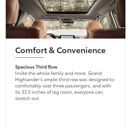
Comfort & Convenience
Spacious Third Row
Invite the whole family and more. Grand
Highlander’s ample third row was designed to
comfortably seat three passengers, and with
its 33.5 inches of leg room, everyone can
stretch out.