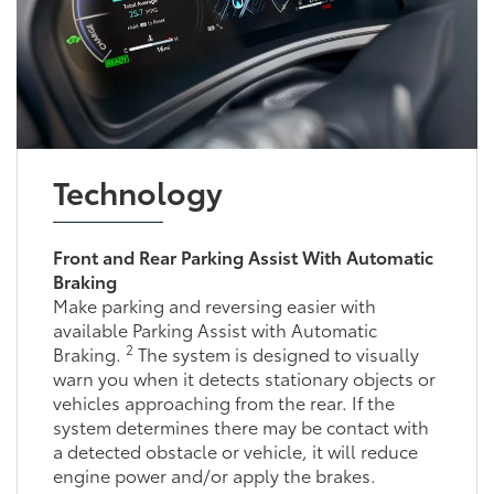
Technology
Front and Rear Parking Assist With Automatic
Braking
Make parking and reversing easier with
available Parking Assist with Automatic
2
Braking.
The system is designed to visually
warn you when it detects stationary objects or
vehicles approaching from the rear. If the
system determines there may be contact with
a detected obstacle or vehicle, it will reduce
engine power and/or apply the brakes.