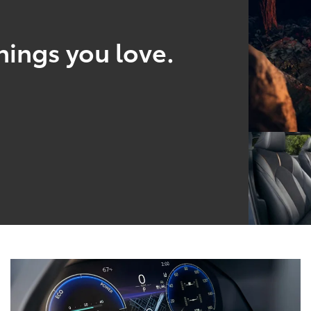
hings you love.