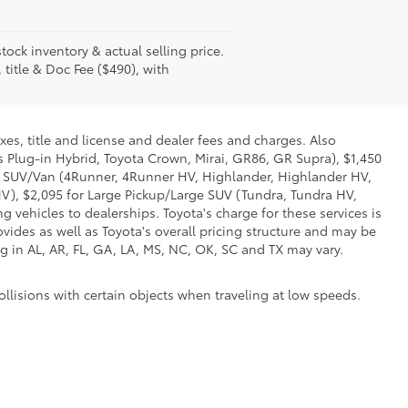
tock inventory & actual selling price.
 title & Doc Fee ($490), with
xes, title and license and dealer fees and charges. Also
us Plug-in Hybrid, Toyota Crown, Mirai, GR86, GR Supra), $1,450
Mid SUV/Van (4Runner, 4Runner HV, Highlander, Highlander HV,
V), $2,095 for Large Pickup/Large SUV (Tundra, Tundra HV,
g vehicles to dealerships. Toyota's charge for these services is
vides as well as Toyota's overall pricing structure and may be
g in AL, AR, FL, GA, LA, MS, NC, OK, SC and TX may vary.
ollisions with certain objects when traveling at low speeds.