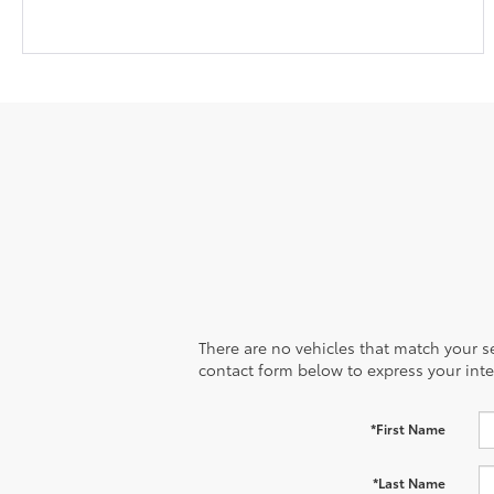
There are no vehicles that match your sea
contact form below to express your inte
*First Name
*Last Name