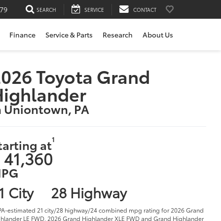
79
SEARCH
SERVICE
CONTACT
Finance
Service & Parts
Research
About Us
026 Toyota Grand
Highlander
n Uniontown, PA
1
tarting at
 41,360
PG
1 City
28 Highway
PA-estimated 21 city/28 highway/24 combined mpg rating for 2026 Grand
hlander LE FWD, 2026 Grand Highlander XLE FWD and Grand Highlander