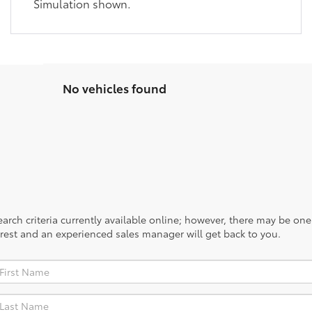
Simulation shown.
No vehicles found
rch criteria currently available online; however, there may be one a
rest and an experienced sales manager will get back to you.