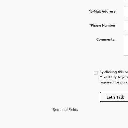
*E-Mail Address
*Phone Number
Comments:
By clicking this 
Mike Kelly Toyot
required for pur
Let's Talk
*Required Fields