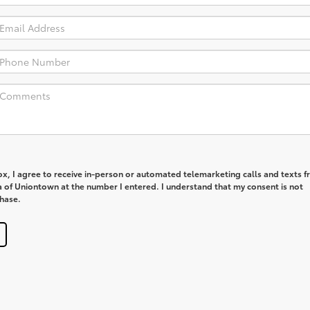
box, I agree to receive in-person or automated telemarketing calls and texts 
a of Uniontown at the number I entered. I understand that my consent is not
chase.