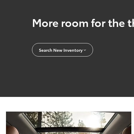
More room for the t
Search New Inventory