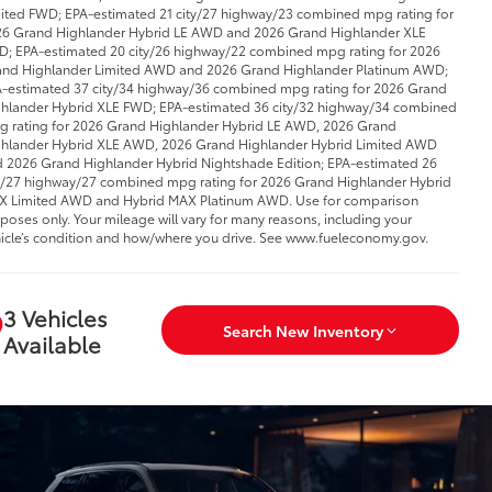
ited FWD; EPA-estimated 21 city/27 highway/23 combined mpg rating for
6 Grand Highlander Hybrid LE AWD and 2026 Grand Highlander XLE
; EPA-estimated 20 city/26 highway/22 combined mpg rating for 2026
nd Highlander Limited AWD and 2026 Grand Highlander Platinum AWD;
-estimated 37 city/34 highway/36 combined mpg rating for 2026 Grand
hlander Hybrid XLE FWD; EPA-estimated 36 city/32 highway/34 combined
 rating for 2026 Grand Highlander Hybrid LE AWD, 2026 Grand
hlander Hybrid XLE AWD, 2026 Grand Highlander Hybrid Limited AWD
 2026 Grand Highlander Hybrid Nightshade Edition; EPA-estimated 26
y/27 highway/27 combined mpg rating for 2026 Grand Highlander Hybrid
 Limited AWD and Hybrid MAX Platinum AWD. Use for comparison
poses only. Your mileage will vary for many reasons, including your
icle’s condition and how/where you drive. See www.fueleconomy.gov.
3 Vehicles
Search New Inventory
Available