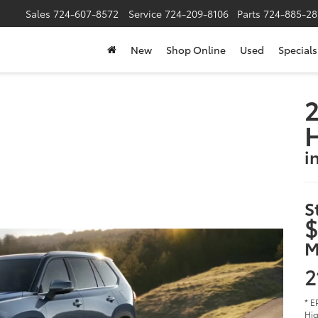
Sales
724-607-8572
Service
724-209-8106
Parts
724-885-28
New
Shop Online
Used
Specials
2
i
S
$
M
2
* E
Hig