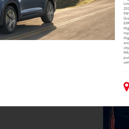
Lim
202
FWD
Gra
EPA
Hig
mpg
Hig
and
cit
MAX
pur
veh