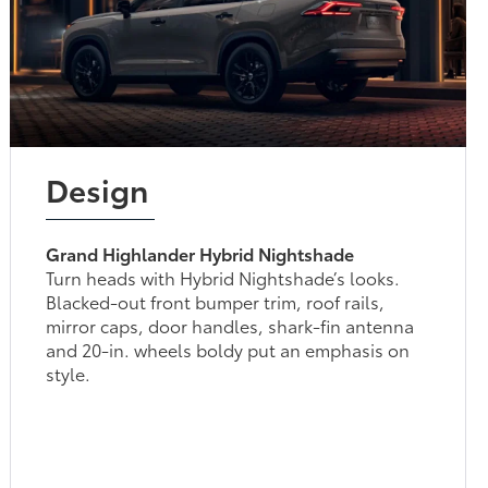
Design
Grand Highlander Hybrid Nightshade
Turn heads with Hybrid Nightshade’s looks.
Blacked-out front bumper trim, roof rails,
mirror caps, door handles, shark-fin antenna
and 20-in. wheels boldy put an emphasis on
style.