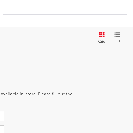
List
Grid
vailable in-store. Please fill out the