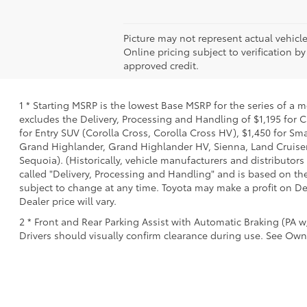
Picture may not represent actual vehicle
Online pricing subject to verification by
approved credit.
1 * Starting MSRP is the lowest Base MSRP for the series of a 
excludes the Delivery, Processing and Handling of $1,195 for C
for Entry SUV (Corolla Cross, Corolla Cross HV), $1,450 for 
Grand Highlander, Grand Highlander HV, Sienna, Land Cruiser,
Sequoia). (Historically, vehicle manufacturers and distributors
called "Delivery, Processing and Handling" and is based on the
subject to change at any time. Toyota may make a profit on De
Dealer price will vary.
2 * Front and Rear Parking Assist with Automatic Braking (PA w/
Drivers should visually confirm clearance during use. See Owne