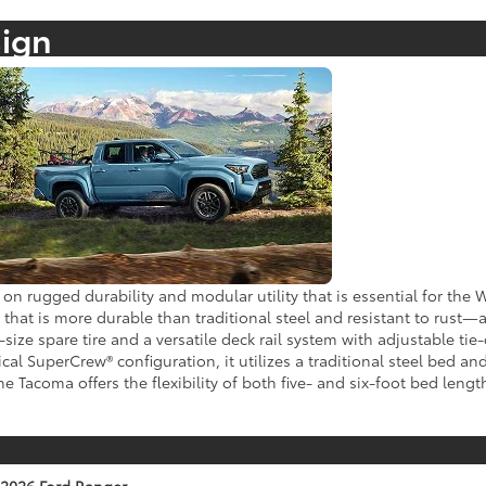
sign
on rugged durability and modular utility that is essential for the
at is more durable than traditional steel and resistant to rust—a
l-size spare tire and a versatile deck rail system with adjustable 
cal SuperCrew® configuration, it utilizes a traditional steel bed a
 Tacoma offers the flexibility of both five- and six-foot bed lengt