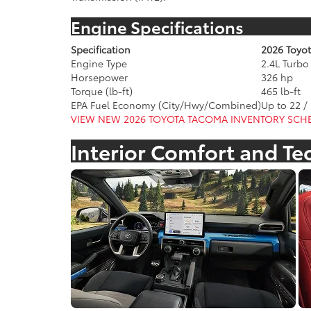
Engine Specifications
Specification
2026 Toyo
Engine Type
2.4L Turb
Horsepower
326 hp
Torque (lb-ft)
465 lb-ft
EPA Fuel Economy (City/Hwy/Combined)
Up to 22 /
VIEW NEW 2026 TOYOTA TACOMA INVENTORY
SCHE
Interior Comfort and T