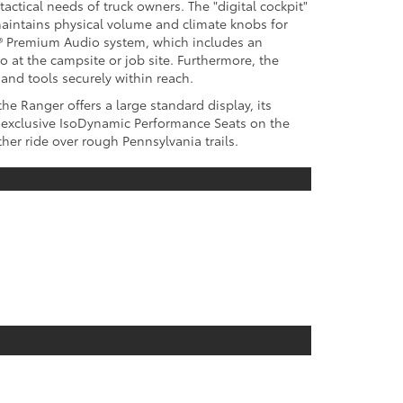
tactical needs of truck owners. The "digital cockpit"
maintains physical volume and climate knobs for
BL® Premium Audio system, which includes an
 at the campsite or job site. Furthermore, the
nd tools securely within reach.
e Ranger offers a large standard display, its
he exclusive IsoDynamic Performance Seats on the
er ride over rough Pennsylvania trails.