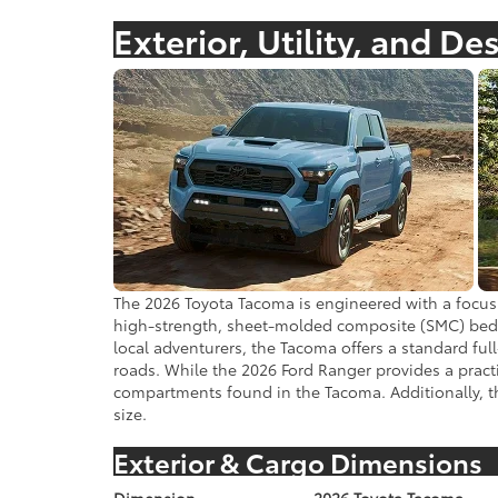
Exterior, Utility, and De
The 2026 Toyota Tacoma is engineered with a focus 
high-strength, sheet-molded composite (SMC) bed th
local adventurers, the Tacoma offers a standard ful
roads. While the 2026 Ford Ranger provides a practi
compartments found in the Tacoma. Additionally, the
size.
Exterior & Cargo Dimensions