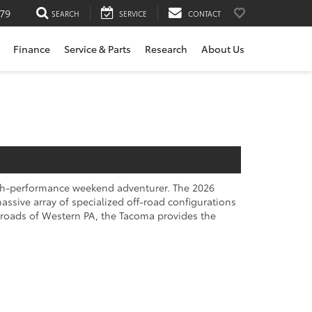
79
SEARCH
SERVICE
CONTACT
Finance
Service & Parts
Research
About Us
high-performance weekend adventurer. The 2026
ssive array of specialized off-road configurations
kroads of Western PA, the Tacoma provides the