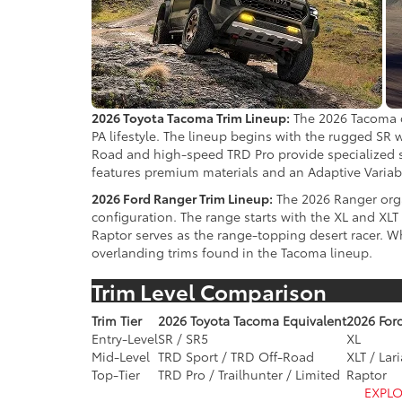
2026 Toyota Tacoma Trim Lineup:
The 2026 Tacoma of
PA lifestyle. The lineup begins with the rugged SR
Road and high-speed TRD Pro provide specialized su
features premium materials and an Adaptive Varia
2026 Ford Ranger Trim Lineup:
The 2026 Ranger organ
configuration. The range starts with the XL and X
Raptor serves as the range-topping desert racer. Wh
overlanding trims found in the Tacoma lineup.
Trim Level Comparison
Trim Tier
2026 Toyota Tacoma Equivalent
2026 For
Entry-Level
SR / SR5
XL
Mid-Level
TRD Sport / TRD Off-Road
XLT / Lari
Top-Tier
TRD Pro / Trailhunter / Limited
Raptor
EXPLO