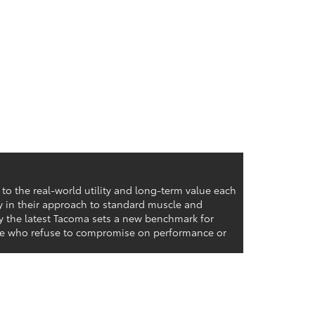
o the real-world utility and long-term value each
ly in their approach to standard muscle and
hy the latest Tacoma sets a new benchmark for
hose who refuse to compromise on performance or