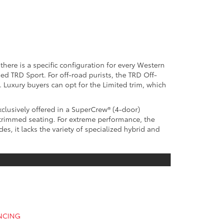
here is a specific configuration for every Western
d TRD Sport. For off-road purists, the TRD Off-
 Luxury buyers can opt for the Limited trim, which
xclusively offered in a SuperCrew® (4-door)
-trimmed seating. For extreme performance, the
s, it lacks the variety of specialized hybrid and
ANCING