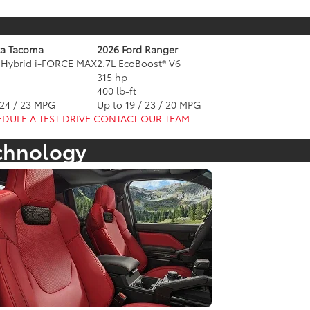
ta Tacoma
2026 Ford Ranger
o Hybrid i-FORCE MAX
2.7L EcoBoost® V6
315 hp
400 lb-ft
 24 / 23 MPG
Up to 19 / 23 / 20 MPG
DULE A TEST DRIVE
CONTACT OUR TEAM
echnology