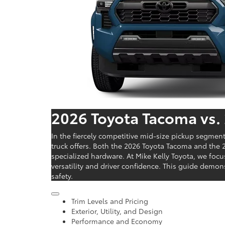
2026 Toyota Tacoma vs.
In the fiercely competitive mid-size pickup segmen
truck offers. Both the 2026 Toyota Tacoma and the 2
specialized hardware. At Mike Kelly Toyota, we foc
versatility and driver confidence. This guide demo
safety.
Trim Levels and Pricing
Exterior, Utility, and Design
Performance and Economy