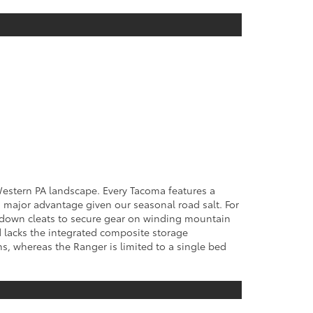
 Western PA landscape. Every Tacoma features a
 major advantage given our seasonal road salt. For
tie-down cleats to secure gear on winding mountain
nd lacks the integrated composite storage
hs, whereas the Ranger is limited to a single bed