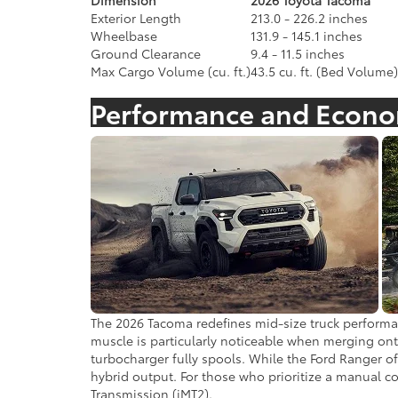
Dimension
2026 Toyota Tacoma
Exterior Length
213.0 - 226.2 inches
Wheelbase
131.9 - 145.1 inches
Ground Clearance
9.4 - 11.5 inches
Max Cargo Volume (cu. ft.)
43.5 cu. ft. (Bed Volume)
Performance and Econ
The 2026 Tacoma redefines mid-size truck performan
muscle is particularly noticeable when merging onto
turbocharger fully spools. While the Ford Ranger off
hybrid output. For those who prioritize a manual con
Transmission (iMT2).