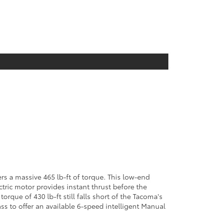
s a massive 465 lb-ft of torque. This low-end
tric motor provides instant thrust before the
rque of 430 lb-ft still falls short of the Tacoma's
ass to offer an available 6-speed intelligent Manual