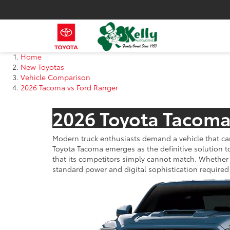
Home
New Toyotas
Vehicle Comparison
2026 Tacoma vs Ford Ranger
2026 Toyota Tacoma
Modern truck enthusiasts demand a vehicle that ca
Toyota Tacoma emerges as the definitive solution t
that its competitors simply cannot match. Whether
standard power and digital sophistication required 