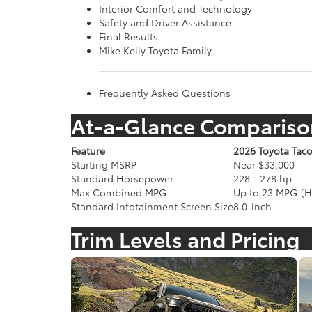
Interior Comfort and Technology
Safety and Driver Assistance
Final Results
Mike Kelly Toyota Family
Frequently Asked Questions
At-a-Glance Compariso
Feature
2026 Toyota Tac
Starting MSRP
Near $33,000
Standard Horsepower
228 - 278 hp
Max Combined MPG
Up to 23 MPG (H
Standard Infotainment Screen Size
8.0-inch
Trim Levels and Pricing