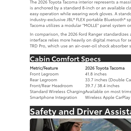
The 2026 Toyota Tacoma interior represents a massive
is anchored by a standard 8-inch or an available c
easy operation while wearing work gloves. A stando
industry-exclusive JBL® FLEX portable Bluetooth® sp
Tacoma utilizes a modular "MOLLE" panel system on
In comparison, the 2026 Ford Ranger standardizes a 
interface relies more heavily on digital menus for 
TRD Pro, which use an air-over-oil shock absorber 
Cabin Comfort Specs
Metric/Feature
2026 Toyota Tacoma
Front Legroom
41.8 inches
Rear Legroom
33.7 inches (Double Ca
Front/Rear Headroom
39.7 / 38.4 inches
Standard Wireless Charging
Available on most trim
Smartphone Integration
Wireless Apple CarPlay
Safety and Driver Assis