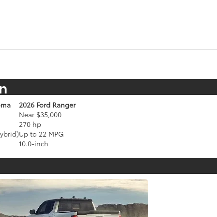
n
oma
2026 Ford Ranger
Near $35,000
270 hp
ybrid)
Up to 22 MPG
10.0-inch