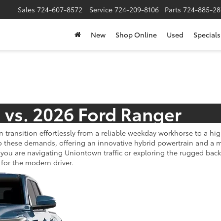
Sales
724-607-8572
Service
724-209-8106
Parts
724-885-28
New
Shop Online
Used
Specials
 vs. 2026 Ford Ranger
n transition effortlessly from a reliable weekday workhorse to a 
o these demands, offering an innovative hybrid powertrain and a ma
 you are navigating Uniontown traffic or exploring the rugged bac
for the modern driver.