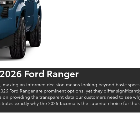
 2026 Ford Ranger
t, making an informed decision means looking beyond basic specs t
026 Ford Ranger are prominent options, yet they differ significant
us on providing the transparent data our customers need to see w
nstrates exactly why the 2026 Tacoma is the superior choice for t