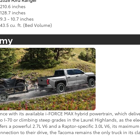
2026 Ford Ranger
210.6 inches
128.7 inches
9.3 - 10.7 inches
43.5 cu. ft. (Bed Volume)
omy
ce with its available i-FORCE MAX hybrid powertrain, which deliver
 I-70 or climbing steep grades in the Laurel Highlands, as the elec
ers a powerful 2.7L V6 and a Raptor-specific 3.0L V6, its maximum to
nection to their drive, the Tacoma remains the only truck in its cl