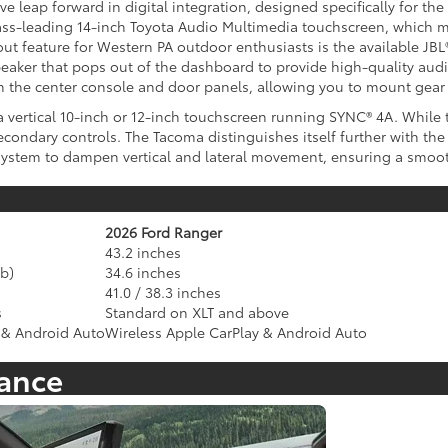
 leap forward in digital integration, designed specifically for the 
lass-leading 14-inch Toyota Audio Multimedia touchscreen, which 
ut feature for Western PA outdoor enthusiasts is the available J
eaker that pops out of the dashboard to provide high-quality audio
 the center console and door panels, allowing you to mount gear a
vertical 10-inch or 12-inch touchscreen running SYNC® 4A. While th
secondary controls. The Tacoma distinguishes itself further with t
system to dampen vertical and lateral movement, ensuring a smooth
2026 Ford Ranger
43.2 inches
b)
34.6 inches
41.0 / 38.3 inches
s
Standard on XLT and above
 & Android Auto
Wireless Apple CarPlay & Android Auto
tance