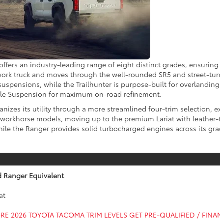
fers an industry-leading range of eight distinct grades, ensuring t
 work truck and moves through the well-rounded SR5 and street-tune
spensions, while the Trailhunter is purpose-built for overlanding.
ble Suspension for maximum on-road refinement.
izes its utility through a more streamlined four-trim selection, e
LT workhorse models, moving up to the premium Lariat with leather
ile the Ranger provides solid turbocharged engines across its grade
d Ranger Equivalent
at
RE 2026 TOYOTA TACOMA TRIM LEVELS
GET PRE-QUALIFIED / FIN