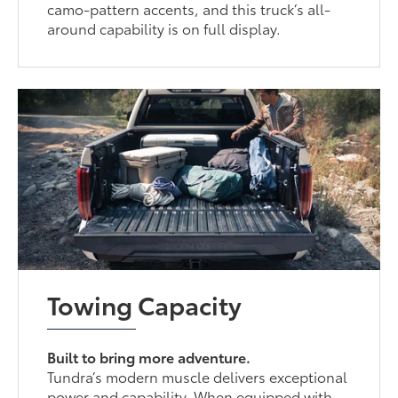
camo-pattern accents, and this truck’s all-
around capability is on full display.
Towing Capacity
Built to bring more adventure.
Tundra’s modern muscle delivers exceptional
power and capability. When equipped with