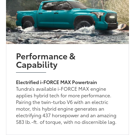
Performance &
Capability
Electrified i-FORCE MAX Powertrain
Tundra’s available i-FORCE MAX engine
applies hybrid tech for more performance.
Pairing the twin-turbo V6 with an electric
motor, this hybrid engine generates an
electrifying 437 horsepower and an amazing
583 lb.-ft. of torque, with no discernible lag.