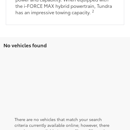
the i-FORCE MAX hybrid powertrain, Tundra
2
has an impressive towing capacity.
No vehicles found
There are no vehicles that match your search
criteria currently available online; however, there