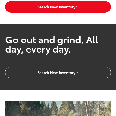
Search New Inventory
Go out and grind. All
day, every day.
Search New Inventory