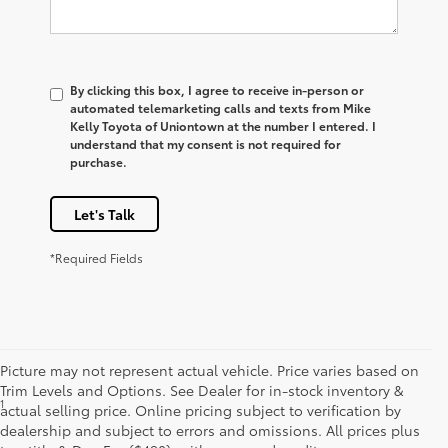
By clicking this box, I agree to receive in-person or
automated telemarketing calls and texts from Mike
Kelly Toyota of Uniontown at the number I entered. I
understand that my consent is not required for
purchase.
Let's Talk
*Required Fields
Picture may not represent actual vehicle. Price varies based on
Trim Levels and Options. See Dealer for in-stock inventory &
1
*Starting MSRP is the lowest Base MSRP for the series of a model
actual selling price. Online pricing subject to verification by
and excludes manufacturer, distributor and dealer options, taxes,
dealership and subject to errors and omissions. All prices plus
title and license and dealer fees and charges. Also excludes the