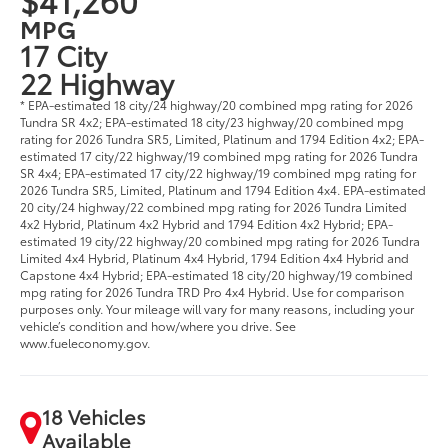
MPG
17 City
22 Highway
* EPA-estimated 18 city/24 highway/20 combined mpg rating for 2026
Tundra SR 4x2; EPA-estimated 18 city/23 highway/20 combined mpg
rating for 2026 Tundra SR5, Limited, Platinum and 1794 Edition 4x2; EPA-
estimated 17 city/22 highway/19 combined mpg rating for 2026 Tundra
SR 4x4; EPA-estimated 17 city/22 highway/19 combined mpg rating for
2026 Tundra SR5, Limited, Platinum and 1794 Edition 4x4. EPA-estimated
20 city/24 highway/22 combined mpg rating for 2026 Tundra Limited
4x2 Hybrid, Platinum 4x2 Hybrid and 1794 Edition 4x2 Hybrid; EPA-
estimated 19 city/22 highway/20 combined mpg rating for 2026 Tundra
Limited 4x4 Hybrid, Platinum 4x4 Hybrid, 1794 Edition 4x4 Hybrid and
Capstone 4x4 Hybrid; EPA-estimated 18 city/20 highway/19 combined
mpg rating for 2026 Tundra TRD Pro 4x4 Hybrid. Use for comparison
purposes only. Your mileage will vary for many reasons, including your
vehicle’s condition and how/where you drive. See
www.fueleconomy.gov.
18 Vehicles
Available