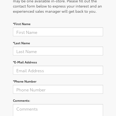
may be one available in-store. Please fill out the
contact form below to express your interest and an
experienced sales manager will get back to you.
*First Name
*Last Name
*E-Mail Address
*Phone Number
Comments: