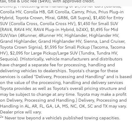
tax, title & Doc Fee ($490), with approved credit.
Delivery, Processing and Handling of $1,195 for Cars (Corolla,
Corolla HV, Corolla HB, GR Corolla, Camry, Prius, Prius Plug-in
Hybrid, Toyota Crown, Mirai, GR86, GR Supra), $1,450 for Entry
SUV (Corolla Cross, Corolla Cross HV), $1,450 for Small SUV
(RAV4, RAV4 HV, RAV4 Plug-in Hybrid, bZ4X), $1,495 for Mid
SUV/Van (4Runner, 4Runner HV, Highlander, Highlander HV,
Grand Highlander, Grand Highlander HV, Sienna, Land Cruiser,
Toyota Crown Signia), $1,595 for Small Pickup (Tacoma, Tacoma
HV), $2,095 for Large Pickup/Large SUV (Tundra, Tundra HV,
Sequoia). (Historically, vehicle manufacturers and distributors
have charged a separate fee for processing, handling and
delivering vehicles to dealerships. Toyota's charge for these
services is called "Delivery, Processing and Handling" and is based
on the value of the processing, handling and delivery services
Toyota provides as well as Toyota's overall pricing structure and
may be subject to change at any time. Toyota may make a profit
on Delivery, Processing and Handling.) Delivery, Processing and
Handling in AL, AR, FL, GA, LA, MS, NC, OK, SC and TX may vary.
Dealer price will vary.
2
* Never tow beyond a vehicle’s published towing capacities.