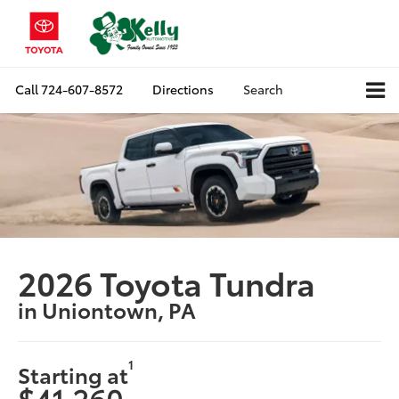
Call
724-607-8572
Directions
Search
2026 Toyota Tundra
in Uniontown, PA
1
Starting at
$41,260