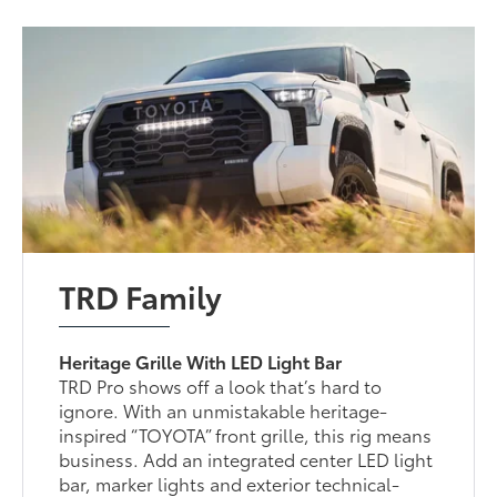
TRD Family
Heritage Grille With LED Light Bar
TRD Pro shows off a look that’s hard to
ignore. With an unmistakable heritage-
inspired “TOYOTA” front grille, this rig means
business. Add an integrated center LED light
bar, marker lights and exterior technical-