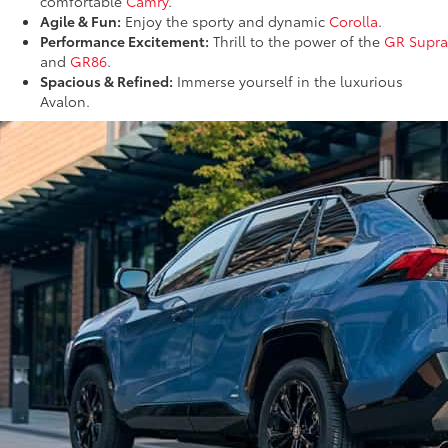
comfortable
Camry
.
Agile & Fun:
Enjoy the sporty and dynamic
Corolla
.
Performance Excitement:
Thrill to the power of the
GR Supra
and
GR86
.
Spacious & Refined:
Immerse yourself in the luxurious
Avalon.