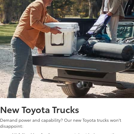
New Toyota Trucks
Demand power and capability? Our new Toyota trucks won't
disappoint: