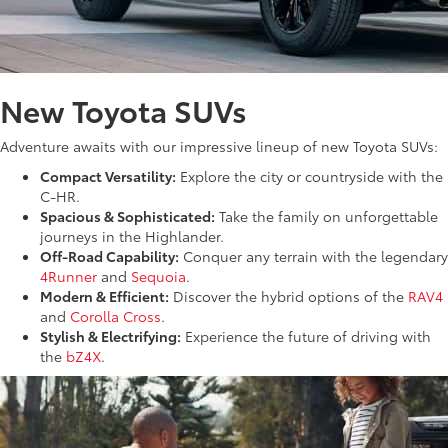
New Toyota SUVs
Adventure awaits with our impressive lineup of new Toyota SUVs:
Compact Versatility:
Explore the city or countryside with the
C-HR.
Spacious & Sophisticated:
Take the family on unforgettable
journeys in the Highlander.
Off-Road Capability:
Conquer any terrain with the legendary
4Runner
and
Sequoia
.
Modern & Efficient:
Discover the hybrid options of the
RAV4
and
Corolla Cross
.
Stylish & Electrifying:
Experience the future of driving with
the
bZ4X
.