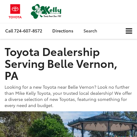
Call
724-607-8572
Directions
Search
Toyota Dealership
Serving Belle Vernon,
PA
Looking for a new Toyota near Belle Vernon? Look no further
than Mike Kelly Toyota, your trusted local dealership! We offer
a diverse selection of new Toyotas, featuring something for
every need and budget.