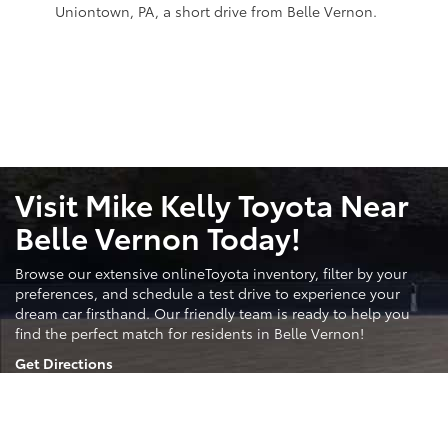
Uniontown, PA, a short drive from Belle Vernon.
More Than Just Toyota
While we specialize in Toyota vehicles, we offer a wide
selection of other trusted brands to ensure you find the
perfect fit.
Search Used Inventory
Visit Mike Kelly Toyota Near
Belle Vernon Today!
Browse our extensive onlineToyota inventory, filter by your
preferences, and schedule a test drive to experience your
dream car firsthand. Our friendly team is ready to help you
find the perfect match for residents in Belle Vernon!
Get Directions