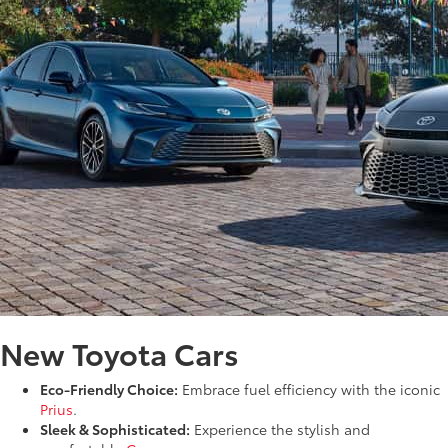
New Toyota Cars
Eco-Friendly Choice:
Embrace fuel efficiency with the iconic
Prius
.
Sleek & Sophisticated:
Experience the stylish and