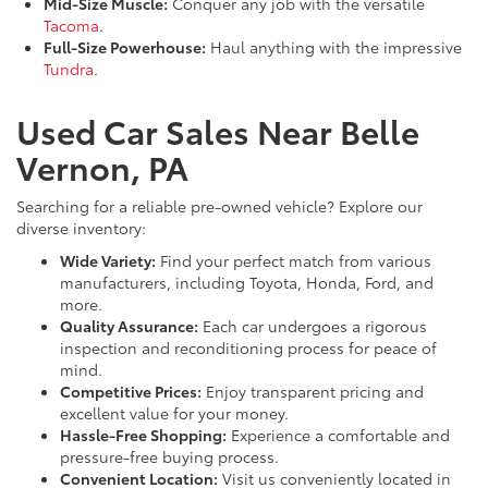
Mid-Size Muscle:
Conquer any job with the versatile
Tacoma
.
Full-Size Powerhouse:
Haul anything with the impressive
Tundra
.
Used Car Sales Near Belle
Vernon, PA
Searching for a reliable pre-owned vehicle? Explore our
diverse inventory:
Wide Variety:
Find your perfect match from various
manufacturers, including Toyota, Honda, Ford, and
more.
Quality Assurance:
Each car undergoes a rigorous
inspection and reconditioning process for peace of
mind.
Competitive Prices:
Enjoy transparent pricing and
excellent value for your money.
Hassle-Free Shopping:
Experience a comfortable and
pressure-free buying process.
Convenient Location:
Visit us conveniently located in