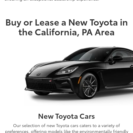
Shop Mike Kelly’s Extensive New Toyota Lineup
Buy or Lease a New Toyota in
the California, PA Area
New Toyota Cars
Our selection of new Toyota cars caters to a variety of
preferences, offering models like the environmentally friendly