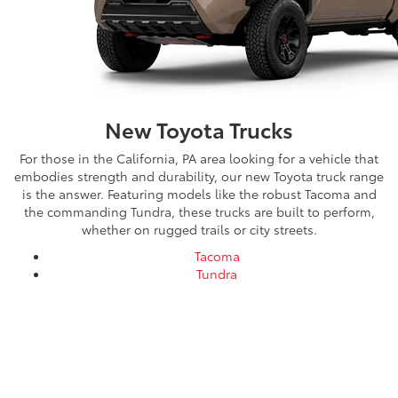
New Toyota Trucks
For those in the California, PA area looking for a vehicle that
embodies strength and durability, our new Toyota truck range
is the answer. Featuring models like the robust Tacoma and
the commanding Tundra, these trucks are built to perform,
whether on rugged trails or city streets.
Tacoma
Tundra
Shop Our New Toyota Truck
Lineup at Mike Kelly Toyota
For our customers in the California, Pennsylvania area, Mike Kelly