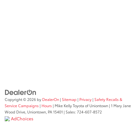
Embark on an exceptional car-buying journey at Mike Kelly
Toyota, just a short drive from California, PA. Our dealership
is not just about selling cars; it's about creating lasting
relationships and providing an enjoyable and comprehensive
automotive experience. Join us at our Uniontown location,
and let us show you why Mike Kelly Toyota is the preferred
choice for Toyota enthusiasts in the California, Pennsylvania
area.
Get Directions
Copyright © 2026
by
DealerOn
|
Sitemap
|
Privacy
|
Safety Recalls &
Service Campaigns
|
Hours
| Mike Kelly Toyota of Uniontown
|
1 Mary Jane
Wood Drive,
Uniontown,
PA
15401
| Sales:
724-607-8572
AdChoices