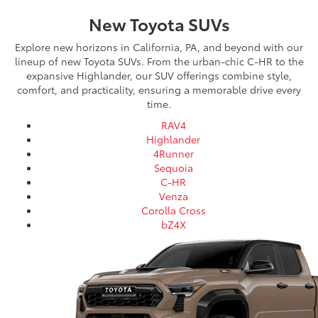
New Toyota SUVs
Explore new horizons in California, PA, and beyond with our
lineup of new Toyota SUVs. From the urban-chic C-HR to the
expansive Highlander, our SUV offerings combine style,
comfort, and practicality, ensuring a memorable drive every
time.
RAV4
Highlander
4Runner
Sequoia
C-HR
Venza
Corolla Cross
bZ4X