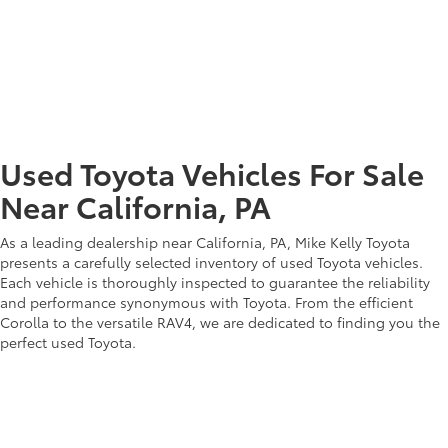
Toyota offers a lineup of Toyota trucks that embody resilience and
adventure. With the Tacoma and Tundra at the forefront, these
trucks are built to conquer diverse landscapes. Our experts are
here to assist you in selecting a truck that matches your lifestyle
and adventurous aspirations. Discover the ruggedness and
capability of Toyota trucks, combined with our dedication to
ensuring your complete satisfaction.
Used Toyota Vehicles For Sale
Near California, PA
As a leading dealership near California, PA, Mike Kelly Toyota
presents a carefully selected inventory of used Toyota vehicles.
Each vehicle is thoroughly inspected to guarantee the reliability
and performance synonymous with Toyota. From the efficient
Corolla to the versatile RAV4, we are dedicated to finding you the
perfect used Toyota.
Visit Our Toyota Dealership
Near California, PA