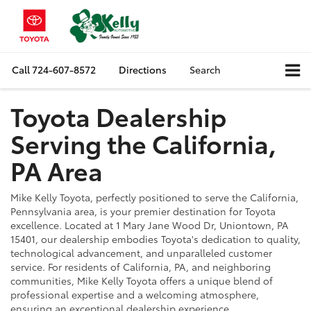
Call
724-607-8572
Directions
Search
Toyota Dealership
Serving the
California,
PA Area
Mike Kelly Toyota, perfectly positioned to serve the California,
Pennsylvania area, is your premier destination for Toyota
excellence. Located at 1 Mary Jane Wood Dr, Uniontown, PA
15401, our dealership embodies Toyota's dedication to quality,
technological advancement, and unparalleled customer
service. For residents of California, PA, and neighboring
communities, Mike Kelly Toyota offers a unique blend of
professional expertise and a welcoming atmosphere,
ensuring an exceptional dealership experience.