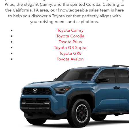
Prius, the elegant Camry, and the spirited Corolla. Catering to
the California, PA area, our knowledgeable sales team is here
to help you discover a Toyota car that perfectly aligns with
your driving needs and aspirations.
Toyota Camry
Toyota Corolla
Toyota Prius
Toyota GR Supra
Toyota GR8
Toyota Avalon