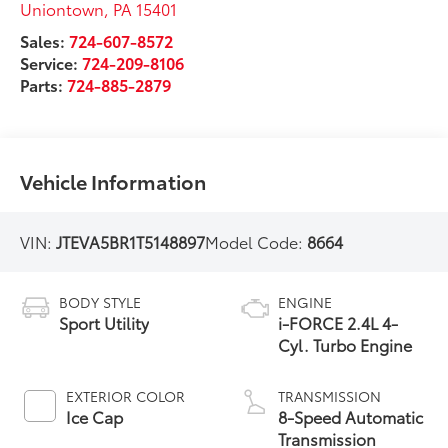
Uniontown
,
PA
15401
Sales:
724-607-8572
Service:
724-209-8106
Parts:
724-885-2879
Vehicle Information
VIN:
JTEVA5BR1T5148897
Model Code:
8664
BODY STYLE
ENGINE
Sport Utility
i-FORCE 2.4L 4-
Cyl. Turbo Engine
EXTERIOR COLOR
TRANSMISSION
Ice Cap
8-Speed Automatic
Transmission