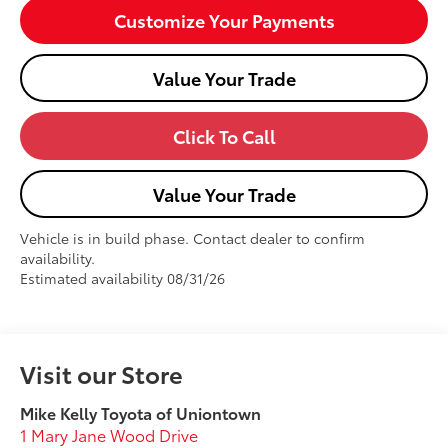
Customize Your Payments
Value Your Trade
Click To Call
Value Your Trade
Vehicle is in build phase. Contact dealer to confirm
availability.
Estimated availability 08/31/26
Visit our Store
Mike Kelly Toyota of Uniontown
1 Mary Jane Wood Drive