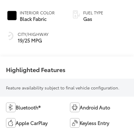
INTERIOR COLOR
FUEL TYPE
Black Fabric
Gas
CITY/HIGHWAY
19/25 MPG
Highlighted Features
Feature availability subject to final vehicle configuration.
Bluetooth®
Android Auto
Apple CarPlay
Keyless Entry