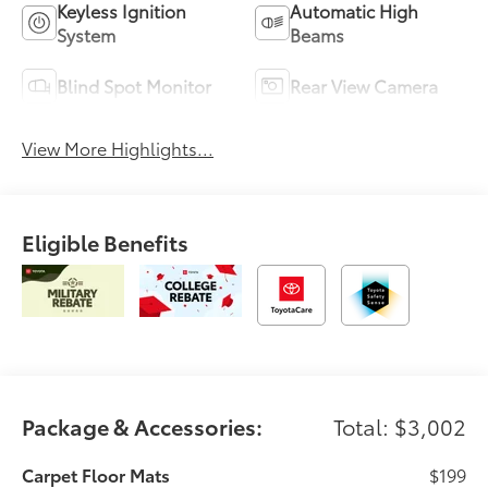
Keyless Ignition
Automatic High
System
Beams
Blind Spot Monitor
Rear View Camera
View More Highlights...
Eligible Benefits
Package & Accessories:
Total: $3,002
Carpet Floor Mats
$199