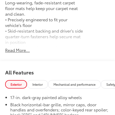
Long-wearing, fade-resistant carpet
floor mats help keep your carpet neat
and clean.
• Precisely engineered to fit your
vehicle's floor
• Skid-resistant backing and driver's side
quarter-turn fasteners help secure mat
in position
• Removable and easy to clean
Read More...
• 4Runner logo adds a customized touch
50 State Emissions
$0
50 State Emissions
Fixed Running Boards
$345
All Features
Fixed running boards
Mudguards
$175
Exterior
Interior
Mechanical and performance
Safet
Help protect your paint finish from road
debris and the damage it causes.
17-in. dark-gray painted alloy wheels
• Blend seamlessly with exterior styling
• Set includes four mudguards
Black horizontal-bar grille, mirror caps, door
handles and overfenders; color-keyed rear spoiler;
All-Weather Cargo Mat
$140
black "SR5" and "4RUNNER" badges