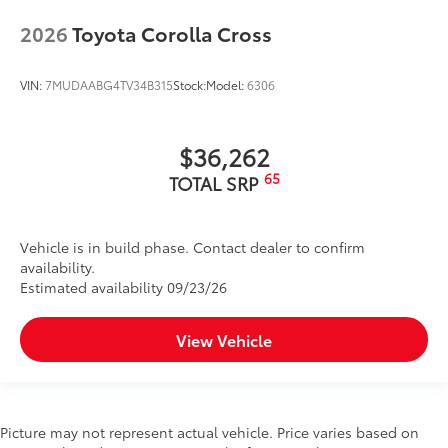
the dash
2026
Toyota Corolla Cross
• Get easy access to the LED Lantern
when the door is open
Dealer Installed Accessories do not include any
VIN:
7MUDAABG4TV34B315
Stock:
Model:
6306
additional optional accessories customer may choose
to add to vehicle.
$36,262
65
TOTAL SRP
Vehicle is in build phase. Contact dealer to confirm
availability.
Estimated availability 09/23/26
View Vehicle
Picture may not represent actual vehicle. Price varies based on