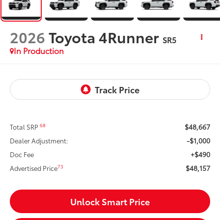
2026
Toyota 4Runner
SR5
In Production
$48,667
68
Total SRP
-$1,000
Dealer Adjustment:
+$490
Doc Fee
$48,157
73
Advertised Price
Unlock Smart Price