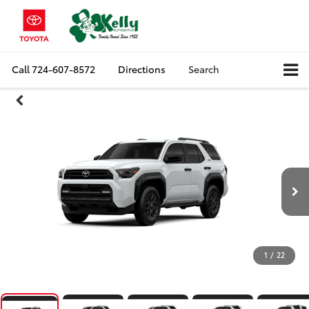
Call
724-607-8572
Directions
Search
1
/
22