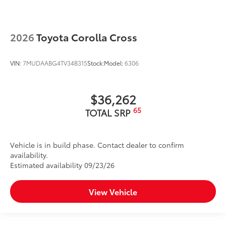
2026
Toyota Corolla Cross
VIN:
7MUDAABG4TV34B315
Stock:
Model:
6306
$36,262
65
TOTAL SRP
Vehicle is in build phase. Contact dealer to confirm
availability.
Estimated availability 09/23/26
View Vehicle