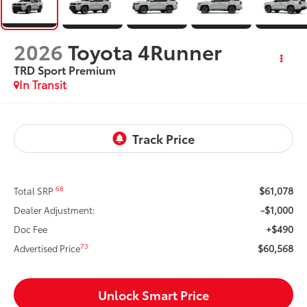
2026
Toyota 4Runner
TRD Sport Premium
In Transit
$61,078
68
Total SRP
-$1,000
Dealer Adjustment:
+$490
Doc Fee
$60,568
73
Advertised Price
Unlock Smart Price