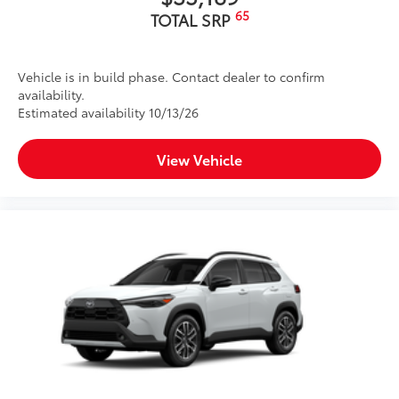
65
TOTAL SRP
Vehicle is in build phase. Contact dealer to confirm
availability.
Estimated availability 10/13/26
View Vehicle