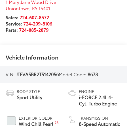
1 Mary Jane Wood Drive
Uniontown
,
PA
15401
Sales:
724-607-8572
Service:
724-209-8106
Parts:
724-885-2879
Vehicle Information
VIN:
JTEVA5BR2T5142056
Model Code:
8673
BODY STYLE
ENGINE
Sport Utility
i-FORCE 2.4L 4-
Cyl. Turbo Engine
EXTERIOR COLOR
TRANSMISSION
23
Wind Chill Pearl
8-Speed Automatic