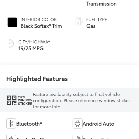
Transmission
INTERIOR COLOR
FUEL TYPE
Black Softex® Trim
Gas
CITY/HIGHWAY
19/25 MPG
Highlighted Features
Feature availability subject to final vehicle
VIEW
configuration. Please reference window sticker
WINDOW
STICKER
for more info.
Bluetooth®
Android Auto