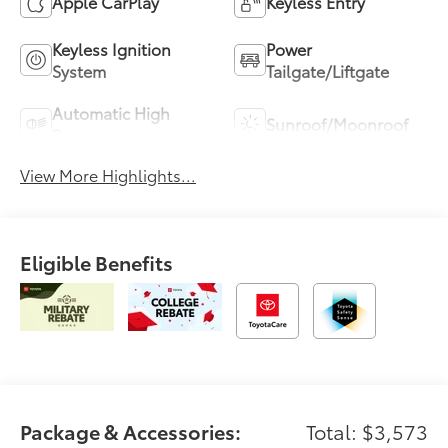
Apple CarPlay
Keyless Entry
Keyless Ignition
Power
System
Tailgate/Liftgate
Automatic High
Sunroof/Moonroof
Beams
View More Highlights...
Eligible Benefits
Package & Accessories:
Total: $3,573