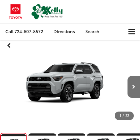
Call
724-607-8572
Directions
Search
1
/
22