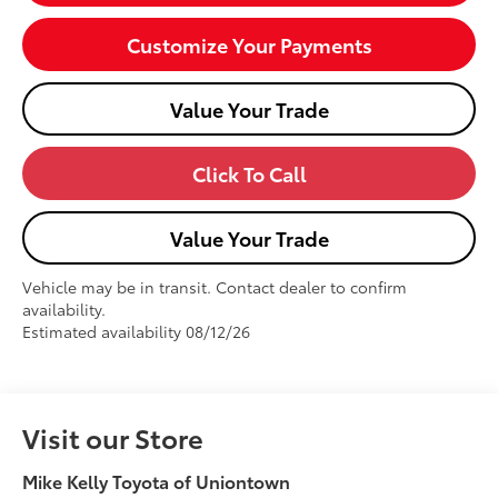
Customize Your Payments
Value Your Trade
Click To Call
Value Your Trade
Vehicle may be in transit. Contact dealer to confirm
availability.
Estimated availability 08/12/26
Visit our Store
Mike Kelly Toyota of Uniontown