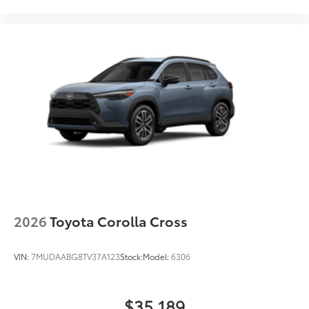
vehicle's frame and preserving structural
integrity
• Vibrant red finish adds a touch of style
and enhances visibility for increased
safety during recovery operations
• Helps prevent vehicle damage with
secure attachment points for recovery
straps
Dealer Installed Accessories do not include any
additional optional accessories customer may choose
to add to vehicle.
2026
Toyota Corolla Cross
VIN:
7MUDAABG8TV37A123
Stock:
Model:
6306
$35,189