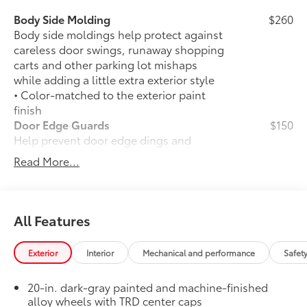
Body Side Molding
$260
Body side moldings help protect against
careless door swings, runaway shopping
carts and other parking lot mishaps
while adding a little extra exterior style
• Color-matched to the exterior paint
finish
Door Edge Guards
$150
Help prevent door edge dings and
chipped paint with this protective
Read More...
finishing touch.
• Thermoplastic-coated stainless steel is
precisely matched to the exterior finish
• Compression-fitted to door edge
All Features
contours
• Blend seamlessly to complement
Exterior
Interior
Mechanical and performance
Safet
exterior styling
Auto-dimming day/night rearview
$0
20-in. dark-gray painted and machine-finished
mirror with
alloy wheels with TRD center caps
Auto-dimming day/night rearview mirror