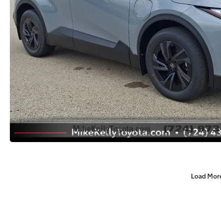
Load Mor