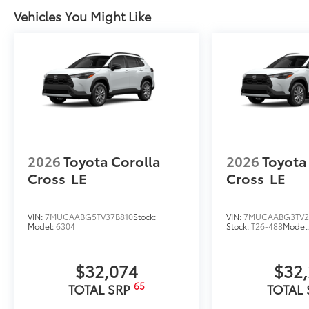
Vehicles You Might Like
2026
Toyota Corolla
2026
Toyota
Cross
LE
Cross
LE
VIN:
7MUCAABG5TV37B810
Stock:
VIN:
7MUCAABG3TV2
Model:
6304
Stock:
T26-488
Model
$32,074
$32
65
TOTAL SRP
TOTAL