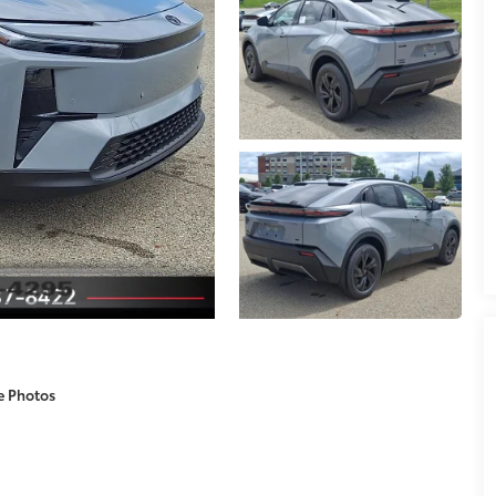
e Photos