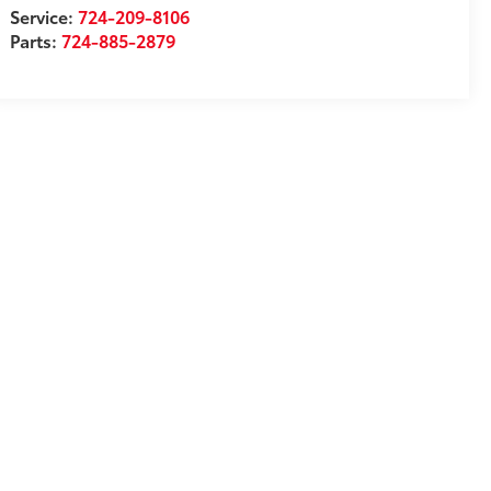
Service:
724-209-8106
Parts:
724-885-2879