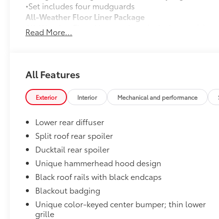
•Set includes four mudguards
All-Weather Floor Liner Package
All-Weather Floor LIner package includes precision-fi
Read More...
and cargo mat to help protect the interior.
•All-Weather Floor Mats (4)
•All-Weather Cargo Mat
•All-Weather Seatback Protector
All Features
Dealer Installed Accessories do not include any add
to add to vehicle.
Exterior
Interior
Mechanical and performance
Lower rear diffuser
Split roof rear spoiler
Ducktail rear spoiler
Unique hammerhead hood design
Black roof rails with black endcaps
Blackout badging
Unique color-keyed center bumper; thin lower
grille