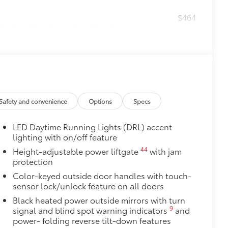
$464
t, durable all-weather floor liners
itional optional accessories customer may choose
Safety and convenience
Options
Specs
LED Daytime Running Lights (DRL) accent
lighting with on/off feature
44
Height-adjustable power liftgate
with jam
protection
Color-keyed outside door handles with touch-
sensor lock/unlock feature on all doors
Black heated power outside mirrors with turn
9
signal and blind spot warning indicators
and
power- folding reverse tilt-down features