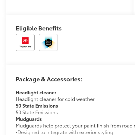
Mixed Media
Trim
Eligible Benefits
Package & Accessories:
Headlight cleaner
Headlight cleaner for cold weather
50 State Emissions
50 State Emissions
Mudguards
Mudguards help protect your paint finish from road 
•Designed to integrate with exterior styling