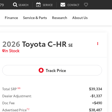
79
SEARCH
SERVICE
CONTACT
Finance
Service & Parts
Research
About Us
2026
Toyota C-HR
SE
In Stock
$39,334
66
Total SRP
-$1,337
Dealer Adjustment:
+$490
Doc Fee
$38,487
72
Advertised Price