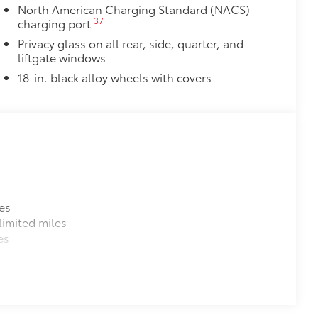
North American Charging Standard (NACS)
37
charging port
Privacy glass on all rear, side, quarter, and
liftgate windows
18-in. black alloy wheels with covers
es
imited miles
es