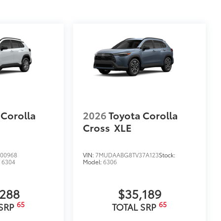
 Corolla
2026
Toyota Corolla
Cross
XLE
00968
VIN:
7MUDAABG8TV37A123
Stock:
:
6304
Model:
6306
,288
$35,189
65
65
 SRP
TOTAL SRP