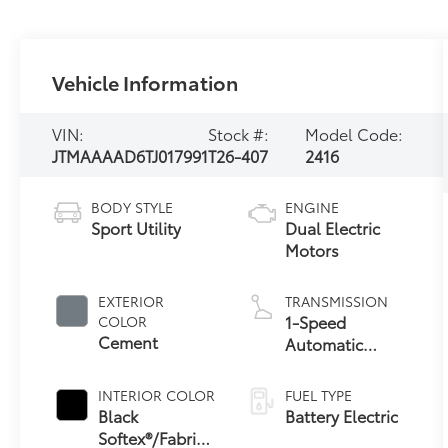
Vehicle Information
VIN:
Stock #:
Model Code:
JTMAAAAD6TJ017991
T26-407
2416
BODY STYLE
ENGINE
Sport Utility
Dual Electric
Motors
EXTERIOR
TRANSMISSION
1-Speed
COLOR
Cement
Automatic
Transmission
INTERIOR COLOR
FUEL TYPE
Black
Battery Electric
Softex®/Fabric