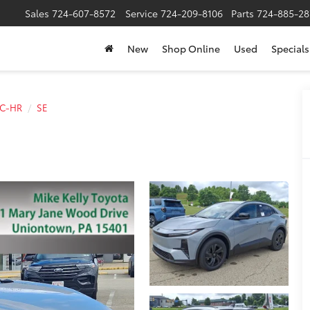
Sales
724-607-8572
Service
724-209-8106
Parts
724-885-28
New
Shop Online
Used
Specials
C-HR
SE