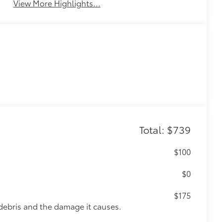
View More Highlights...
Total: $739
$100
$0
$175
debris and the damage it causes.