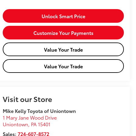
Unlock Smart Price
Customize Your Payments
Value Your Trade
Value Your Trade
Visit our Store
Mike Kelly Toyota of Uniontown
1 Mary Jane Wood Drive
Uniontown
,
PA
15401
Sales:
724-607-8572