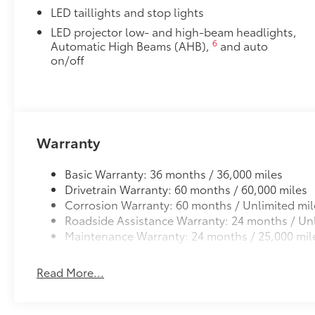
LED taillights and stop lights
LED projector low- and high-beam headlights,
6
Automatic High Beams (AHB),
and auto
on/off
Warranty
Basic Warranty: 36 months / 36,000 miles
Drivetrain Warranty: 60 months / 60,000 miles
Corrosion Warranty: 60 months / Unlimited mil
Roadside Assistance Warranty: 24 months / Unl
Maintenance Warranty: 24 months / 25,000 mil
Read More...