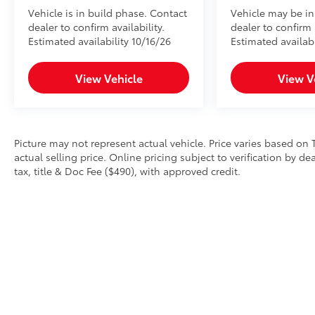
Vehicle is in build phase. Contact
Vehicle may be in
dealer to confirm availability.
dealer to confirm a
Estimated availability 10/16/26
Estimated availab
View Vehicle
View V
Picture may not represent actual vehicle. Price varies based on 
actual selling price. Online pricing subject to verification by d
tax, title & Doc Fee ($490), with approved credit.