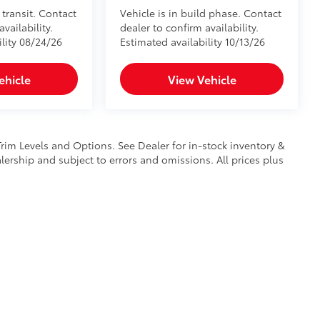
 transit. Contact
Vehicle is in build phase. Contact
vailability.
dealer to confirm availability.
ility 08/24/26
Estimated availability 10/13/26
ehicle
View Vehicle
Trim Levels and Options. See Dealer for in-stock inventory &
ealership and subject to errors and omissions. All prices plus