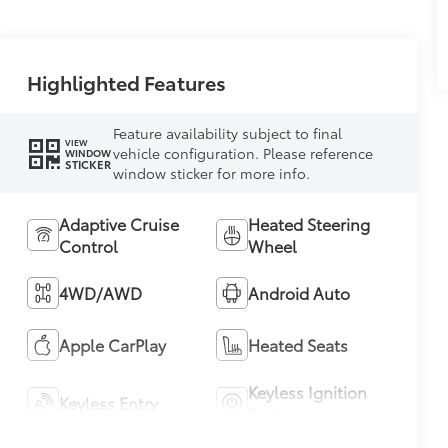
Highlighted Features
Feature availability subject to final
VIEW
vehicle configuration. Please reference
WINDOW
STICKER
window sticker for more info.
Adaptive Cruise
Heated Steering
Control
Wheel
4WD/AWD
Android Auto
Apple CarPlay
Heated Seats
Keyless Ignition
Keyless Entry
System