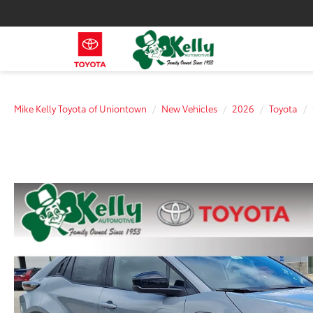
Mike Kelly Toyota of Uniontown
New Vehicles
2026
Toyota