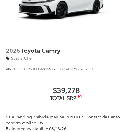
2026
Toyota Camry
Special Offer
VIN:
4T1DBADK9TU066939
Stock:
T26-483
Model:
2551
$39,278
62
TOTAL SRP
Sale Pending. Vehicle may be in transit. Contact dealer to
confirm availability.
Estimated availability 08/13/26