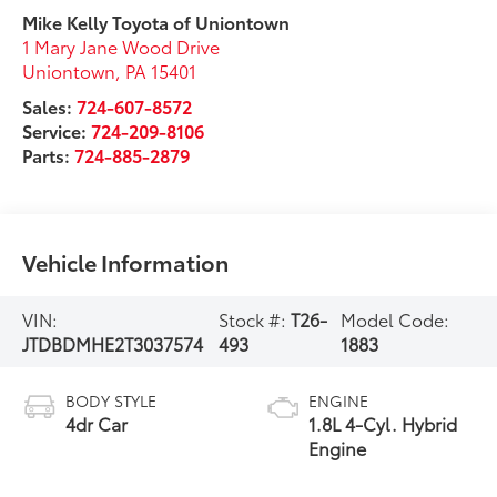
Mike Kelly Toyota of Uniontown
1 Mary Jane Wood Drive
Uniontown
,
PA
15401
Sales:
724-607-8572
Service:
724-209-8106
Parts:
724-885-2879
Vehicle Information
VIN:
Stock #:
T26-
Model Code:
JTDBDMHE2T3037574
493
1883
BODY STYLE
ENGINE
4dr Car
1.8L 4-Cyl. Hybrid
Engine