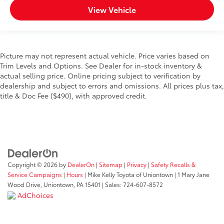
View Vehicle
Picture may not represent actual vehicle. Price varies based on
Trim Levels and Options. See Dealer for in-stock inventory &
actual selling price. Online pricing subject to verification by
dealership and subject to errors and omissions. All prices plus tax,
title & Doc Fee ($490), with approved credit.
Copyright © 2026
by
DealerOn
|
Sitemap
|
Privacy
|
Safety Recalls &
Service Campaigns
|
Hours
| Mike Kelly Toyota of Uniontown
|
1 Mary Jane
Wood Drive,
Uniontown,
PA
15401
| Sales:
724-607-8572
AdChoices