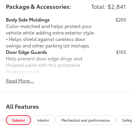
Package & Accessories:
Total: $2,841
Body Side Moldings
$260
Color-matched and helps protect your
vehicle while adding extra exterior style.
• Helps shield against careless door
swings and other parking lot mishaps
Door Edge Guards
$165
Help prevent door edge dings and
chipped paint with this protective
finishing touch.
• Thermoplastic-coated stainless steel is
Read More...
precisely matched to the exterior finish
• Compression-fitted to door edge
contours
Rear Bumper Protector
$89
All Features
Rear bumper protector helps keep your
rear bumper's top surface free from
Exterior
Interior
Mechanical and performance
Safet
scrapes and scratches.
•Made of high-grade, durable material