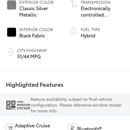
EXTERIOR COLOR
TRANSMISSION
Classic Silver
Electronically
Metallic
controlled
Continuously
Variable
INTERIOR COLOR
FUEL TYPE
Transmission
Black Fabric
Hybrid
(ECVT)
CITY/HIGHWAY
51/44 MPG
Highlighted Features
Feature availability subject to final vehicle
VIEW
configuration. Please reference window sticker
WINDOW
STICKER
for more info.
Adaptive Cruise
Bluetooth®