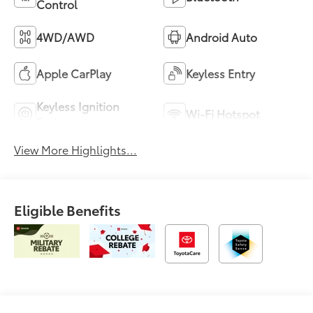
Control
4WD/AWD
Android Auto
Apple CarPlay
Keyless Entry
Keyless Ignition
Wi-Fi Hotspot
System
View More Highlights...
Eligible Benefits