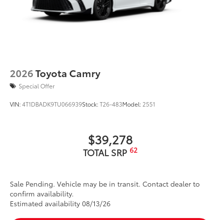
2026
Toyota Camry
Special Offer
VIN:
4T1DBADK9TU066939
Stock:
T26-483
Model:
2551
$39,278
62
TOTAL SRP
Sale Pending. Vehicle may be in transit. Contact dealer to
confirm availability.
Estimated availability 08/13/26