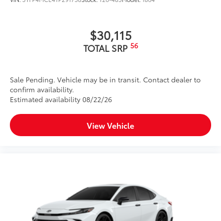
$30,115
56
TOTAL SRP
Sale Pending. Vehicle may be in transit. Contact dealer to
confirm availability.
Estimated availability 08/22/26
View Vehicle