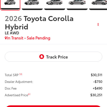
2026
Toyota Corolla
Hybrid
LE AWD
In Transit - Sale Pending
$30,511
55
Total SRP
-$750
Dealer Adjustment:
+$490
Doc Fee
$30,251
61
Advertised Price