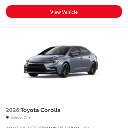
View Vehicle
2026
Toyota Corolla
Special Offer
VIN:
5YFP4MCE4TP291758
Stock:
T26-485
Model:
1864