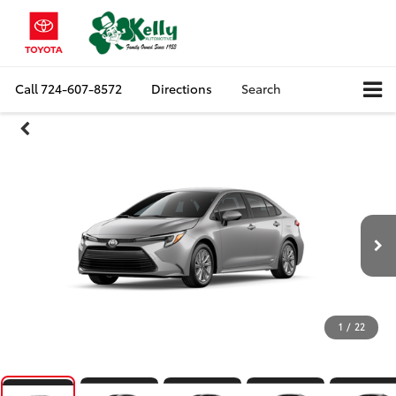
Call
724-607-8572
Directions
Search
1
/
22