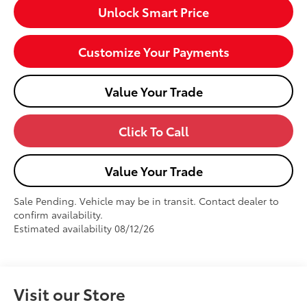
Unlock Smart Price
Customize Your Payments
Value Your Trade
Click To Call
Value Your Trade
Sale Pending. Vehicle may be in transit. Contact dealer to
confirm availability.
Estimated availability 08/12/26
Visit our Store