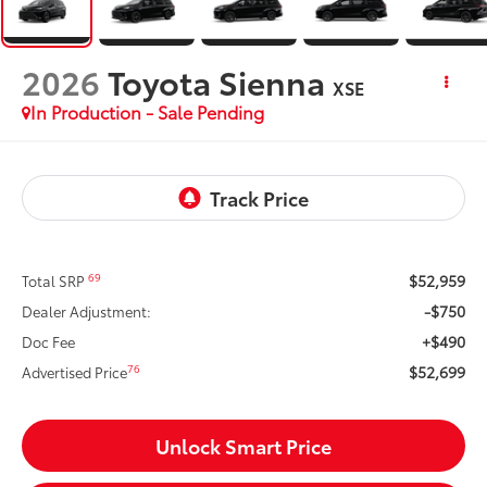
2026
Toyota Sienna
XSE
In Production - Sale Pending
$52,959
69
Total SRP
-$750
Dealer Adjustment:
+$490
Doc Fee
$52,699
76
Advertised Price
Unlock Smart Price