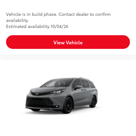
Vehicle is in build phase. Contact dealer to confirm
availability.
Estimated availability 10/04/26
View Vehicle