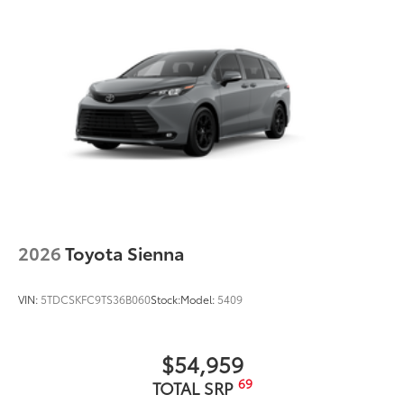
2026
Toyota Sienna
VIN:
5TDCSKFC9TS36B060
Stock:
Model:
5409
$54,959
69
TOTAL SRP