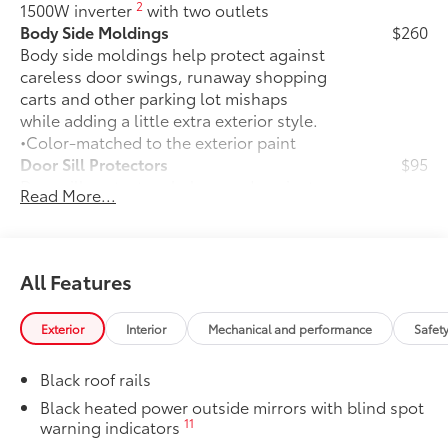
2
1500W inverter
with two outlets
Body Side Moldings
$260
Body side moldings help protect against
careless door swings, runaway shopping
carts and other parking lot mishaps
while adding a little extra exterior style.
•Color-matched to the exterior paint
Door Sill Protectors
$95
Door sill protectors help guard against
Read More...
interior door scuffs, scrapes and
scratches.
• Made of durable, skid-resistant
materials
All Features
• Features a Sienna logo
Rear Bumper Applique
$69
Exterior
Interior
Mechanical and performance
Safet
Made of high-grade, nearly invisible
urethane film, appliqué helps protect
Black roof rails
the rear bumper surface from unsightly
scrapes and scratches.
Black heated power outside mirrors with blind spot
11
warning indicators
••Custom-tailored to fit select Sienna