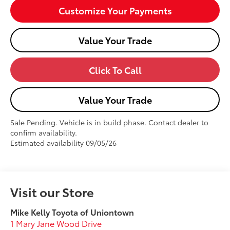
Customize Your Payments
Value Your Trade
Click To Call
Value Your Trade
Sale Pending. Vehicle is in build phase. Contact dealer to
confirm availability.
Estimated availability 09/05/26
Visit our Store
Mike Kelly Toyota of Uniontown
1 Mary Jane Wood Drive