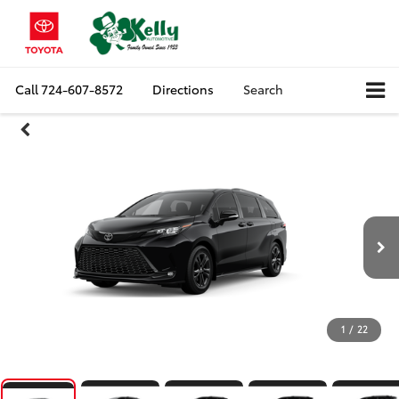
Call
724-607-8572
Directions
Search
1
/
22