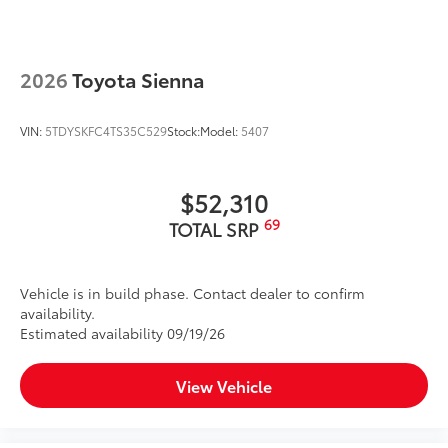
2026
Toyota Sienna
VIN:
5TDYSKFC4TS35C529
Stock:
Model:
5407
$52,310
69
TOTAL SRP
Vehicle is in build phase. Contact dealer to confirm
availability.
Estimated availability 09/19/26
View Vehicle