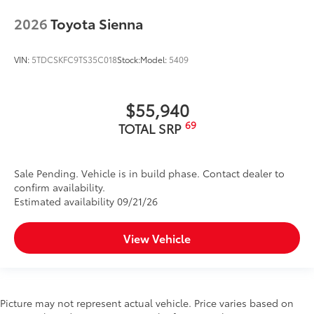
2026
Toyota Sienna
VIN:
5TDCSKFC9TS35C018
Stock:
Model:
5409
$55,940
69
TOTAL SRP
Sale Pending. Vehicle is in build phase. Contact dealer to
confirm availability.
Estimated availability 09/21/26
View Vehicle
Picture may not represent actual vehicle. Price varies based on