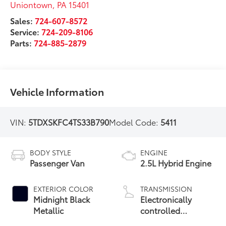
Uniontown
,
PA
15401
Sales:
724-607-8572
Service:
724-209-8106
Parts:
724-885-2879
Vehicle Information
VIN:
5TDXSKFC4TS33B790
Model Code:
5411
BODY STYLE
ENGINE
Passenger Van
2.5L Hybrid Engine
EXTERIOR COLOR
TRANSMISSION
Midnight Black
Electronically
Metallic
controlled
Continuously