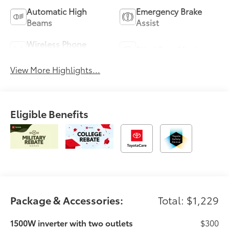
Automatic High
Emergency Brake
Beams
Assist
Wireless Phone
Blind Spot Monitor
Charging
View More Highlights...
Eligible Benefits
Package & Accessories:
Total: $1,229
1500W inverter with two outlets
$300