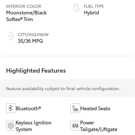
Variable
INTERIOR COLOR
FUEL TYPE
Transmission
Moonstone/Black
Hybrid
(ECVT)
Softex® Trim
CITY/HIGHWAY
35/36 MPG
Highlighted Features
Feature availability subject to final vehicle configuration.
Bluetooth®
Heated Seats
Keyless Ignition
Power
System
Tailgate/Liftgate