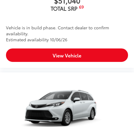
$51,040
69
TOTAL SRP
Vehicle is in build phase. Contact dealer to confirm
availability.
Estimated availability 10/06/26
View Vehicle