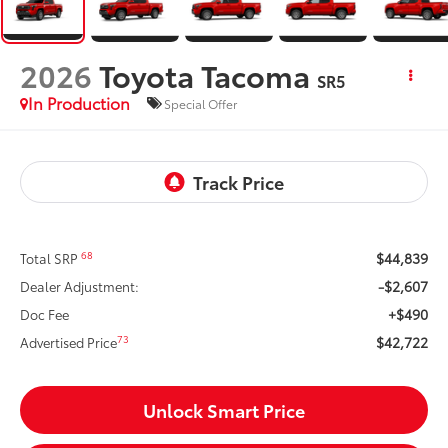
2026
Toyota Tacoma
SR5
In Production
Special Offer
$44,839
68
Total SRP
-$2,607
Dealer Adjustment:
+$490
Doc Fee
$42,722
73
Advertised Price
Unlock Smart Price