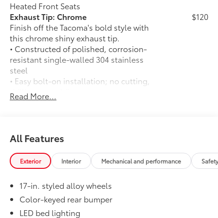
Heated Front Seats
Exhaust Tip: Chrome
$120
Finish off the Tacoma's bold style with
this chrome shiny exhaust tip.
• Constructed of polished, corrosion-
resistant single-walled 304 stainless
steel
• Easy bolt-on installation; no cutting,
drilling, or welding
Read More...
50 State Emissions
$0
50 State Emissions
Mudguards
$165
Mudguards
All Features
Premium Paint
$475
Premium Paint
Exterior
Interior
Mechanical and performance
Safet
Full-Size Spare Tire
$85
Full-Size Spare Tire
17-in. styled alloy wheels
TRD Front Skid Plate
$560
Beef up the aggressive stance of your
Color-keyed rear bumper
Tacoma while protecting its underbody
LED bed lighting