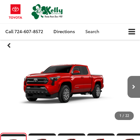
Call
724-607-8572
Directions
Search
1
/
22