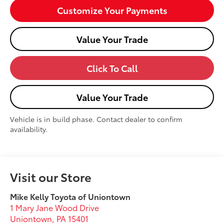
Customize Your Payments
Value Your Trade
Click To Call
Value Your Trade
Vehicle is in build phase. Contact dealer to confirm
availability.
Visit our Store
Mike Kelly Toyota of Uniontown
1 Mary Jane Wood Drive
Uniontown
,
PA
15401