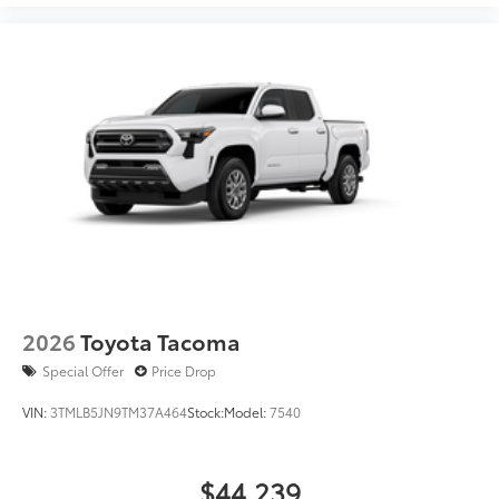
2026
Toyota Tacoma
Special Offer
Price Drop
VIN:
3TMLB5JN9TM37A464
Stock:
Model:
7540
$44,239