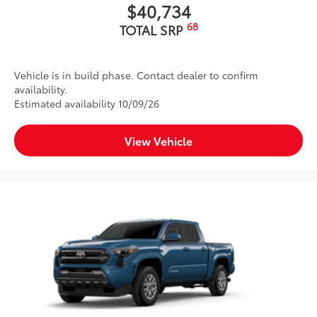
$40,734
68
TOTAL SRP
Vehicle is in build phase. Contact dealer to confirm
availability.
Estimated availability 10/09/26
View Vehicle