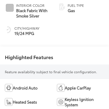
INTERIOR COLOR
FUEL TYPE
Black Fabric With
Gas
Smoke Silver
CITY/HIGHWAY
19/24 MPG
Highlighted Features
Feature availability subject to final vehicle configuration.
Android Auto
Apple CarPlay
Keyless Ignition
Heated Seats
System