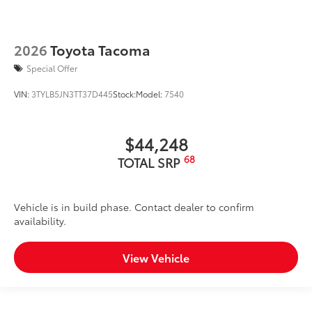
2026
Toyota Tacoma
Special Offer
VIN:
3TYLB5JN3TT37D445
Stock:
Model:
7540
$44,248
68
TOTAL SRP
Vehicle is in build phase. Contact dealer to confirm
availability.
View Vehicle