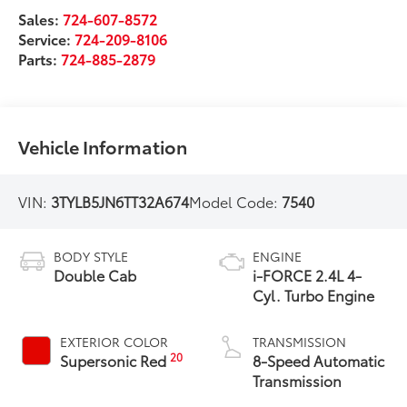
Sales:
724-607-8572
Service:
724-209-8106
Parts:
724-885-2879
Vehicle Information
VIN:
3TYLB5JN6TT32A674
Model Code:
7540
BODY STYLE
ENGINE
Double Cab
i-FORCE 2.4L 4-
Cyl. Turbo Engine
EXTERIOR COLOR
TRANSMISSION
20
Supersonic Red
8-Speed Automatic
Transmission