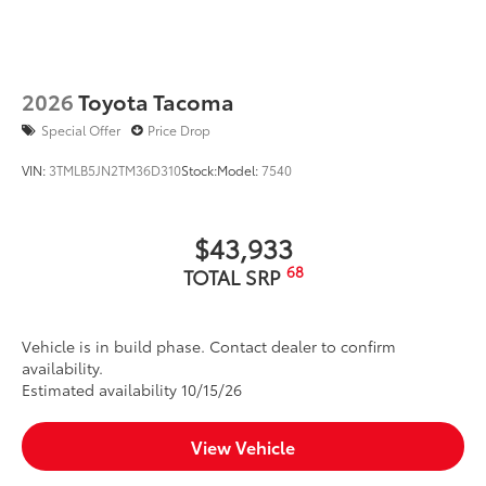
2026
Toyota Tacoma
Special Offer
Price Drop
VIN:
3TMLB5JN2TM36D310
Stock:
Model:
7540
$43,933
68
TOTAL SRP
Vehicle is in build phase. Contact dealer to confirm
availability.
Estimated availability 10/15/26
View Vehicle