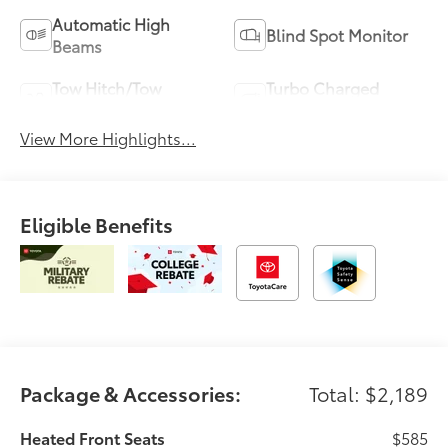
Automatic High
Blind Spot Monitor
Beams
Tow Hitch/Tow
Turbo Charged
Package
Engine
View More Highlights...
Eligible Benefits
Package & Accessories:
Total: $2,189
Heated Front Seats
$585