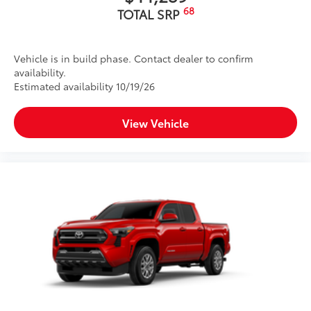
68
TOTAL SRP
Vehicle is in build phase. Contact dealer to confirm
availability.
Estimated availability 10/19/26
View Vehicle