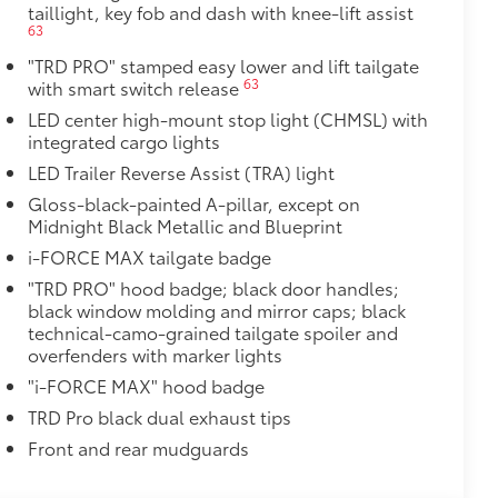
taillight, key fob and dash with knee-lift assist
$0
63
$499
"TRD PRO" stamped easy lower and lift tailgate
63
with smart switch release
nd location data while you operate
capture the drive or on impact when
LED center high-mount stop light (CHMSL) with
integrated cargo lights
martphone App or PC Tool
LED Trailer Reverse Assist (TRA) light
 card
Gloss-black-painted A-pillar, except on
$160
Midnight Black Metallic and Blueprint
 in the tailgate and are an easy way
i-FORCE MAX tailgate badge
rs strongly adhere into the stamped
"TRD PRO" hood badge; black door handles;
black window molding and mirror caps; black
technical-camo-grained tailgate spoiler and
overfenders with marker lights
$70
les, a convenient way to have your
"i-FORCE MAX" hood badge
TRD Pro black dual exhaust tips
Front and rear mudguards