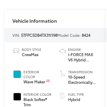
Vehicle Information
VIN:
5TFPC5DB4TX31I198
Model Code:
8424
BODY STYLE
ENGINE
CrewMax
i-FORCE MAX
V6 Hybrid
Engine
EXTERIOR
TRANSMISSION
10-Speed
COLOR
23
Wave Maker
Electronically
Controlled
automatic
INTERIOR COLOR
FUEL TYPE
Transmission
Black Softex®
Hybrid
with intelligence
Trim