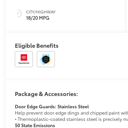
(ECT-i) and
sequential shift
CITY/HIGHWAY
mode
18/20 MPG
Eligible Benefits
Package & Accessories:
Door Edge Guards: Stainless Steel
Help prevent door edge dings and chipped paint with 
• Thermoplastic-coated stainless steel is precisely ma
50 State Emissions