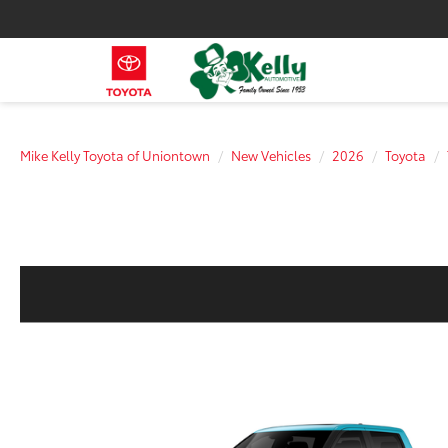
Mike Kelly Toyota of Uniontown
New Vehicles
2026
Toyota