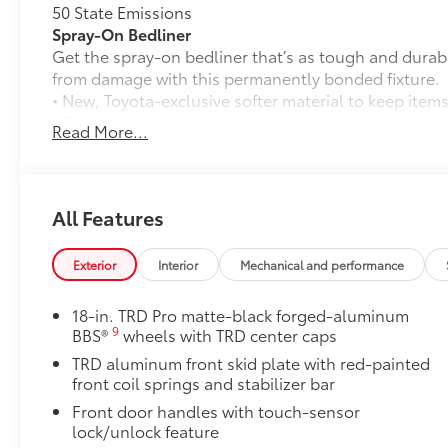
50 State Emissions
Spray-On Bedliner
Get the spray-on bedliner that’s as tough and durab
from damage with this permanently bonded fixture.
• New, Toyota-exclusive softer material to keep items
• Toyota quality standards assure uniform thickness 
Read More...
• Textured surface is designed to prevent cargo from 
• No lost cargo space, minimal added weight
• Features a Tundra logo
• Proprietary application method helps create a stra
All Features
• Fully warranted; repairs completed quickly and easi
Wave Maker Paint
Exterior
Interior
Mechanical and performance
Wave Maker Paint
TRD Cast Aluminum Running Boards
18-in. TRD Pro matte-black forged-aluminum
Step up and step in. These sturdy running boards giv
9
BBS®
wheels with TRD center caps
• Durable aluminum construction with slip-resistant
TRD aluminum front skid plate with red-painted
• Sleek design enhances the contours of the vehicle
front coil springs and stabilizer bar
Tow Tech Package With Wireless Trailer Camera Sys
Tow Tech Package
Front door handles with touch-sensor
79
Exterior antenna and wireless trailer camera
lock/unlock feature