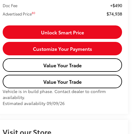
+$490
Doc Fee
$74,938
80
Advertised Price
Unlock Smart Price
Customize Your Payments
Value Your Trade
Value Your Trade
Vehicle is in build phase. Contact dealer to confirm
availability.
Estimated availability 09/09/26
Visit our Store