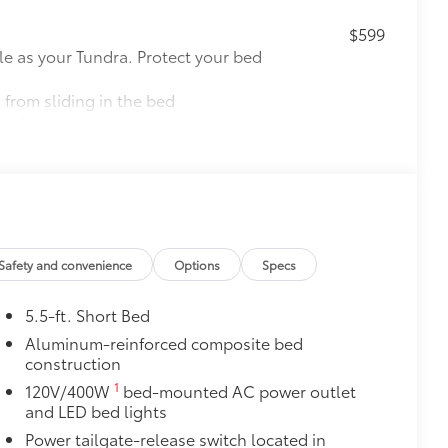
$599
le as your Tundra. Protect your bed
 from sliding in the bed
and a consistent texture
sliding
ight and crisp edge
ly at a Toyota dealership
$695
Safety and convenience
Options
Specs
$1,219
5.5-ft. Short Bed
e you easier access to the vehicle.
 coating
Aluminum-reinforced composite bed
construction
tem
$850
1
120V/400W
bed-mounted AC power outlet
and LED bed lights
Power tailgate-release switch located in