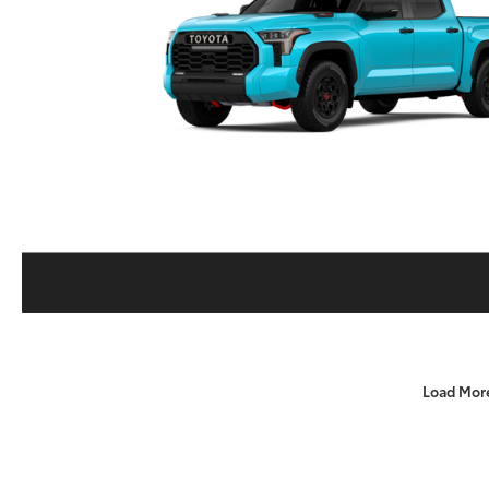
Load Mor