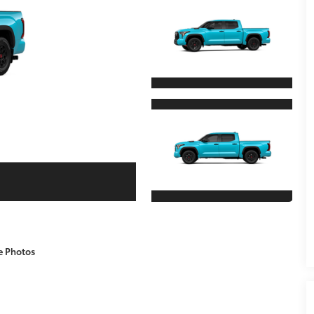
e Photos