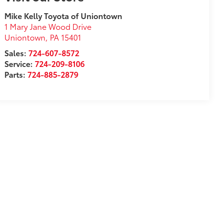
Mike Kelly Toyota of Uniontown
1 Mary Jane Wood Drive
Uniontown
,
PA
15401
Sales:
724-607-8572
Service:
724-209-8106
Parts:
724-885-2879