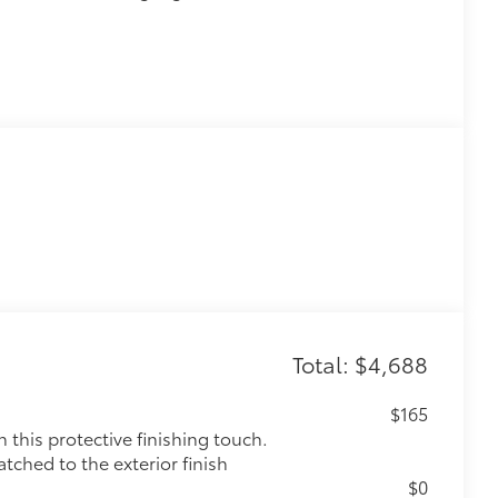
Total: $4,688
$165
this protective finishing touch.
tched to the exterior finish
$0