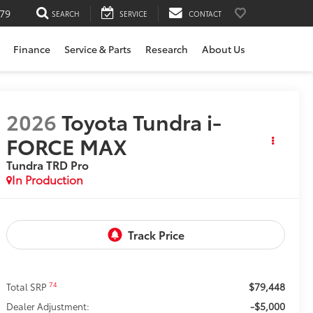
79
SEARCH
SERVICE
CONTACT
Finance
Service & Parts
Research
About Us
2026
Toyota Tundra i-
FORCE MAX
Tundra TRD Pro
In Production
$79,448
74
Total SRP
-$5,000
Dealer Adjustment: