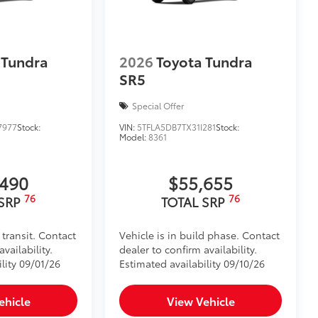
 Tundra
2026
Toyota Tundra
SR5
Special Offer
7977
Stock:
VIN:
5TFLA5DB7TX31I281
Stock:
Model:
8361
,490
$55,655
76
76
 SRP
TOTAL SRP
 transit. Contact
Vehicle is in build phase. Contact
vailability.
dealer to confirm availability.
lity 09/01/26
Estimated availability 09/10/26
ehicle
View Vehicle