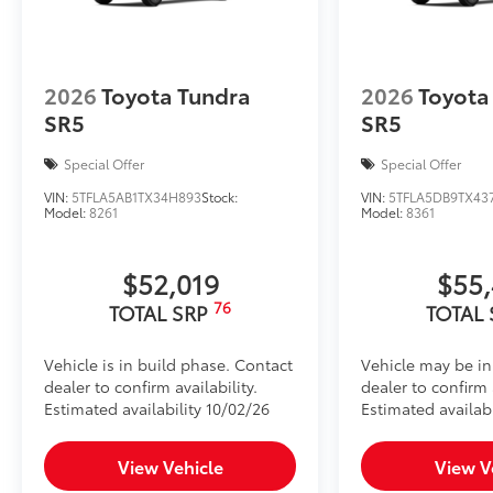
2026
Toyota Tundra
2026
Toyota
SR5
SR5
Special Offer
Special Offer
VIN:
5TFLA5AB1TX34H893
Stock:
VIN:
5TFLA5DB9TX43
Model:
8261
Model:
8361
$52,019
$55
76
TOTAL SRP
TOTAL
Vehicle is in build phase. Contact
Vehicle may be in
dealer to confirm availability.
dealer to confirm a
Estimated availability 10/02/26
Estimated availabi
View Vehicle
View V