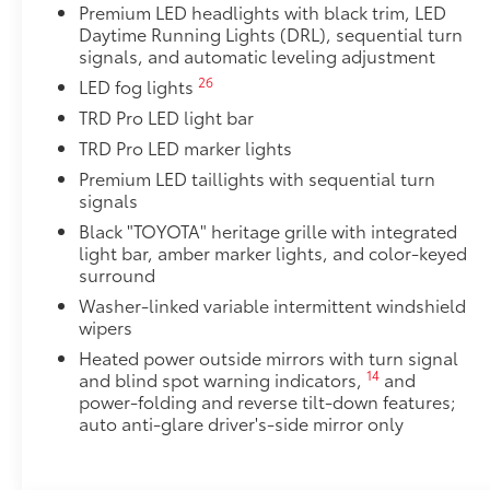
Premium LED headlights with black trim, LED
TRD Pro Package
Daytime Running Lights (DRL), sequential turn
TRD Pro Package
signals, and automatic leveling adjustment
Integrated Dashcam
26
LED fog lights
Designed to reliably capture video, image, sound, a
your vehicle. Will begin recording upon ignition to 
TRD Pro LED light bar
moving or parked.
TRD Pro LED marker lights
• Playback or video download is available via the S
Premium LED taillights with sequential turn
• Includes a 16GB Industrial Grade MicroSD memory
signals
TRD Pro Bed Lettering: Matte Black
Black "TOYOTA" heritage grille with integrated
TRD Pro lettering inserts emphasize the Tundra stamp
light bar, amber marker lights, and color-keyed
to customize the look of your truck. Individual lette
surround
tailgate logo.
•Attached with strong adhesive backing
Washer-linked variable intermittent windshield
wipers
•Includes matte black lettering
Quick Charging Cable Package
Heated power outside mirrors with turn signal
Features automotive grade quality USB charging cab
14
and blind spot warning indicators,
and
smart devices charged while on the go.
power-folding and reverse tilt-down features;
auto anti-glare driver's-side mirror only
Includes:
• 1-Apple Lightning to USB-A Cable - 3’
• 1-Apple Lightning to USB-C Cable - 3’