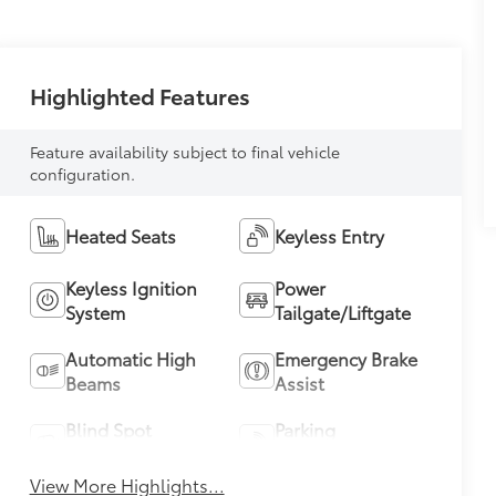
Highlighted Features
Feature availability subject to final vehicle
configuration.
Heated Seats
Keyless Entry
Keyless Ignition
Power
System
Tailgate/Liftgate
Automatic High
Emergency Brake
Beams
Assist
Blind Spot
Parking
Monitor
Assistance
View More Highlights...