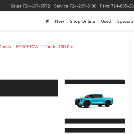
Sales
724-607-8572
Service
724-209-8106
Parts
724-885-28
New
Shop Online
Used
Specials
Tundra i-FORCE MAX
Tundra TRD Pro