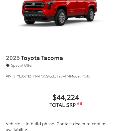
2026
Toyota Tacoma
Special Offer
VIN:
3TYLB5JN2TT144735
Stock:
T26-474
Model:
7540
$44,224
68
TOTAL SRP
Vehicle is in build phase. Contact dealer to confirm
availability.