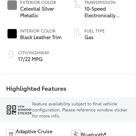
EXTERIOR COLOR
TRANSMISSION
Celestial Silver
10-Speed
Metallic
Electronically
Controlled
automatic
INTERIOR COLOR
FUEL TYPE
Transmission with
Black Leather Trim
Gas
intelligence (ECT-i)
and sequential shift
CITY/HIGHWAY
mode
17/22 MPG
Highlighted Features
Feature availability subject to final vehicle
VIEW
configuration. Please reference window sticker
WINDOW
STICKER
for more info.
Adaptive Cruise
Bluetooth®