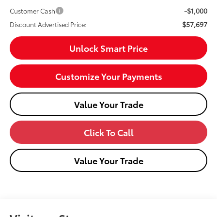
-$1,000
Customer Cash
$57,697
Discount Advertised Price:
Unlock Smart Price
Customize Your Payments
Value Your Trade
Click To Call
Value Your Trade