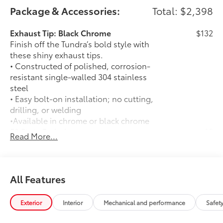
Package & Accessories:
Total: $2,398
Exhaust Tip: Black Chrome
$132
Finish off the Tundra’s bold style with
these shiny exhaust tips.
• Constructed of polished, corrosion-
resistant single-walled 304 stainless
steel
• Easy bolt-on installation; no cutting,
drilling, or welding
•Available in chrome or black chrome
50 State Emissions
$0
Read More...
50 State Emissions
Spray-On Bedliner
$599
Get the spray-on bedliner that’s as
tough and durable as your Tundra.
All Features
Protect your bed from damage with this
permanently bonded fixture.
Exterior
Interior
Mechanical and performance
Safet
• New, Toyota-exclusive softer material
to keep items from sliding in the bed