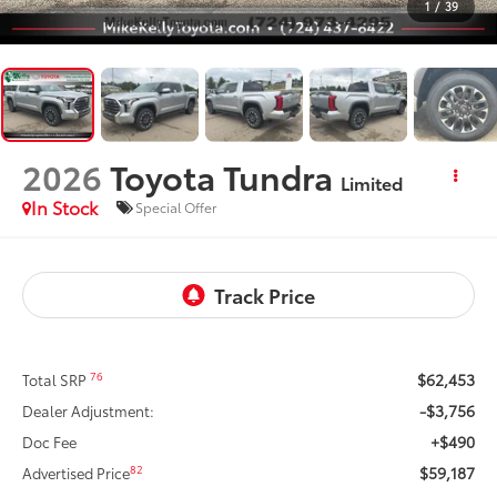
1
/
39
2026
Toyota Tundra
Limited
In Stock
Special Offer
$62,453
76
Total SRP
-$3,756
Dealer Adjustment:
+$490
Doc Fee
$59,187
82
Advertised Price