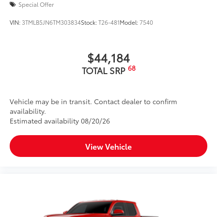
Special Offer
VIN:
3TMLB5JN6TM303834
Stock:
T26-481
Model:
7540
$44,184
68
TOTAL SRP
Vehicle may be in transit. Contact dealer to confirm
availability.
Estimated availability 08/20/26
View Vehicle