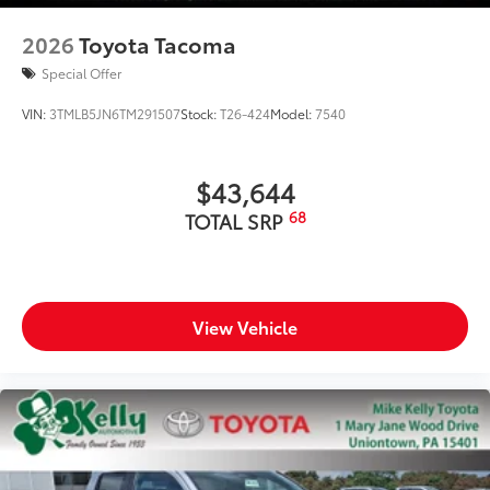
additional optional accessories customer may choose
to add to vehicle.
2026
Toyota Tacoma
Special Offer
VIN:
3TMLB5JN6TM291507
Stock:
T26-424
Model:
7540
$43,644
68
TOTAL SRP
View Vehicle