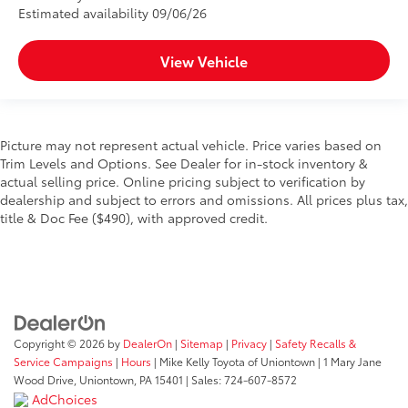
Estimated availability 09/06/26
View Vehicle
Picture may not represent actual vehicle. Price varies based on
Trim Levels and Options. See Dealer for in-stock inventory &
actual selling price. Online pricing subject to verification by
dealership and subject to errors and omissions. All prices plus tax,
title & Doc Fee ($490), with approved credit.
Copyright © 2026
by
DealerOn
|
Sitemap
|
Privacy
|
Safety Recalls &
Service Campaigns
|
Hours
| Mike Kelly Toyota of Uniontown
|
1 Mary Jane
Wood Drive,
Uniontown,
PA
15401
| Sales:
724-607-8572
AdChoices