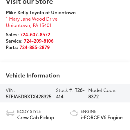
Visit our Store
Mike Kelly Toyota of Uniontown
1 Mary Jane Wood Drive
Uniontown
,
PA
15401
Sales:
724-607-8572
Service:
724-209-8106
Parts:
724-885-2879
Vehicle Information
VIN:
Stock #:
T26-
Model Code:
5TFJA5DBXTX428325
414
8372
BODY STYLE
ENGINE
Crew Cab Pickup
i-FORCE V6 Engine