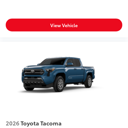
View Vehicle
2026
Toyota Tacoma