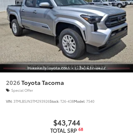
2026
Toyota Tacoma
Special Offer
VIN:
3TMLB5JN3TM293926
Stock:
T26-438
Model:
7540
$43,744
68
TOTAL SRP