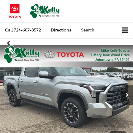
Call
724-607-8572
Directions
Search