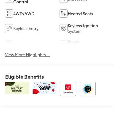
Control
4WD/AWD
Heated Seats
Keyless Ignition
Keyless Entry
System
Power
Leather Seats
Tailgate/Liftgate
View More Highlights...
Eligible Benefits