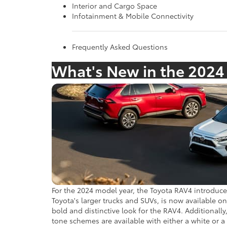
Interior and Cargo Space
Infotainment & Mobile Connectivity
Frequently Asked Questions
What's New in the 2024
For the 2024 model year, the Toyota RAV4 introduces
Toyota's larger trucks and SUVs, is now available o
bold and distinctive look for the RAV4. Additionall
tone schemes are available with either a white or 