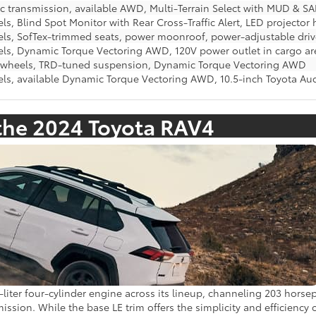
c transmission, available AWD, Multi-Terrain Select with MUD 
ls, Blind Spot Monitor with Rear Cross-Traffic Alert, LED projector
els, SofTex-trimmed seats, power moonroof, power-adjustable driv
els, Dynamic Torque Vectoring AWD, 120V power outlet in cargo ar
y wheels, TRD-tuned suspension, Dynamic Torque Vectoring AWD
els, available Dynamic Torque Vectoring AWD, 10.5-inch Toyota A
the 2024 Toyota RAV4
liter four-cylinder engine across its lineup, channeling 203 hors
ssion. While the base LE trim offers the simplicity and efficiency o