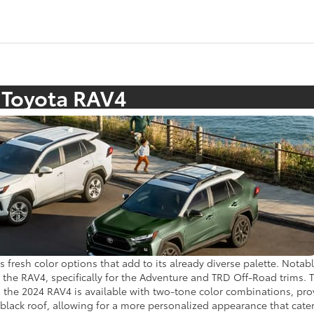
 Toyota RAV4
 fresh color options that add to its already diverse palette. Notab
n the RAV4, specifically for the Adventure and TRD Off-Road trims. 
y, the 2024 RAV4 is available with two-tone color combinations, pr
a black roof, allowing for a more personalized appearance that cat