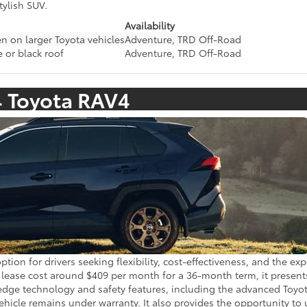
tylish SUV.
Availability
n on larger Toyota vehicles
Adventure, TRD Off-Road
 or black roof
Adventure, TRD Off-Road
4 Toyota RAV4
tion for drivers seeking flexibility, cost-effectiveness, and the e
ase cost around $409 per month for a 36-month term, it presents a
-edge technology and safety features, including the advanced Toyot
ehicle remains under warranty. It also provides the opportunity to