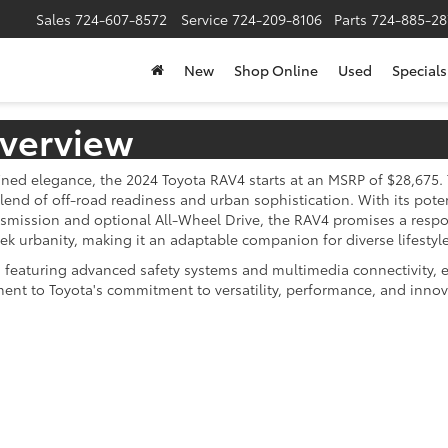
Sales
724-607-8572
Service
724-209-8106
Parts
724-885-28
New
Shop Online
Used
Specials
verview
ed elegance, the 2024 Toyota RAV4 starts at an MSRP of $28,675. T
lend of off-road readiness and urban sophistication. With its pote
smission and optional All-Wheel Drive, the RAV4 promises a respo
 urbanity, making it an adaptable companion for diverse lifestyle
featuring advanced safety systems and multimedia connectivity, ens
ment to Toyota's commitment to versatility, performance, and inn