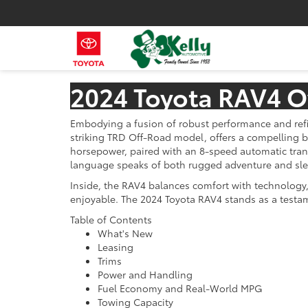
2024 Toyota RAV4 O
Embodying a fusion of robust performance and refin
striking TRD Off-Road model, offers a compelling b
horsepower, paired with an 8-speed automatic tran
language speaks of both rugged adventure and sleek
Inside, the RAV4 balances comfort with technology, 
enjoyable. The 2024 Toyota RAV4 stands as a testa
Table of Contents
What's New
Leasing
Trims
Power and Handling
Fuel Economy and Real-World MPG
Towing Capacity