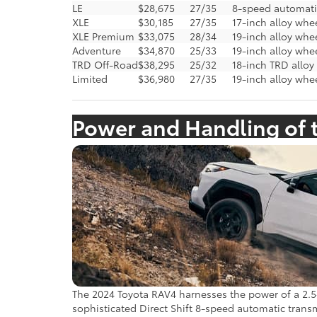
LE
$28,675
27/35
8-speed automati
XLE
$30,185
27/35
17-inch alloy whee
XLE Premium
$33,075
28/34
19-inch alloy whe
Adventure
$34,870
25/33
19-inch alloy whe
TRD Off-Road
$38,295
25/32
18-inch TRD allo
Limited
$36,980
27/35
19-inch alloy whe
Power and Handling of 
The 2024 Toyota RAV4 harnesses the power of a 2.5-
sophisticated Direct Shift 8-speed automatic transmi