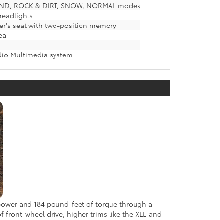
& SAND, ROCK & DIRT, SNOW, NORMAL modes
 headlights
er's seat with two-position memory
ea
udio Multimedia system
epower and 184 pound-feet of torque through a
f front-wheel drive, higher trims like the XLE and