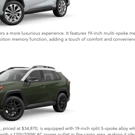
s a more luxurious experience. It features 19-inch multi-spoke met
sition memory function, adding a touch of comfort and convenienc
m, priced at $34,870, is equipped with 19-inch split 5-spoke alloy
y with a 120V/100W AC power outlet in the cargo area, making it idea