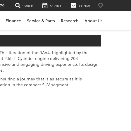
79
SEARCH
SERVICE
CONTACT
Finance
Service & Parts
Research
About Us
his iteration of the RAV4, highlighted by the
nt 2.5L 4-Cylinder engine delivering 203
nsive and engaging driving experience. Its design
s.
uring a journey that is as secure as it is
ovation in the compact SUV segment.