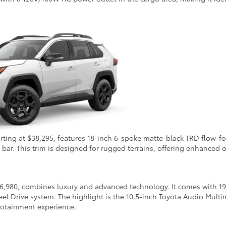
tarting at $38,295, features 18-inch 6-spoke matte-black TRD flo
bar. This trim is designed for rugged terrains, offering enhanced of
6,980, combines luxury and advanced technology. It comes with 19-
l Drive system. The highlight is the 10.5-inch Toyota Audio Mult
fotainment experience.