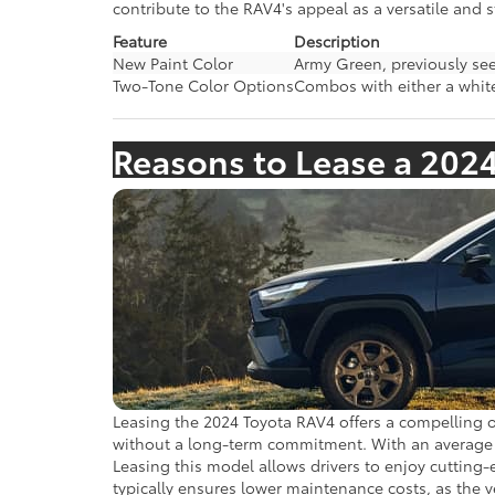
contribute to the RAV4's appeal as a versatile and s
Feature
Description
New Paint Color
Army Green, previously see
Two-Tone Color Options
Combos with either a white
Reasons to Lease a 202
Leasing the 2024 Toyota RAV4 offers a compelling op
without a long-term commitment. With an average le
Leasing this model allows drivers to enjoy cutting
typically ensures lower maintenance costs, as the v