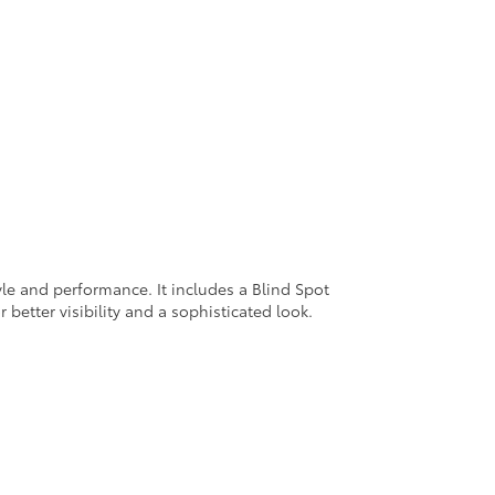
yle and performance. It includes a Blind Spot
 better visibility and a sophisticated look.