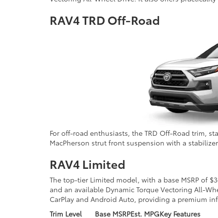
RAV4 TRD Off-Road
For off-road enthusiasts, the TRD Off-Road trim, s
MacPherson strut front suspension with a stabilizer 
RAV4 Limited
The top-tier Limited model, with a base MSRP of $3
and an available Dynamic Torque Vectoring All-Whee
CarPlay and Android Auto, providing a premium in
Trim Level
Base MSRP
Est. MPG
Key Features