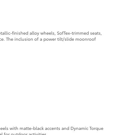
allic-finished alloy wheels, SofTex-trimmed seats,
e. The inclusion of a power tilt/slide moonroof
 wheels with matte-black accents and Dynamic Torque
l for outdoor activities.