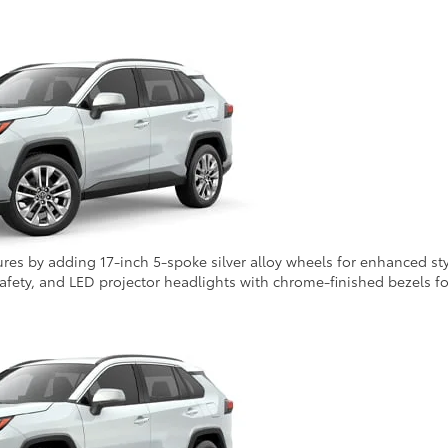
tures by adding 17-inch 5-spoke silver alloy wheels for enhanced st
safety, and LED projector headlights with chrome-finished bezels for