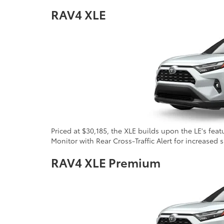
RAV4 XLE
Priced at $30,185, the XLE builds upon the LE's fea
Monitor with Rear Cross-Traffic Alert for increased 
RAV4 XLE Premium