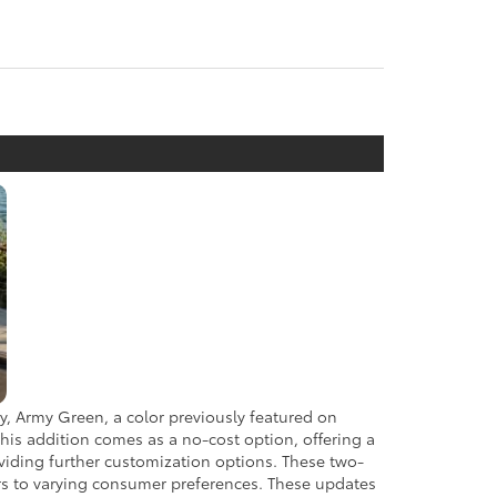
ly, Army Green, a color previously featured on
This addition comes as a no-cost option, offering a
oviding further customization options. These two-
ers to varying consumer preferences. These updates