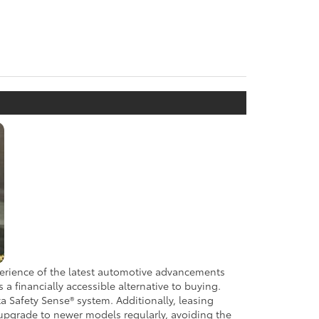
xperience of the latest automotive advancements
 financially accessible alternative to buying.
a Safety Sense® system. Additionally, leasing
 upgrade to newer models regularly, avoiding the