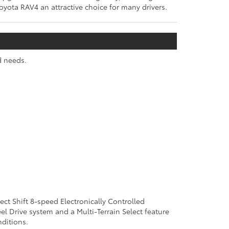
Toyota RAV4 an attractive choice for many drivers.
d needs.
rect Shift 8-speed Electronically Controlled
el Drive system and a Multi-Terrain Select feature
ditions.