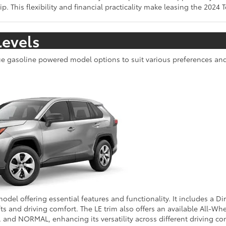
. This flexibility and financial practicality make leasing the 2024 
Levels
que gasoline powered model options to suit various preferences an
model offering essential features and functionality. It includes a Di
 and driving comfort. The LE trim also offers an available All-Whe
d NORMAL, enhancing its versatility across different driving con