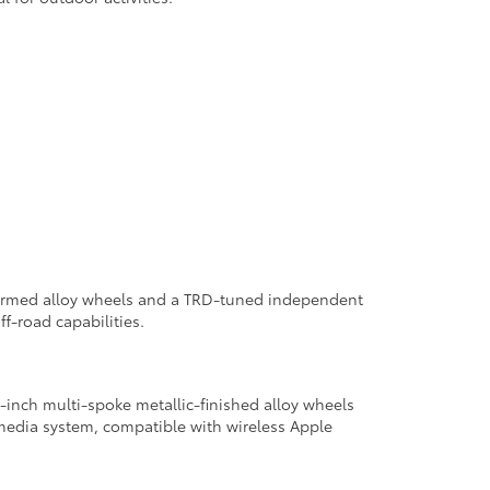
w-formed alloy wheels and a TRD-tuned independent
f-road capabilities.
inch multi-spoke metallic-finished alloy wheels
imedia system, compatible with wireless Apple