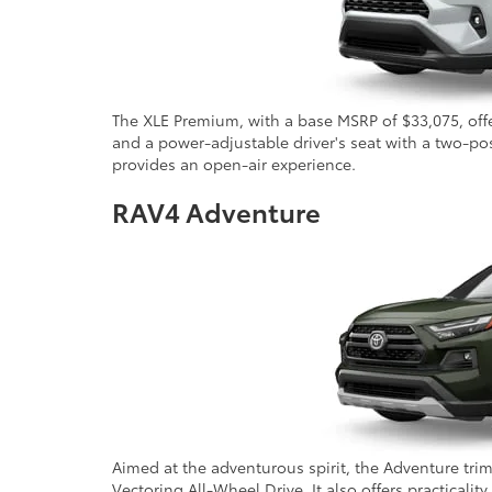
The XLE Premium, with a base MSRP of $33,075, offer
and a power-adjustable driver's seat with a two-po
provides an open-air experience.
RAV4 Adventure
Aimed at the adventurous spirit, the Adventure tri
Vectoring All-Wheel Drive. It also offers practicalit