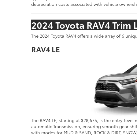
depreciation costs associated with vehicle ownership
2024 Toyota RAV4 Trim 
The 2024 Toyota RAV4 offers a wide array of 6 uni
RAV4 LE
The RAV4 LE, starting at $28,675, is the entry-level 
automatic Transmission, ensuring smooth gear shifts
with modes for MUD & SAND, ROCK & DIRT, SNOW, an