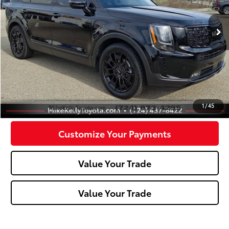
61,983 mi
Ext.:
Ebony Black
Int.:
Less
Doc Fee:
+$490
Click To Call
Confirm Availability
1
/
45
Customize Your Payments
Value Your Trade
Value Your Trade