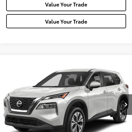
Value Your Trade
Value Your Trade
Compare Vehicle
$23,288
2023
Nissan Rogue
SV
MIKE KELLY PRICE
Special Offer
Price Drop
VIN:
5N1BT3BB9PC768158
Stock:
P-1480
Model:
29213
29,430 mi
Ext.:
Pearl White Tricoat
Int.:
Less
Doc Fee:
+$490
Click To Call