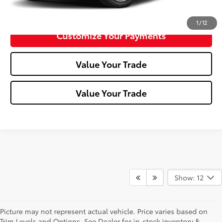
Confirm Availability
1
/
12
Customize Your Payments
Value Your Trade
Value Your Trade
Show: 12
Picture may not represent actual vehicle. Price varies based on
Trim Levels and Options. See Dealer for in-stock inventory &