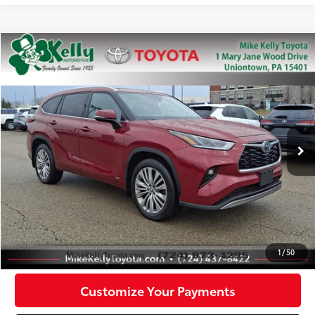
Compare Vehicle
$35,288
2022
Toyota Highlander
Hybrid Platinum
MIKE KELLY PRICE
Special Offer
Price Drop
VIN:
5TDEBRCH2NS083683
Stock:
T26-145A
Model:
6967
78,273 mi
Ext.:
Red
Int.:
Black
Less
Doc Fee:
+$490
Click To Call
Confirm Availability
1
/
50
Customize Your Payments