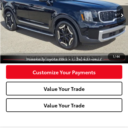
49,188 mi
Ext.:
Ebony Black
Int.:
Less
Doc Fee:
+$490
Click To Call
Confirm Availability
1
/
44
Customize Your Payments
Value Your Trade
Value Your Trade