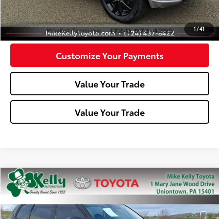
Confirm Availability
1
/
41
Customize Your Payments
Value Your Trade
Value Your Trade
Compare Vehicle
$28,488
2022
Kia Telluride
SX
MIKE KELLY PRICE
Special Offer
Price Drop
VIN:
5XYP5DHC7NG314140
Stock:
T26-099A1
Model:
J4482