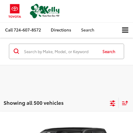
Call
724-607-8572
Directions
Search
Search
Showing all 500 vehicles
Compare Vehicle
Call for Pricing & Availability
2021
RAM 1500
Big Horn
MIKE KELLY PRICE