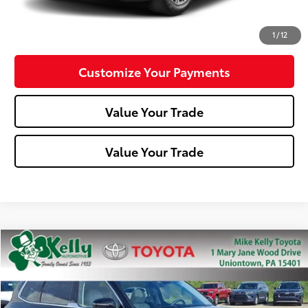
Confirm Availability
1
/
12
Customize Your Payments
Value Your Trade
Value Your Trade
Compare Vehicle
$31,488
2023
Kia Telluride
EX
MIKE KELLY PRICE
Special Offer
Price Drop
VIN:
5XYP34GC6PG342621
Stock:
T26-281A
Model:
J4242