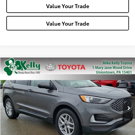
Value Your Trade
Value Your Trade
Compare Vehicle
$22,488
2023
Ford Edge
SEL
MIKE KELLY PRICE
Special Offer
Price Drop
VIN:
2FMPK4J97PBA58737
Stock:
P-1469
Model:
K4J
53,467 mi
Ext.:
Gray
Int.:
Less
Doc Fee:
+$490
Click To Call