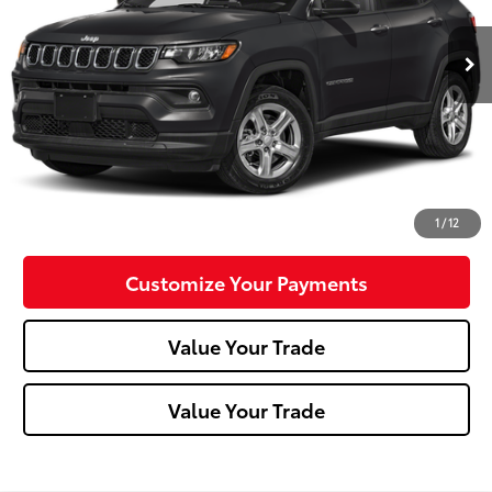
14,329 mi
Ext.:
Diamond Black Crystal Pearlcoat
Int.:
Less
Doc Fee:
+$490
Click To Call
Confirm Availability
1
/
12
Customize Your Payments
Value Your Trade
Value Your Trade