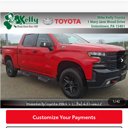
Compare Vehicle
$31,488
2021
Chevrolet Silverado 1500
LT Trail Boss
MIKE KELLY PRICE
Special Offer
Price Drop
VIN:
3GCPYFED0MG123465
Stock:
P-1386B
Model:
CK10543
72,246 mi
Ext.:
Red Hot
Int.:
Less
Doc Fee:
+$490
Click To Call
Confirm Availability
1
/
42
Customize Your Payments