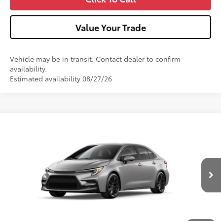
Value Your Trade
Vehicle may be in transit. Contact dealer to confirm
availability.
Estimated availability 08/27/26
Compare Vehicle
2026
Toyota Corolla
SE
Special Offer
VIN:
5YFP4MCE1TP293242
Model:
1864
56
Total SRP
$29,247
Ext.:
Classic Silver Metallic
In Transit
Int.:
Black/Red Premium Fabric
Dealer Adjustment:
-$750
Doc Fee
+$490
62
Advertised Price
$28,987