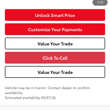
1
/
22
Unlock Smart Price
Customize Your Payments
Value Your Trade
Click To Call
Value Your Trade
Vehicle may be in transit. Contact dealer to confirm
availability.
Estimated availability 09/07/26