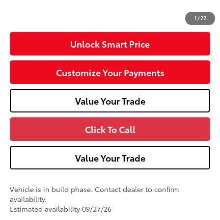
62
Advertised Price
$28,987
1
/
22
Unlock Smart Price
Customize Your Payments
Value Your Trade
Click To Call
Value Your Trade
Vehicle is in build phase. Contact dealer to confirm
availability.
Estimated availability 09/27/26