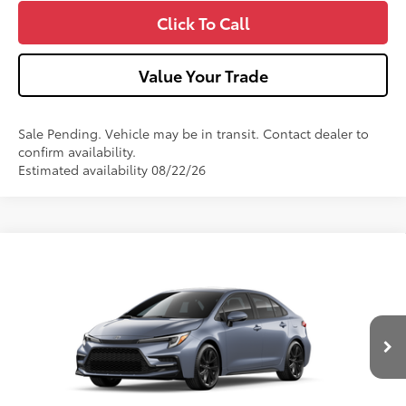
Click To Call
Value Your Trade
Sale Pending. Vehicle may be in transit. Contact dealer to
confirm availability.
Estimated availability 08/22/26
Compare Vehicle
2026
Toyota Corolla
SE
Special Offer
VIN:
5YFP4MCE2TP34B366
Model:
1864
56
Total SRP
$29,247
Ext.:
Celestite
Int.:
Moonstone Premium Fabric
In Production
Dealer Adjustment:
-$750
Doc Fee
+$490