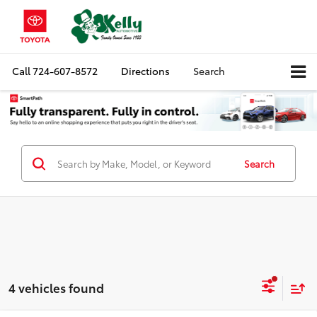
Call
724-607-8572
Directions
Search
Search
4 vehicles found