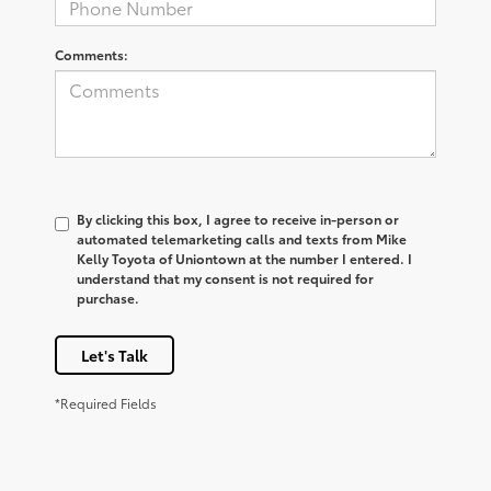
Comments:
By clicking this box, I agree to receive in-person or
automated telemarketing calls and texts from Mike
Kelly Toyota of Uniontown at the number I entered. I
understand that my consent is not required for
purchase.
Let's Talk
*Required Fields