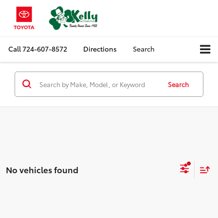
Call
724-607-8572
Directions
Search
Search
No vehicles found