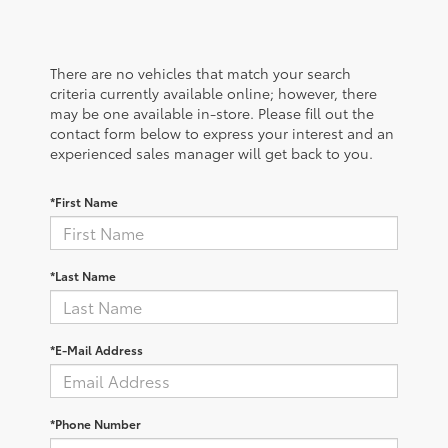
There are no vehicles that match your search
criteria currently available online; however, there
may be one available in-store. Please fill out the
contact form below to express your interest and an
experienced sales manager will get back to you.
*First Name
*Last Name
*E-Mail Address
*Phone Number