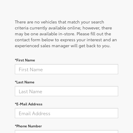
There are no vehicles that match your search
criteria currently available online; however, there
may be one available in-store. Please fill out the
contact form below to express your interest and an
experienced sales manager will get back to you.
*First Name
*Last Name
*E-Mail Address
*Phone Number