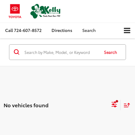
Call
724-607-8572
Directions
Search
Search
No vehicles found