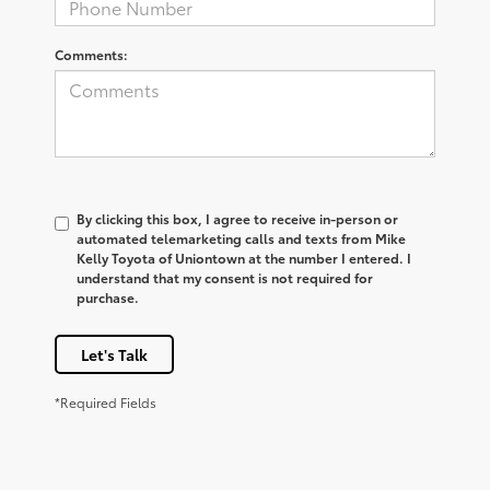
Comments:
By clicking this box, I agree to receive in-person or
automated telemarketing calls and texts from Mike
Kelly Toyota of Uniontown at the number I entered. I
understand that my consent is not required for
purchase.
Let's Talk
*Required Fields