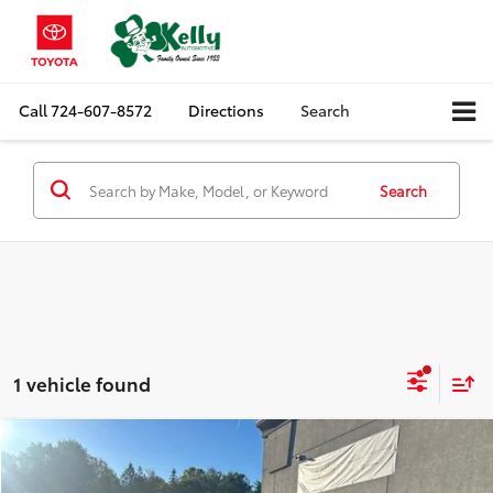
Call
724-607-8572
Directions
Search
Search
1 vehicle found
Compare Vehicle
Call for Pricing & Availability
2019
Subaru Outback
2.5i Limited
MIKE KELLY PRICE