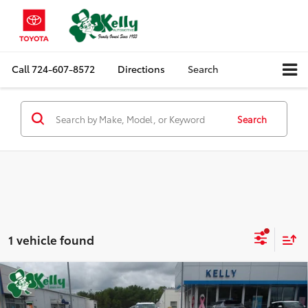
Call
724-607-8572
Directions
Search
Search
1 vehicle found
Compare Vehicle
$67,967
2022
Chevrolet CORVETTE
3LT
MIKE KELLY PRICE