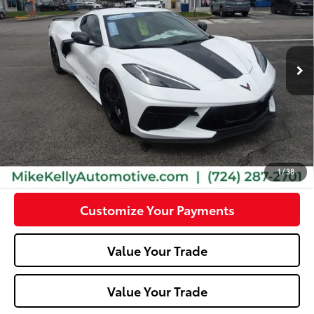
Special Offer
VIN:
1G1YC2D46N5105227
Stock:
P4980
Model:
1YC07
12,947
Ext.:
Artic White
Int.:
Jet Black Interior/Sky Cool Gray Seats
mi
Less
Doc Fee:
+$490
Click To Call
Confirm Availability
1
/
38
Customize Your Payments
Value Your Trade
Value Your Trade