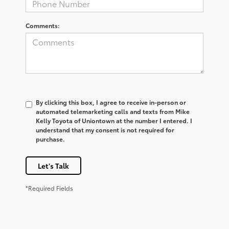
Comments:
By clicking this box, I agree to receive in-person or
automated telemarketing calls and texts from Mike
Kelly Toyota of Uniontown at the number I entered. I
understand that my consent is not required for
purchase.
Let's Talk
*Required Fields