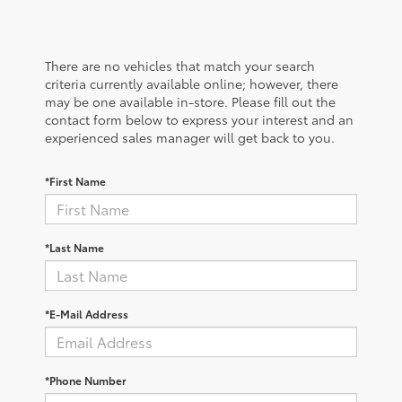
There are no vehicles that match your search
criteria currently available online; however, there
may be one available in-store. Please fill out the
contact form below to express your interest and an
experienced sales manager will get back to you.
*First Name
*Last Name
*E-Mail Address
*Phone Number