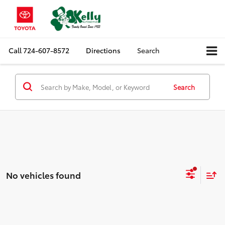
Call
724-607-8572
Directions
Search
Search
No vehicles found