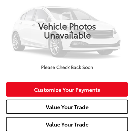
VIN:
3CZRU6H58LM713514
Stock:
T26-429A
Model:
RU6H5LJW
0 mi
Vehicle Photos
Unavailable
Less
Doc Fee:
+$490
Click To Call
Please Check Back Soon
Confirm Availability
Customize Your Payments
Value Your Trade
Value Your Trade