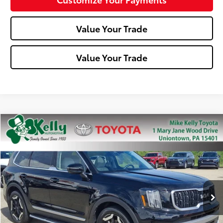
Value Your Trade
Value Your Trade
Compare Vehicle
$31,488
2023
Kia Telluride
EX
MIKE KELLY PRICE
Special Offer
Price Drop
VIN:
5XYP34GC6PG342621
Stock:
T26-281A
Model:
J4242
49,188 mi
Ext.:
Ebony Black
Int.:
Less
Doc Fee:
+$490