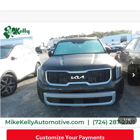
Compare Vehicle
$32,345
2023
Kia Telluride
EX
MIKE KELLY PRICE
Special Offer
VIN:
5XYP3DGC6PG398980
Stock:
PK5294
Model:
J4442
41,314 mi
Ext.:
Dark Moss
Int.:
Black
Less
Doc Fee:
+$490
Click To Call
Confirm Availability
1
/
19
Customize Your Payments