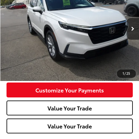
VIN:
7FARS4H47PE006393
Stock:
K11674A
Model:
CR-V
10,830 mi
Less
Doc Fee:
+$490
Click To Call
Confirm Availability
1
/
25
Customize Your Payments
Value Your Trade
Value Your Trade