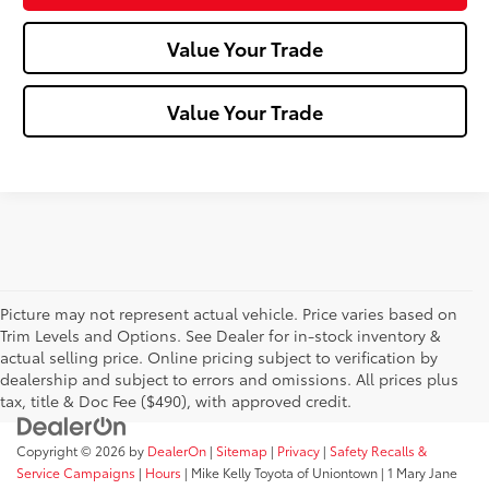
Value Your Trade
Value Your Trade
Picture may not represent actual vehicle. Price varies based on
Trim Levels and Options. See Dealer for in-stock inventory &
actual selling price. Online pricing subject to verification by
dealership and subject to errors and omissions. All prices plus
tax, title & Doc Fee ($490), with approved credit.
Copyright © 2026
by
DealerOn
|
Sitemap
|
Privacy
|
Safety Recalls &
Service Campaigns
|
Hours
| Mike Kelly Toyota of Uniontown
|
1 Mary Jane