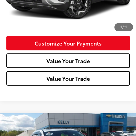
Click To Call
Confirm Availability
1
/
11
Customize Your Payments
Value Your Trade
Value Your Trade
Compare Vehicle
$29,427
2023
Honda CR-V
EX
MIKE KELLY PRICE
Special Offer