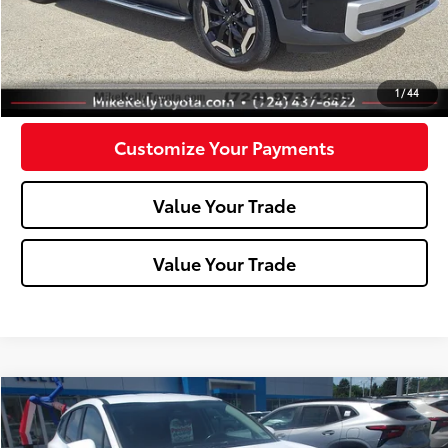
Click To Call
Confirm Availability
1
/
44
Customize Your Payments
Value Your Trade
Value Your Trade
Compare Vehicle
$20,945
2023
Kia Sportage
EX
MIKE KELLY PRICE
Special Offer