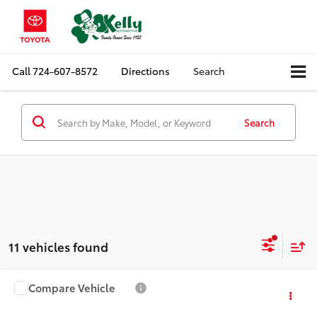
Call
724-607-8572
Directions
Search
Search
11 vehicles found
Compare Vehicle
$21,488
2020
Honda HR-V
EX
MIKE KELLY PRICE