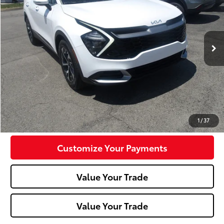
VIN:
5XYK33AF4PG079343
Stock:
K11678A
Model:
42242
68,746 mi
Ext.:
Glacial White Pearl
Int.:
Black
Less
Doc Fee:
+$490
Click To Call
Confirm Availability
1
/
37
Customize Your Payments
Value Your Trade
Value Your Trade