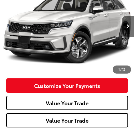
26,003 mi
Ext.:
Snow White Pearl
Int.:
Black
Less
Doc Fee:
+$490
Click To Call
Confirm Availability
1
/
12
Customize Your Payments
Value Your Trade
Value Your Trade