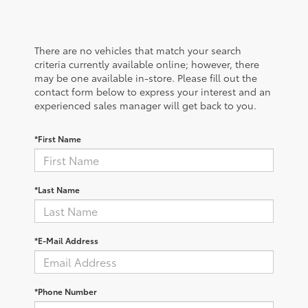
There are no vehicles that match your search
criteria currently available online; however, there
may be one available in-store. Please fill out the
contact form below to express your interest and an
experienced sales manager will get back to you.
*First Name
*Last Name
*E-Mail Address
*Phone Number