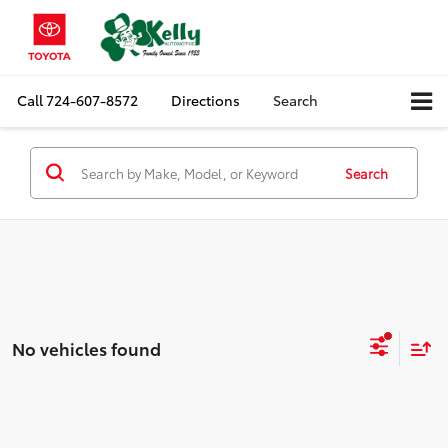
Call
724-607-8572
Directions
Search
Search
No vehicles found