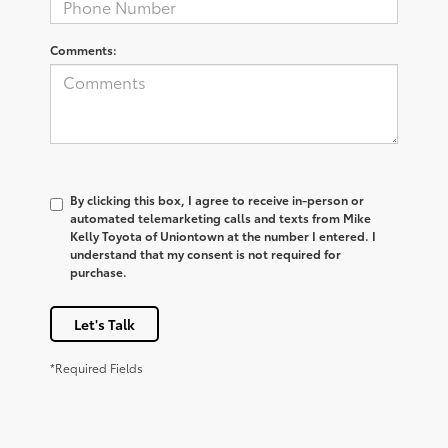
Comments:
By clicking this box, I agree to receive in-person or
automated telemarketing calls and texts from Mike
Kelly Toyota of Uniontown at the number I entered. I
understand that my consent is not required for
purchase.
Let's Talk
*Required Fields