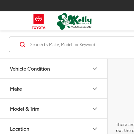
Vehicle Condition
Make
Model & Trim
There are
Location
out the 