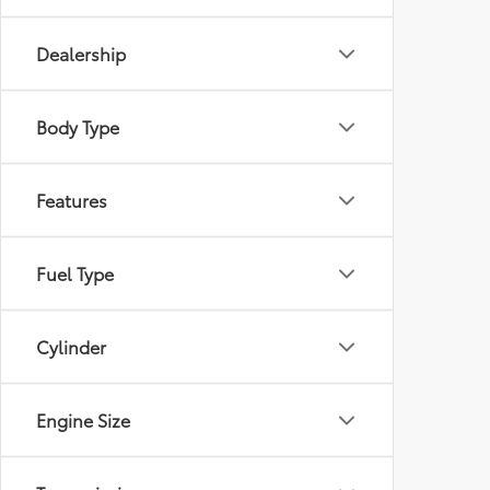
Dealership
Body Type
Features
Fuel Type
Cylinder
Engine Size