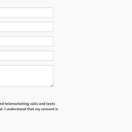
ted telemarketing calls and texts
d. I understand that my consent is