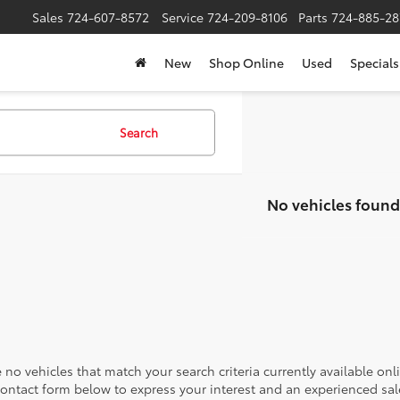
Sales
724-607-8572
Service
724-209-8106
Parts
724-885-28
New
Shop Online
Used
Specials
Search
No vehicles found
 no vehicles that match your search criteria currently available onl
contact form below to express your interest and an experienced sal