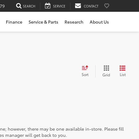
79
SEARCH
SERVICE
CONTACT
Finance
Service & Parts
Research
About Us
Sort
List
Grid
ine; however, there may be one available in-store. Please fill
es manager will get back to you.