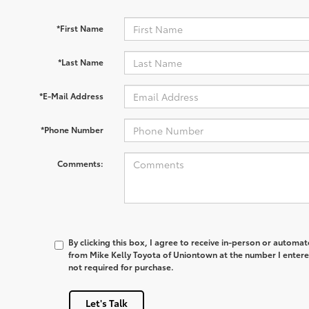
*First Name
*Last Name
*E-Mail Address
*Phone Number
Comments:
By clicking this box, I agree to receive in-person or automa
from Mike Kelly Toyota of Uniontown at the number I entere
not required for purchase.
Let's Talk