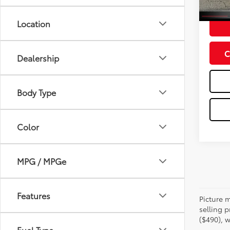
Doc Fe
Location
C
Dealership
Body Type
Color
MPG / MPGe
Features
Picture m
selling p
($490), w
Fuel Type