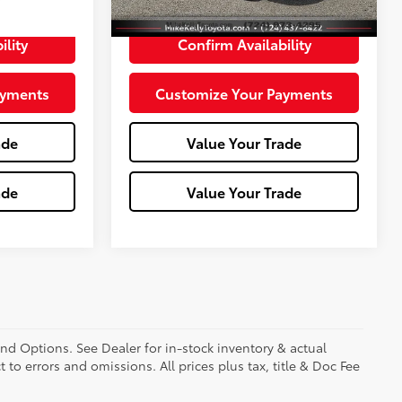
+$490
Doc Fee:
+$490
ility
Confirm Availability
ayments
Customize Your Payments
ade
Value Your Trade
ade
Value Your Trade
and Options. See Dealer for in-stock inventory & actual
t to errors and omissions. All prices plus tax, title & Doc Fee