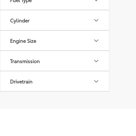
Cylinder
Engine Size
Transmission
Drivetrain