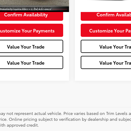
e:
+$490
Doc Fee:
Confirm Availability
Confirm Availab
ustomize Your Payments
Customize Your P
Value Your Trade
Value Your Tr
Value Your Trade
Value Your Tr
ay not represent actual vehicle. Price varies based on Trim Levels 
rice. Online pricing subject to verification by dealership and subjec
ith approved credit.