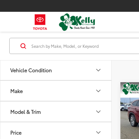
Vehicle Condition
Co
Make
2022
Hybr
Model & Trim
Spe
VIN:
5T
Model
Price
78,2