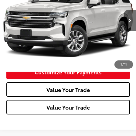
0 mi
Ext.:
Summit White
Int.:
Click To Call
Confirm Availability
1
/
11
Customize Your Payments
Value Your Trade
Value Your Trade