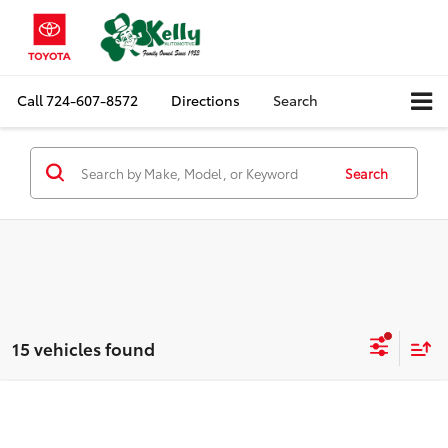
Call
724-607-8572
Directions
Search
Search
15 vehicles found
Compare Vehicle
$19,385
2024
Chevrolet Malibu
LT
MIKE KELLY PRICE