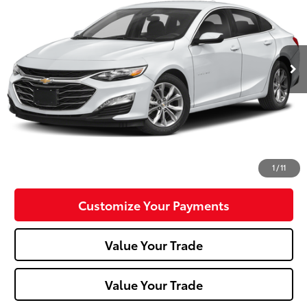
Special Offer
Price Drop
VIN:
1G1ZD5ST2RF145883
Stock:
P-1484
Model:
1ZD69
52,940 mi
Ext.:
Summit White
Int.:
Less
Doc Fee:
+$490
Click To Call
Confirm Availability
1
/
11
Customize Your Payments
Value Your Trade
Value Your Trade