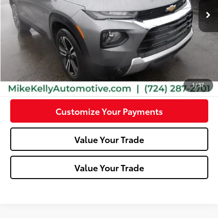
Less
Doc Fee:
+$490
Click To Call
Confirm Availability
1
/
37
Customize Your Payments
Value Your Trade
Value Your Trade