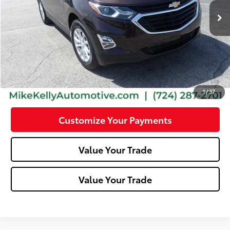
71,528 mi
Ext.:
Chocolate Metallic
Int.:
Jet Black
Less
Doc Fee:
+$490
Click To Call
Confirm Availability
1
/
37
Customize Your Payments
Value Your Trade
Value Your Trade