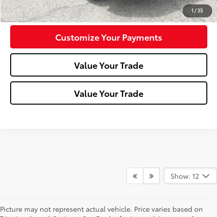
Confirm Availability
1
/
35
Customize Your Payments
Value Your Trade
Value Your Trade
Show: 12
Picture may not represent actual vehicle. Price varies based on