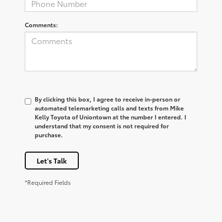
Comments:
By clicking this box, I agree to receive in-person or
automated telemarketing calls and texts from Mike
Kelly Toyota of Uniontown at the number I entered. I
understand that my consent is not required for
purchase.
Let's Talk
*Required Fields