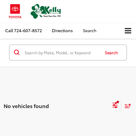
Call
724-607-8572
Directions
Search
Search
No vehicles found