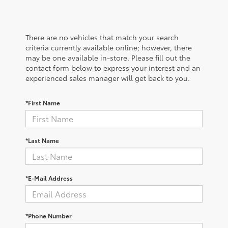
There are no vehicles that match your search
criteria currently available online; however, there
may be one available in-store. Please fill out the
contact form below to express your interest and an
experienced sales manager will get back to you.
*First Name
*Last Name
*E-Mail Address
*Phone Number