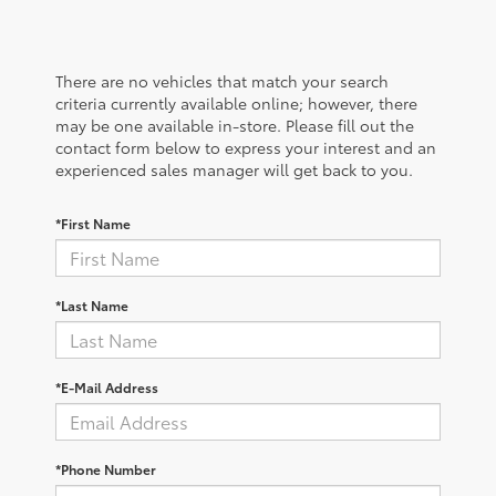
There are no vehicles that match your search
criteria currently available online; however, there
may be one available in-store. Please fill out the
contact form below to express your interest and an
experienced sales manager will get back to you.
*First Name
*Last Name
*E-Mail Address
*Phone Number