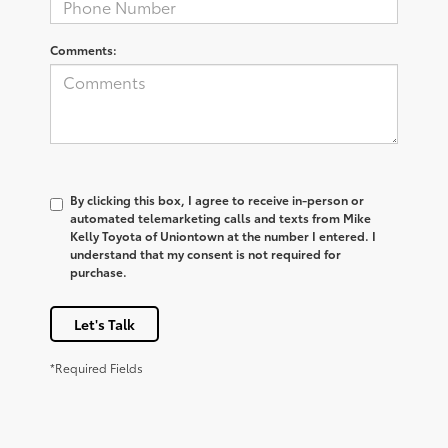
Comments:
By clicking this box, I agree to receive in-person or
automated telemarketing calls and texts from Mike
Kelly Toyota of Uniontown at the number I entered. I
understand that my consent is not required for
purchase.
Let's Talk
*Required Fields