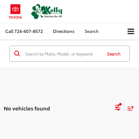
Call
724-607-8572
Directions
Search
Search
No vehicles found