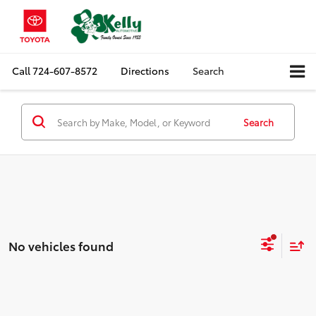
Call
724-607-8572
Directions
Search
Search
No vehicles found