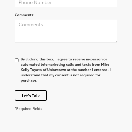
Comments:
By clicking this box, I agree to receive in-person or
automated telemarketing calls and texts from Mike
Kelly Toyota of Uniontown at the number I entered. I
understand that my consent is not required for
purchase.
Let's Talk
*Required Fields