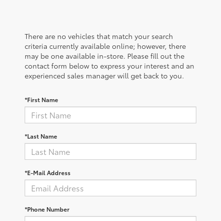
There are no vehicles that match your search
criteria currently available online; however, there
may be one available in-store. Please fill out the
contact form below to express your interest and an
experienced sales manager will get back to you.
*First Name
*Last Name
*E-Mail Address
*Phone Number