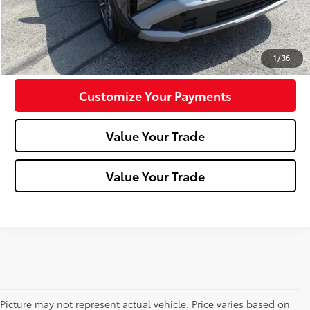
Click To Call
Confirm Availability
1
/
36
Customize Your Payments
Value Your Trade
Value Your Trade
Picture may not represent actual vehicle. Price varies based on