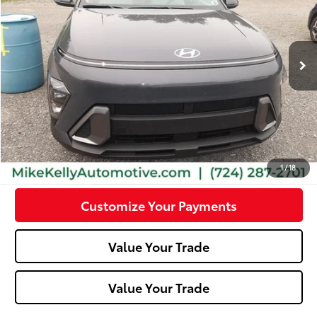
16,111 mi
Ext.:
Ecotronic Gray Pearl
Int.:
Gray
Less
Doc Fee:
+$490
Click To Call
Confirm Availability
1
/
18
Customize Your Payments
Value Your Trade
Value Your Trade