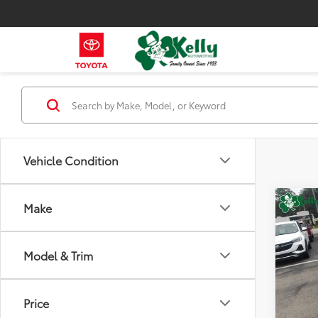
Vehicle Condition
Co
Make
2023
Model & Trim
VIN:
3G
Model
Price
44,5