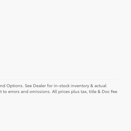
and Options. See Dealer for in-stock inventory & actual
t to errors and omissions. All prices plus tax, title & Doc Fee