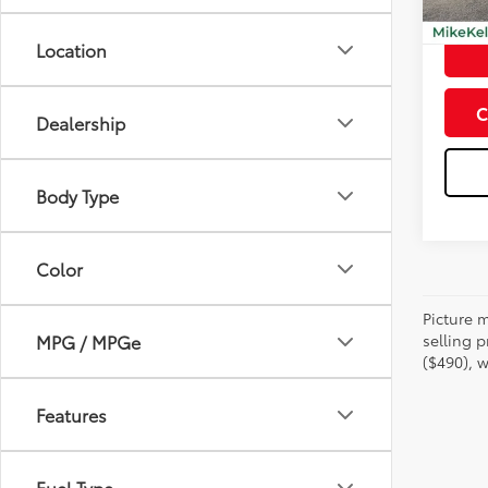
mi
Doc Fe
Location
C
Dealership
Body Type
Color
Picture m
selling p
MPG / MPGe
($490), w
Features
Fuel Type