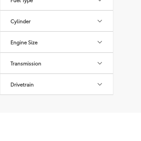
Cylinder
Engine Size
Transmission
Drivetrain