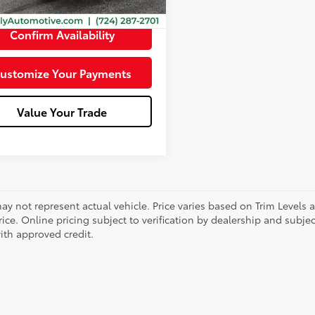
e:
+$490
Confirm Availability
ustomize Your Payments
Value Your Trade
ay not represent actual vehicle. Price varies based on Trim Levels 
rice. Online pricing subject to verification by dealership and subjec
ith approved credit.