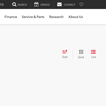
79
SEARCH
SERVICE
CONTACT
Finance
Service & Parts
Research
About Us
Sort
List
Grid