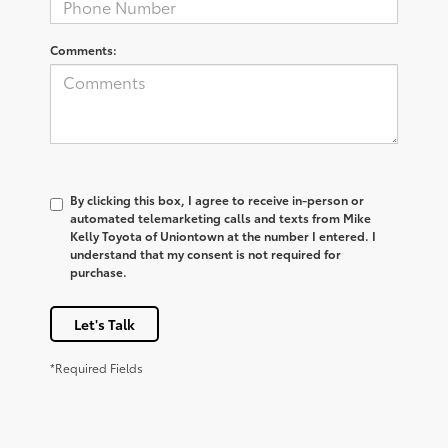
Comments:
By clicking this box, I agree to receive in-person or
automated telemarketing calls and texts from Mike
Kelly Toyota of Uniontown at the number I entered. I
understand that my consent is not required for
purchase.
Let's Talk
*Required Fields