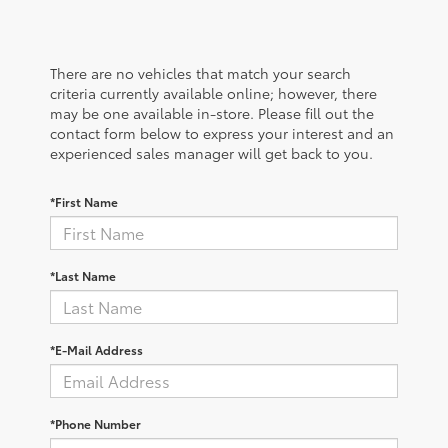
There are no vehicles that match your search
criteria currently available online; however, there
may be one available in-store. Please fill out the
contact form below to express your interest and an
experienced sales manager will get back to you.
*First Name
*Last Name
*E-Mail Address
*Phone Number