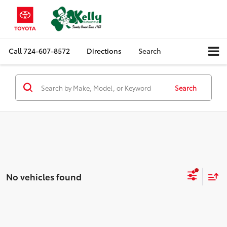
Call
724-607-8572
Directions
Search
Search
No vehicles found