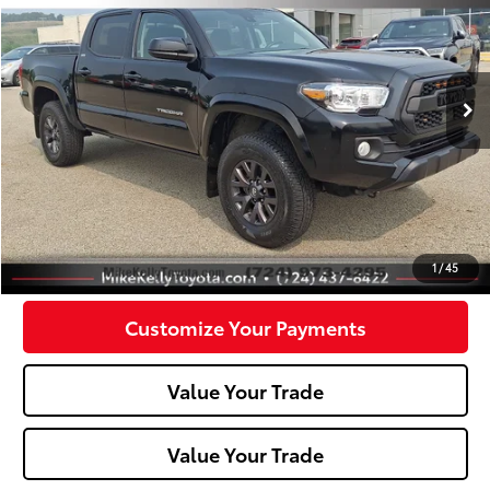
Price Drop
VIN:
3TMCZ5AN6PM573101
Stock:
T26-386A
Model:
7540
62,037 mi
Less
Doc Fee:
+$490
Click To Call
Confirm Availability
1
/
45
Customize Your Payments
Value Your Trade
Value Your Trade