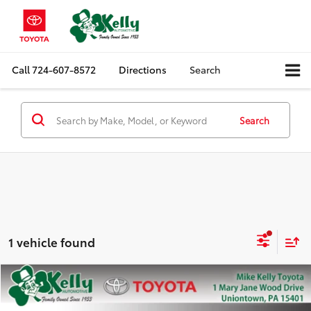
Call
724-607-8572
Directions
Search
Search
1 vehicle found
Compare Vehicle
$34,888
2023
Toyota Tacoma 4WD
SR5
MIKE KELLY PRICE