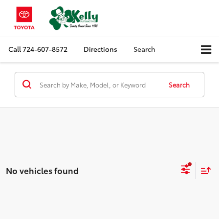
Call
724-607-8572
Directions
Search
Search
No vehicles found