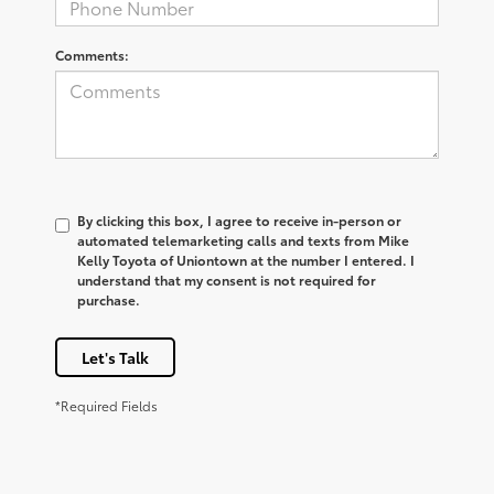
Comments:
By clicking this box, I agree to receive in-person or
automated telemarketing calls and texts from Mike
Kelly Toyota of Uniontown at the number I entered. I
understand that my consent is not required for
purchase.
Let's Talk
*Required Fields