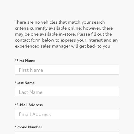
There are no vehicles that match your search
criteria currently available online; however, there
may be one available in-store. Please fill out the
contact form below to express your interest and an
experienced sales manager will get back to you.
*First Name
*Last Name
*E-Mail Address
*Phone Number