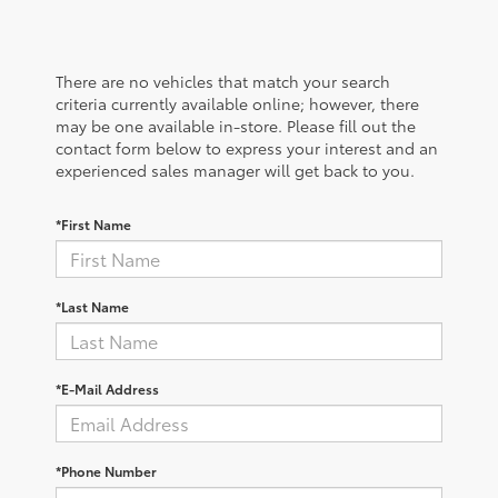
There are no vehicles that match your search
criteria currently available online; however, there
may be one available in-store. Please fill out the
contact form below to express your interest and an
experienced sales manager will get back to you.
*First Name
*Last Name
*E-Mail Address
*Phone Number