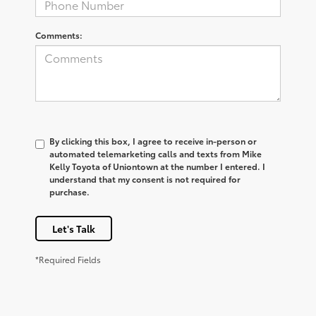
Comments:
By clicking this box, I agree to receive in-person or
automated telemarketing calls and texts from Mike
Kelly Toyota of Uniontown at the number I entered. I
understand that my consent is not required for
purchase.
Let's Talk
*Required Fields