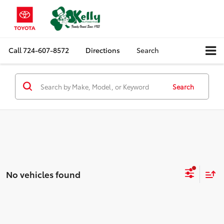
Call
724-607-8572
Directions
Search
Search
No vehicles found