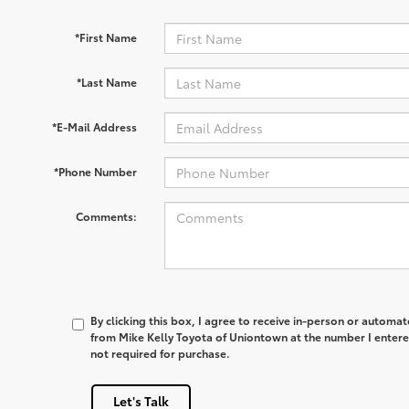
*First Name
*Last Name
*E-Mail Address
*Phone Number
Comments:
By clicking this box, I agree to receive in-person or automa
from Mike Kelly Toyota of Uniontown at the number I entere
not required for purchase.
Let's Talk