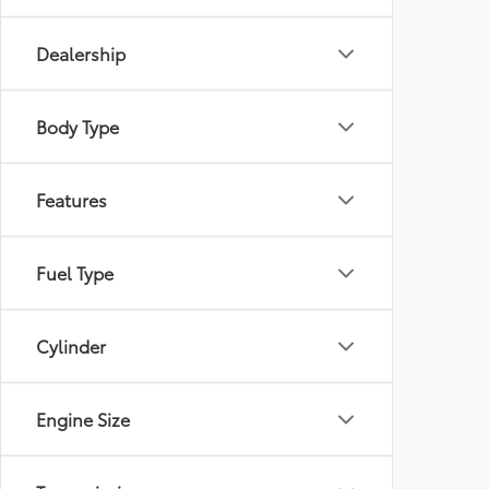
Dealership
Body Type
Features
Fuel Type
Cylinder
Engine Size