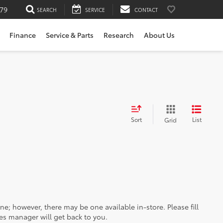
79
SEARCH
SERVICE
CONTACT
Finance
Service & Parts
Research
About Us
Sort
List
Grid
ine; however, there may be one available in-store. Please fill
es manager will get back to you.