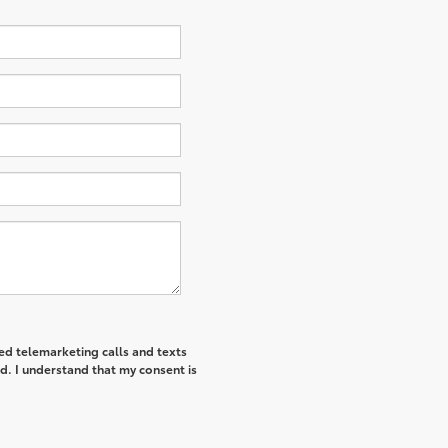
ted telemarketing calls and texts
d. I understand that my consent is