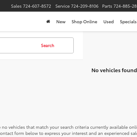
Sales
724-607-8572
Service
724-209-8106
Parts
724-885-28
New
Shop Online
Used
Specials
Search
No vehicles found
 no vehicles that match your search criteria currently available onl
contact form below to express your interest and an experienced sal