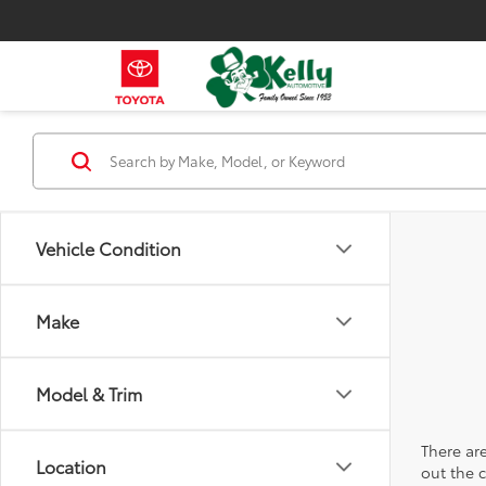
Vehicle Condition
Make
Model & Trim
There are
Location
out the 