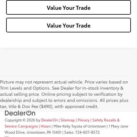
Value Your Trade
Value Your Trade
Picture may not represent actual vehicle. Price varies based on
Trim Levels and Options. See Dealer for in-stock inventory &
actual selling price. Online pricing subject to verification by
dealership and subject to errors and omissions. All prices plus
tax, title & Doc Fee ($490), with approved credit.
Copyright © 2026
by
DealerOn
|
Sitemap
|
Privacy
|
Safety Recalls &
Service Campaigns
|
Hours
| Mike Kelly Toyota of Uniontown
|
1 Mary Jane
Wood Drive,
Uniontown,
PA
15401
| Sales:
724-607-8572