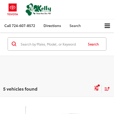
Call
724-607-8572
Directions
Search
Search
5 vehicles found
Compare Vehicle
$22,488
2017
Ford F-150
XL
MIKE KELLY PRICE