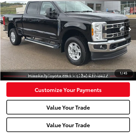
VIN:
1FT8W3BT6SEC17942
Stock:
T26-249A
Model:
W3B
0 mi
Less
Doc Fee:
+$490
Click To Call
Confirm Availability
1
/
45
Customize Your Payments
Value Your Trade
Value Your Trade