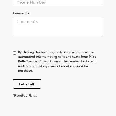
Comments:
By clicking this box, I agree to receive in-person or
automated telemarketing calls and texts from Mike
Kelly Toyota of Uniontown at the number I entered. I
understand that my consent is not required for
purchase.
Let's Talk
*Required Fields