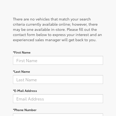
There are no vehicles that match your search
criteria currently available online; however, there
may be one available in-store. Please fill out the
contact form below to express your interest and an
experienced sales manager will get back to you.
*First Name
*Last Name
*E-Mail Address
*Phone Number