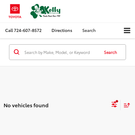
Call
724-607-8572
Directions
Search
Search
No vehicles found