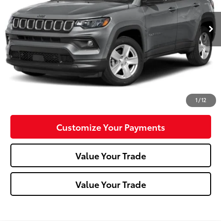
32,760 mi
Ext.:
Velvet Red Pearlcoat
Int.:
Black
Less
Doc Fee:
+$490
Click To Call
Confirm Availability
1
/
12
Customize Your Payments
Value Your Trade
Value Your Trade