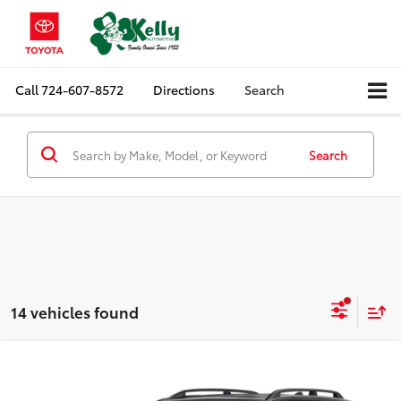
Call
724-607-8572
Directions
Search
Search
14 vehicles found
Compare Vehicle
$22,488
2019
Subaru Forester
Limited
MIKE KELLY PRICE