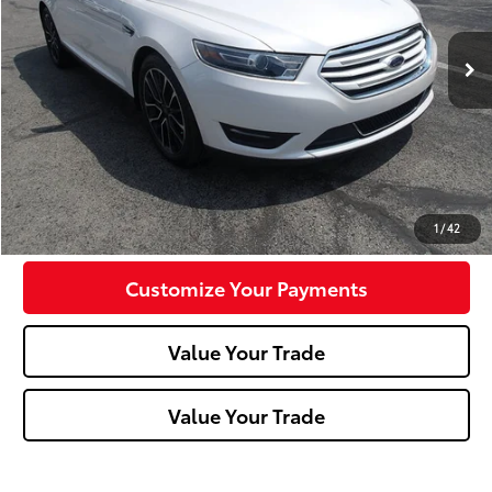
64,392 mi
Less
Doc Fee:
+$490
Click To Call
Confirm Availability
1
/
42
Customize Your Payments
Value Your Trade
Value Your Trade