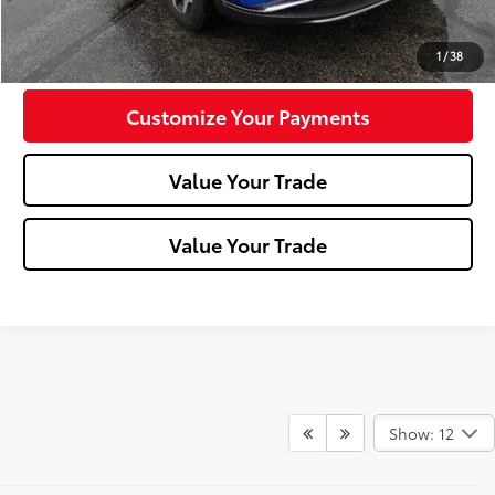
Confirm Availability
1
/
38
Customize Your Payments
Value Your Trade
Value Your Trade
Show: 12