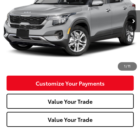
72,577 mi
Ext.:
Steel Gray
Int.:
Black
Less
Doc Fee:
+$490
Click To Call
Confirm Availability
1
/
11
Customize Your Payments
Value Your Trade
Value Your Trade