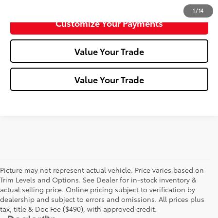
1
/
14
Customize Your Payments
Value Your Trade
Value Your Trade
Picture may not represent actual vehicle. Price varies based on
Trim Levels and Options. See Dealer for in-stock inventory &
actual selling price. Online pricing subject to verification by
dealership and subject to errors and omissions. All prices plus
tax, title & Doc Fee ($490), with approved credit.