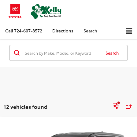
Call
724-607-8572
Directions
Search
Search
12 vehicles found
Compare Vehicle
$23,488
2023
Nissan Rogue
S
MIKE KELLY PRICE