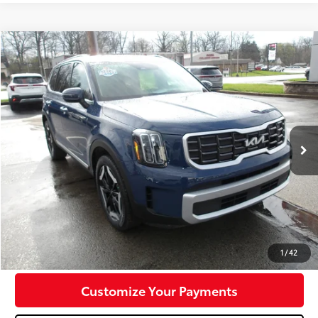
Compare Vehicle
$30,747
2023
Kia Telluride
S
MIKE KELLY PRICE
Special Offer
VIN:
5XYP6DGC1PG382371
Stock:
K11641A
Model:
J4432
44,255 mi
Ext.:
Midnight Lake Blue
Int.:
Black
Less
Doc Fee:
+$490
Click To Call
Confirm Availability
1
/
42
Customize Your Payments