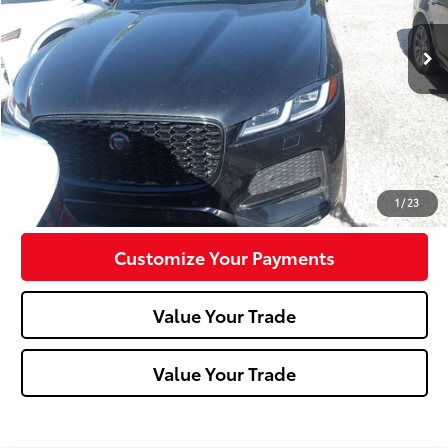
23,582 mi
Less
Doc Fee:
+$490
Click To Call
Confirm Availability
1
/
23
Customize Your Payments
Value Your Trade
Value Your Trade