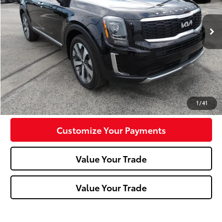
41,950 mi
Ext.:
Black Copper
Int.:
Black
Less
Doc Fee:
+$490
Click To Call
Confirm Availability
1
/
41
Customize Your Payments
Value Your Trade
Value Your Trade