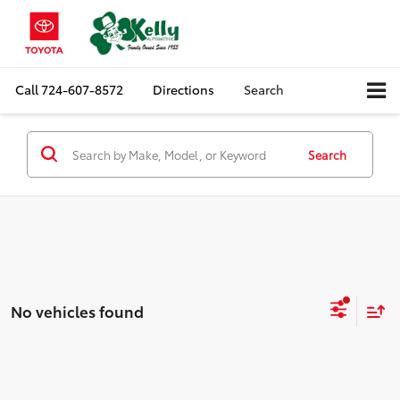
Call
724-607-8572
Directions
Search
Search
No vehicles found