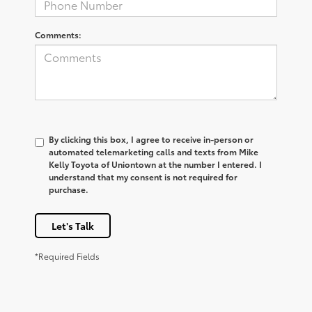
Comments:
By clicking this box, I agree to receive in-person or
automated telemarketing calls and texts from Mike
Kelly Toyota of Uniontown at the number I entered. I
understand that my consent is not required for
purchase.
Let's Talk
*Required Fields