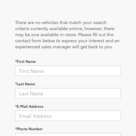
There are no vehicles that match your search
criteria currently available online; however, there
may be one available in-store. Please fill out the
contact form below to express your interest and an
experienced sales manager will get back to you.
*First Name
*Last Name
*E-Mail Address
*Phone Number