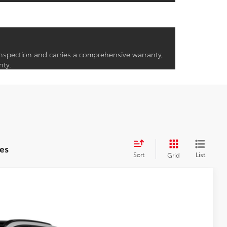
inspection and carries a comprehensive warranty,
nty.
es
Sort
List
Grid
24
:
Wind Chill Pearl
Int.:
Black Softex®/Fabric Mixed Media Trim