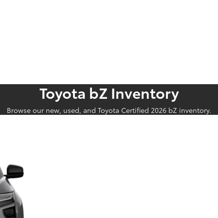
Toyota bZ Inventory
Browse our new, used, and Toyota Certified 2026 bZ inventory.