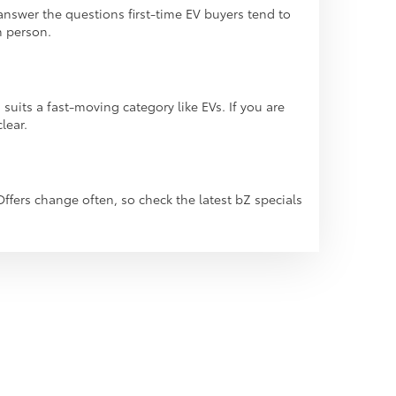
answer the questions first-time EV buyers tend to
n person.
its a fast-moving category like EVs. If you are
lear.
Offers change often, so check the latest bZ specials