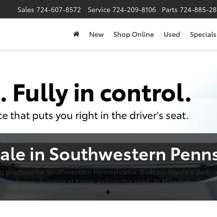
Sales
724-607-8572
Service
724-209-8106
Parts
724-885-28
New
Shop Online
Used
Specials
Sale in Southwestern Penn
ing practical for Southwestern Pennsylvania. Built on Toyota's dedi
plus faster charging at home and on the road. At Mike Kelly Toyota
e weather turns.