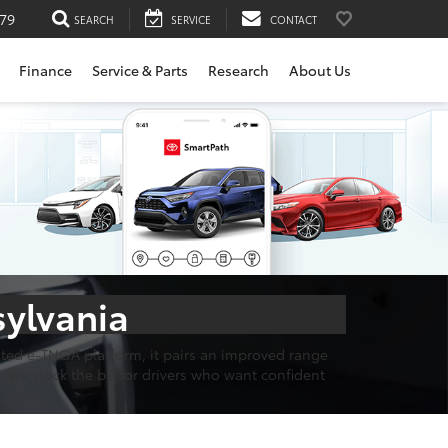
79
SEARCH
SERVICE
CONTACT
Finance
Service & Parts
Research
About Us
sylvania
cated e-TNGA platform, it pairs an improved range
, we stock the bZ for drivers who want confident