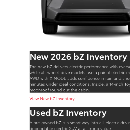
New 2026 bZ Inventory
The new bZ delivers electric performance with ever
while all-wheel-drive models use a pair of electric
AWD with X-MODE adds confidence in rain and snow,
minutes under ideal conditions. Inside, a 14-inch 
moonroof round out the cabin.
View New bZ Inventory
Used bZ Inventory
A pre-owned bZ is a smart way into all-electric dri
dependable electric SUV at a strong value.