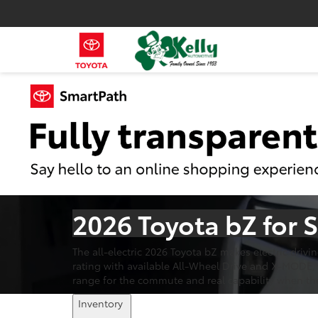
2026 Toyota bZ for 
The all-electric 2026 Toyota bZ makes electric driv
rating with available All-Wheel Drive and X-MODE, 
range for the commute and real capability when th
Inventory