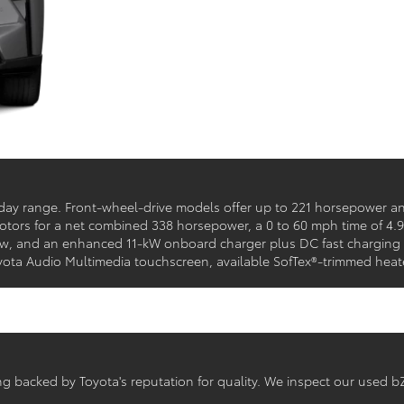
yday range. Front-wheel-drive models offer up to 221 horsepower an
 motors for a net combined 338 horsepower, a 0 to 60 mph time of 4.
 and an enhanced 11-kW onboard charger plus DC fast charging ta
Toyota Audio Multimedia touchscreen, available SofTex®-trimmed heat
ving backed by Toyota's reputation for quality. We inspect our used