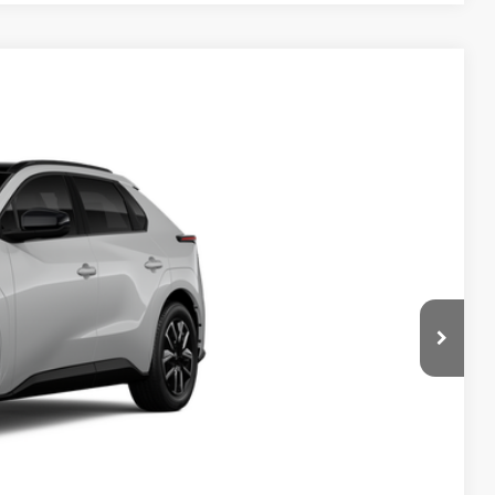
24
:
Wind Chill Pearl
Int.:
Black Softex®/Fabric Mixed Media Trim
$43,474
-$1,578
+$490
$42,386
rice
ayments
ade