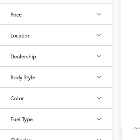
Tot
Price
Dea
Doc
Adv
Location
Dealership
Body Style
Color
Fuel Type
Veh
Est
Cylinder