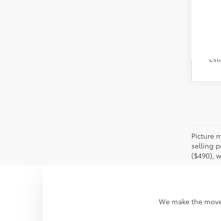
Veh
Est
Picture m
selling p
($490), w
We make the move t