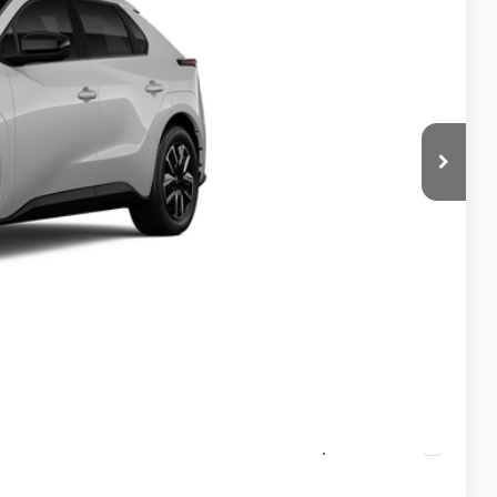
$43,563
-$1,584
+$490
$42,469
rice
ayments
ade
ade
Compare Vehicle