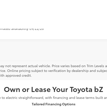
Value Your Tr
icle is in build phase. Contact dealer to confirm availability.
imated availability 09/22/26
ay not represent actual vehicle. Price varies based on Trim Levels 
rice. Online pricing subject to verification by dealership and subjec
ith approved credit.
Own or Lease Your Toyota bZ
o electric straightforward, with financing and lease terms built 
Tailored Financing Options