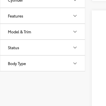
Features
2026
VIN:
JT
Model & Trim
In Pr
Tot
Status
Dea
Doc
Body Type
Adv