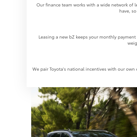
Our finance team works with a wide network of le
have, so
Leasing a new bZ keeps your monthly payment lo
weig
We pair Toyota's national incentives with our own d