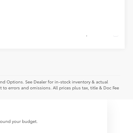
ade
Compare Vehicle
and Options. See Dealer for in-stock inventory & actual
t to errors and omissions. All prices plus tax, title & Doc Fee
around your budget.