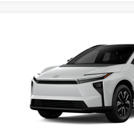
Toyota bZ
XLE
MBDAFB0TA014751
Model:
2872
Ext.
oduction
66
al SRP
ler Adjustment:
 Fee
72
ertised Price
Unlock Smart P
Customize Your P
Value Your Tr