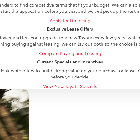
nders to find competitive terms that fit your budget. We can also 
 start the application before you visit and we will pick up the rest i
Apply for Financing
Exclusive Lease Offers
wer and lets you upgrade to a new Toyota every few years, which su
hing buying against leasing, we can lay out both so the choice is c
Compare Buying and Leasing
Current Specials and Incentives
ealership offers to build strong value on your purchase or lease. 
before you decide.
View New Toyota Specials