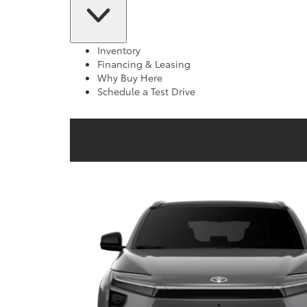
Inventory
Financing & Leasing
Why Buy Here
Schedule a Test Drive