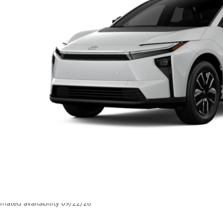
66
al SRP
ler Adjustment:
 Fee
72
ertised Price
Unlock Smart P
Customize Your P
Value Your Tr
Value Your Tr
icle is in build phase. Contact dealer to confirm availability.
imated availability 09/22/26