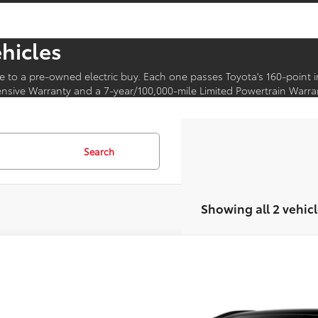
ehicles
e to a pre-owned electric buy. Each one passes Toyota's 160-point 
sive Warranty and a 7-year/100,000-mile Limited Powertrain Warra
Search
Showing all 2 vehicl
Toyota bZ
XLE
MBDAFB6TA015032
Model:
2872
Ext.
oduction