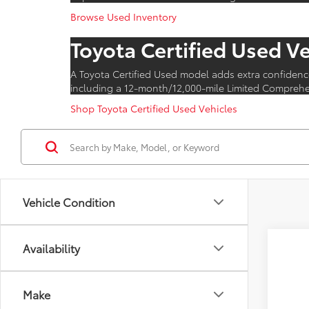
Browse Used Inventory
Toyota Certified Used V
A Toyota Certified Used model adds extra confidenc
including a 12-month/12,000-mile Limited Comprehen
Shop Toyota Certified Used Vehicles
Vehicle Condition
Availability
2026
VIN:
JT
Make
In Pr