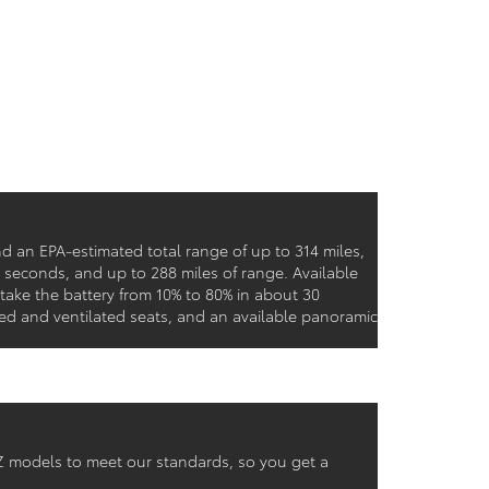
d an EPA-estimated total range of up to 314 miles,
9 seconds, and up to 288 miles of range. Available
ke the battery from 10% to 80% in about 30
ed and ventilated seats, and an available panoramic
 bZ models to meet our standards, so you get a