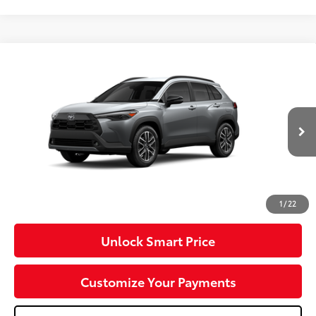
Compare Vehicle
2026
Toyota Corolla Cross
XLE
VIN:
7MUDAABG3TV37C121
Model:
6306
Ext.:
Sonic Silver
Int.:
Black Softex® Trim
In Production
65
Total SRP
$37,251
Dealer Adjustment:
-$750
Doc Fee
+$490
71
Advertised Price
$36,991
1
/
22
Unlock Smart Price
Customize Your Payments