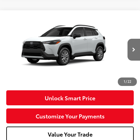
Compare Vehicle
2026
Toyota Corolla Cross
LE
VIN:
7MUCAABG5TV37B810
Model:
6304
17
Ext.:
Wind Chill Pearl
Int.:
Light Gray Fabric
In Production
65
Total SRP
$32,074
Dealer Adjustment:
-$750
Doc Fee
+$490
71
Advertised Price
$31,814
1
/
22
Unlock Smart Price
Customize Your Payments
Value Your Trade