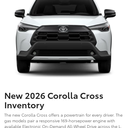
New 2026 Corolla Cross
Inventory
The new Corolla Cross offers a powertrain for every driver. The
gas models pair a responsive 169-horsepower engine with
available Electronic On-Demand All-Wheel Drive across the L,