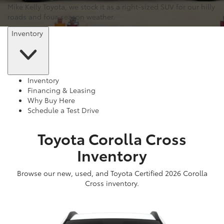
Mike Kelly Toyota, we stock it as a right-sized SUV for our hilly
roads and four-season weather.
Inventory
Inventory
Financing & Leasing
Why Buy Here
Schedule a Test Drive
Toyota Corolla Cross
Inventory
Browse our new, used, and Toyota Certified 2026 Corolla
Cross inventory.