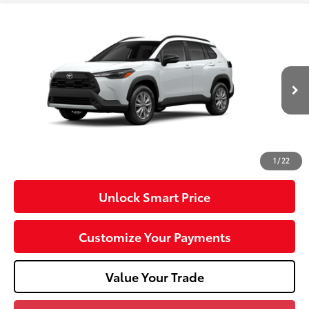
Compare Vehicle
2026
Toyota Corolla Cross
LE
VIN:
7MUCAABG3TV200968
Stock:
T26-488
Model:
6304
17
Ext.:
Wind Chill Pearl
Int.:
Light Gray Fabric
In Transit
65
Total SRP
$32,288
Dealer Adjustment:
-$750
Doc Fee
+$490
71
Advertised Price
$32,028
1
/
22
Unlock Smart Price
Customize Your Payments
Value Your Trade