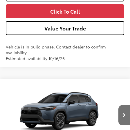
Click To Call
Value Your Trade
Vehicle is in build phase. Contact dealer to confirm
availability.
Estimated availability 10/16/26
Compare Vehicle
2026
Toyota Corolla Cross
XLE
VIN:
7MUDAABG8TV37A123
Model:
6306
Ext.:
Celestite
Int.:
Black Softex® Trim
In Production
65
Total SRP
$35,189
Dealer Adjustment:
-$750