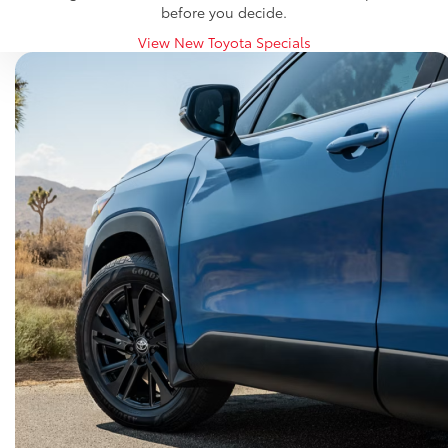
before you decide.
View New Toyota Specials