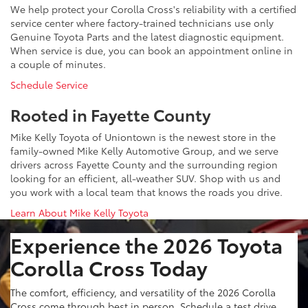
We help protect your Corolla Cross's reliability with a certified
service center where factory-trained technicians use only
Genuine Toyota Parts and the latest diagnostic equipment.
When service is due, you can book an appointment online in
a couple of minutes.
Schedule Service
Rooted in Fayette County
Mike Kelly Toyota of Uniontown is the newest store in the
family-owned Mike Kelly Automotive Group, and we serve
drivers across Fayette County and the surrounding region
looking for an efficient, all-weather SUV. Shop with us and
you work with a local team that knows the roads you drive.
Learn About Mike Kelly Toyota
Experience the 2026 Toyota
Corolla Cross Today
The comfort, efficiency, and versatility of the 2026 Corolla
Cross come through best in person. Schedule a test drive