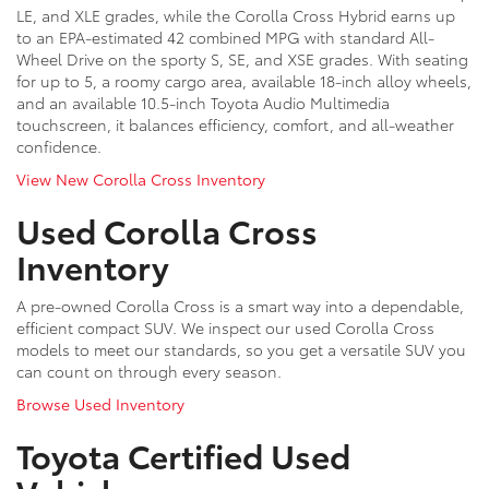
LE, and XLE grades, while the Corolla Cross Hybrid earns up
to an EPA-estimated 42 combined MPG with standard All-
Wheel Drive on the sporty S, SE, and XSE grades. With seating
for up to 5, a roomy cargo area, available 18-inch alloy wheels,
and an available 10.5-inch Toyota Audio Multimedia
touchscreen, it balances efficiency, comfort, and all-weather
confidence.
View New Corolla Cross Inventory
Used Corolla Cross
Inventory
A pre-owned Corolla Cross is a smart way into a dependable,
efficient compact SUV. We inspect our used Corolla Cross
models to meet our standards, so you get a versatile SUV you
can count on through every season.
Browse Used Inventory
Toyota Certified Used