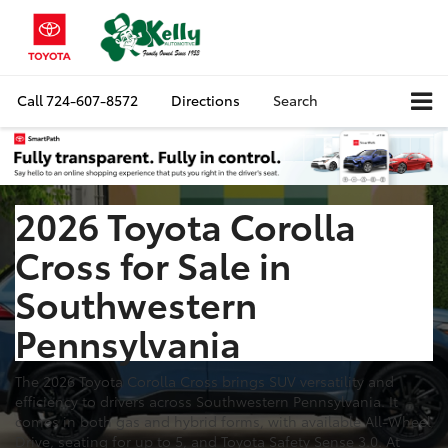
Call
724-607-8572
Directions
Search
2026 Toyota Corolla
Cross for Sale in
Southwestern
Pennsylvania
The 2026 Toyota Corolla Cross brings SUV versatility and
efficiency to drivers across Southwestern Pennsylvania. It
comes in both gas and hybrid forms, with available All-Wheel
Drive, seating for up to 5, and Toyota Safety Sense 3.0. At