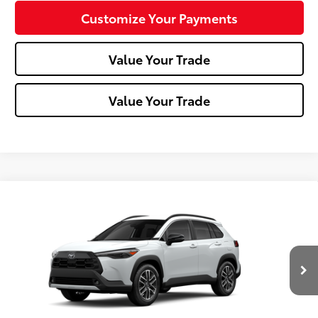
Customize Your Payments
Value Your Trade
Value Your Trade
Compare Vehicle
2026
Toyota Corolla Cross
XLE
VIN:
7MUDAABG0TV199296
Stock:
T26-464
Model:
6306
In Stock - Sale
17
Ext.:
Wind Chill Pearl
Int.:
Black Softex® Trim
Pending
65
Total SRP
$35,558
Dealer Adjustment:
-$750
Doc Fee
+$490