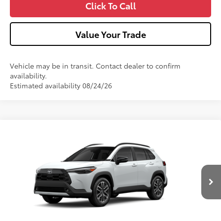
Click To Call
Value Your Trade
Vehicle may be in transit. Contact dealer to confirm
availability.
Estimated availability 08/24/26
Compare Vehicle
2026
Toyota Corolla Cross
XLE
VIN:
7MUDAABG4TV34B315
Model:
6306
17
Ext.:
Wind Chill Pearl
Int.:
Black Softex® Trim
In Production
65
Total SRP
$36,262
Dealer Adjustment:
-$750
Doc Fee
+$490