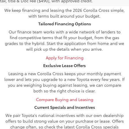
tax, title & Doc Fee ($490), with approved credit.
We keep financing and leasing the 2026 Corolla Cross simple,
with terms built around your budget.
Tailored Financing Options
Our finance team works with a wide network of lenders to
find competitive terms that fit your budget, from the gas
grades to the hybrid. Start the application from home and we
will pick up the details when you arrive.
Apply for Financing
Exclusive Lease Offers
Leasing a new Corolla Cross keeps your monthly payment
lower and lets you upgrade to a new Toyota every few years. If
you are weighing buying against leasing, we can compare
both so the right choice is clear.
Compare Buying and Leasing
Current Specials and Incentives
We pair Toyota's national incentives with our own dealership
offers to build strong value on your purchase or lease. Offers
change often, so check the latest Corolla Cross specials