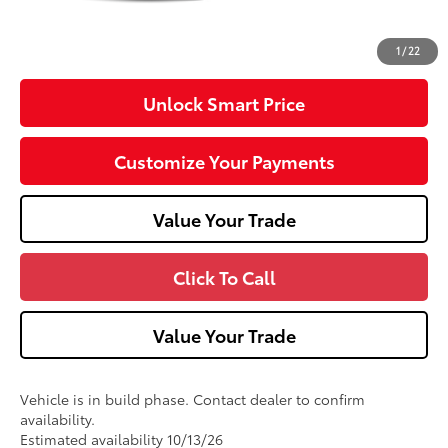
Doc Fee
+$490
71
Advertised Price
$34,929
1
/
22
Unlock Smart Price
Customize Your Payments
Value Your Trade
Click To Call
Value Your Trade
Vehicle is in build phase. Contact dealer to confirm
availability.
Estimated availability 10/13/26