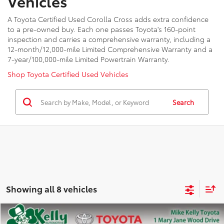
Vehicles
A Toyota Certified Used Corolla Cross adds extra confidence
to a pre-owned buy. Each one passes Toyota's 160-point
inspection and carries a comprehensive warranty, including a
12-month/12,000-mile Limited Comprehensive Warranty and a
7-year/100,000-mile Limited Powertrain Warranty.
Shop Toyota Certified Used Vehicles
Search
Showing all 8 vehicles
Compare Vehicle
2023
Toyota Corolla Cross
XLE