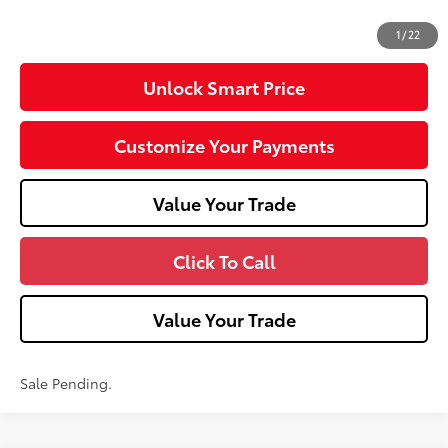
71
Advertised Price
$35,298
1
/
22
Unlock Smart Price
Customize Your Payments
Value Your Trade
Click To Call
Value Your Trade
Sale Pending.