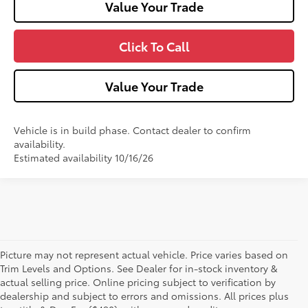
Value Your Trade
Click To Call
Value Your Trade
Vehicle is in build phase. Contact dealer to confirm
availability.
Estimated availability 10/16/26
Picture may not represent actual vehicle. Price varies based on
Trim Levels and Options. See Dealer for in-stock inventory &
Own or Lease Your Toyota
actual selling price. Online pricing subject to verification by
dealership and subject to errors and omissions. All prices plus
Corolla Cross