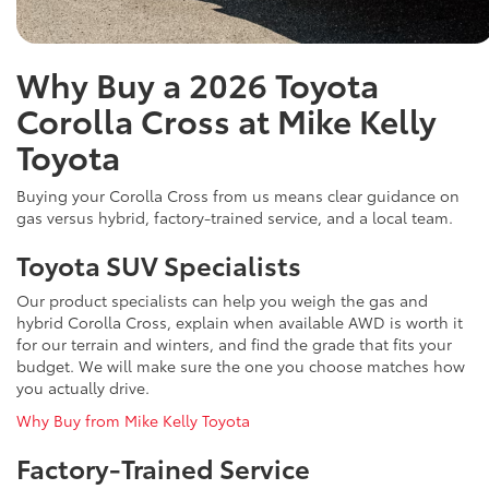
Why Buy a 2026 Toyota
Corolla Cross at Mike Kelly
Toyota
Buying your Corolla Cross from us means clear guidance on
gas versus hybrid, factory-trained service, and a local team.
Toyota SUV Specialists
Our product specialists can help you weigh the gas and
hybrid Corolla Cross, explain when available AWD is worth it
for our terrain and winters, and find the grade that fits your
budget. We will make sure the one you choose matches how
you actually drive.
Why Buy from Mike Kelly Toyota
Factory-Trained Service