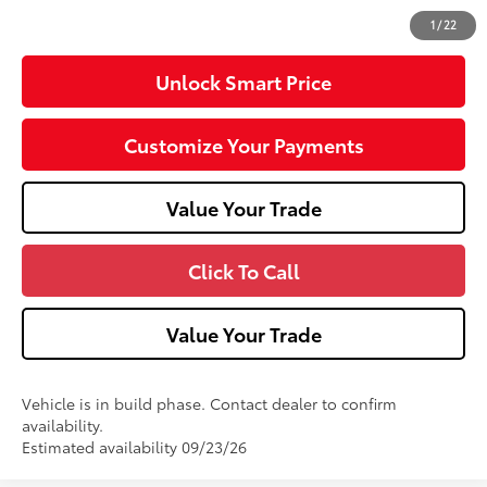
71
Advertised Price
$36,002
1
/
22
Unlock Smart Price
Customize Your Payments
Value Your Trade
Click To Call
Value Your Trade
Vehicle is in build phase. Contact dealer to confirm
availability.
Estimated availability 09/23/26