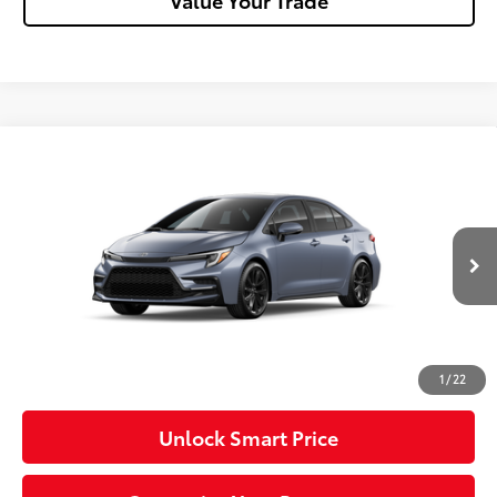
Compare Vehicle
2026
Toyota Corolla
SE
Special Offer
VIN:
5YFP4MCE4TP291758
Stock:
T26-485
Model:
1864
56
Total SRP
$30,115
In Transit - Sale
Ext.:
Celestite
Int.:
Black/Red Premium Fabric
Pending
Dealer Adjustment:
-$750
Doc Fee
+$490
62
Advertised Price
$29,855
1
/
22
Unlock Smart Price