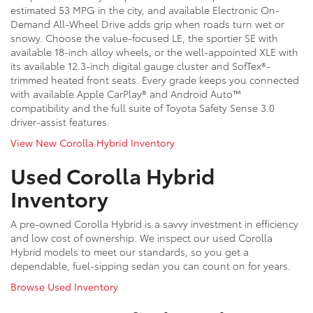
estimated 53 MPG in the city, and available Electronic On-
Demand All-Wheel Drive adds grip when roads turn wet or
snowy. Choose the value-focused LE, the sportier SE with
available 18-inch alloy wheels, or the well-appointed XLE with
its available 12.3-inch digital gauge cluster and SofTex®-
trimmed heated front seats. Every grade keeps you connected
with available Apple CarPlay® and Android Auto™
compatibility and the full suite of Toyota Safety Sense 3.0
driver-assist features.
View New Corolla Hybrid Inventory
Used Corolla Hybrid
Inventory
A pre-owned Corolla Hybrid is a savvy investment in efficiency
and low cost of ownership. We inspect our used Corolla
Hybrid models to meet our standards, so you get a
dependable, fuel-sipping sedan you can count on for years.
Browse Used Inventory