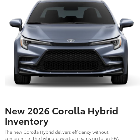
New 2026 Corolla Hybrid
Inventory
The new Corolla Hybrid delivers efficiency without
compromise. The hybrid powertrain earns up to an EPA-