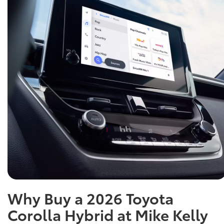
Why Buy a 2026 Toyota
Corolla Hybrid at Mike Kelly