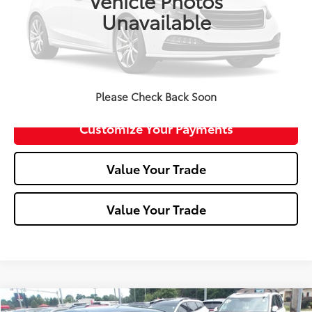
Vehicle Photos
Unavailable
Click To Call
Confirm Availability
Please Check Back Soon
Customize Your Payments
Value Your Trade
Value Your Trade
Compare Vehicle