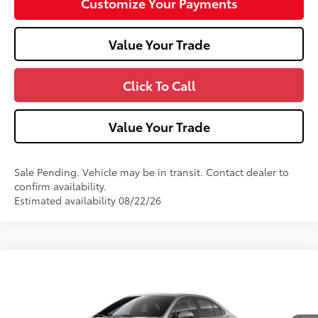
Customize Your Payments
Value Your Trade
Click To Call
Value Your Trade
Sale Pending. Vehicle may be in transit. Contact dealer to
confirm availability.
Estimated availability 08/22/26
Compare Vehicle
2026
Toyota Corolla
SE
Special Offer
VIN:
5YFP4MCE1TP293242
Model:
1864