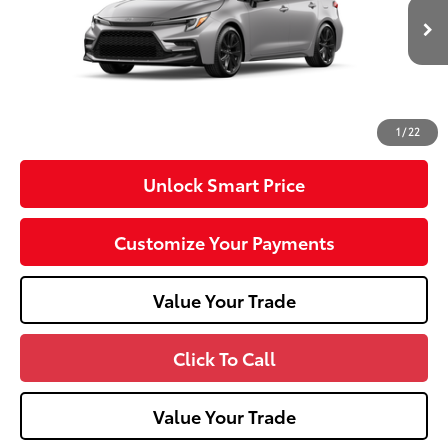
56
Total SRP
$29,247
In
Ext.:
Classic Silver Metallic
Int.:
Black/Red Premium Fabric
Transit
Dealer Adjustment:
-$750
Doc Fee
+$490
62
Advertised Price
$28,987
1
/
22
Unlock Smart Price
Customize Your Payments
Value Your Trade
Click To Call
Value Your Trade