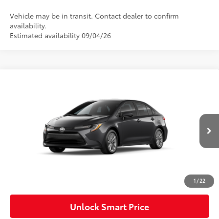
Vehicle may be in transit. Contact dealer to confirm
availability.
Estimated availability 09/04/26
Compare Vehicle
2026
Toyota Corolla
LE
Special Offer
VIN:
5YFB4MDE0TP496955
Model:
1852
56
Total SRP
$26,189
Ext.:
Underground
Int.:
Light Gray Fabric
In Transit
Dealer Adjustment:
-$750
Doc Fee
+$490
62
Advertised Price
$25,929
1
/
22
Unlock Smart Price