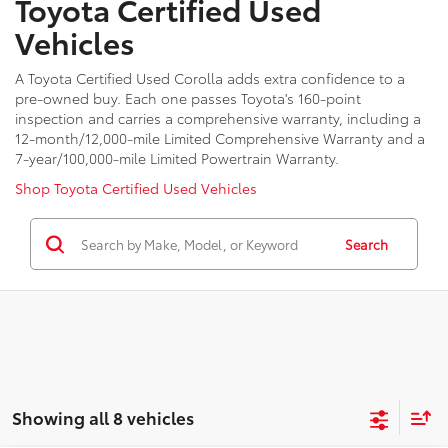
Toyota Certified Used
Vehicles
A Toyota Certified Used Corolla adds extra confidence to a
pre-owned buy. Each one passes Toyota's 160-point
inspection and carries a comprehensive warranty, including a
12-month/12,000-mile Limited Comprehensive Warranty and a
7-year/100,000-mile Limited Powertrain Warranty.
Shop Toyota Certified Used Vehicles
Search
Showing all 8 vehicles