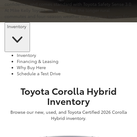
confidence, and comes standard with Toyota Safety Sense 3.0.
At Mike Kelly Toyota, we stock it for the longer rural
commutes and four-season weather our region is known for.
Inventory
Inventory
Financing & Leasing
Why Buy Here
Schedule a Test Drive
Toyota Corolla Hybrid
Inventory
Browse our new, used, and Toyota Certified 2026 Corolla
Hybrid inventory.