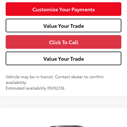
Customize Your Payments
Value Your Trade
Click To Call
Value Your Trade
Vehicle may be in transit. Contact dealer to confirm
availability.
Estimated availability 09/02/26
Compare Vehicle
2026
Toyota Corolla
SE