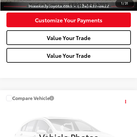
Confirm Availability
1
/
31
Customize Your Payments
Value Your Trade
Value Your Trade
Compare Vehicle
Call for Pricing & Availability
2010
Toyota Corolla
MIKE KELLY PRICE
VIN:
2T1BU4EE4AC463615
Stock:
T26-472A
178,915 mi