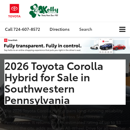
Call
724-607-8572
Directions
Search
2026 Toyota Corolla
Hybrid for Sale in
Southwestern
Pennsylvania
The 2026 Toyota Corolla Hybrid pairs long-running reliability
with real efficiency for drivers across Southwestern
Pennsylvania. It returns an EPA-estimated rating of up to 53
MPG in the city, adds available All-Wheel Drive for all-weather