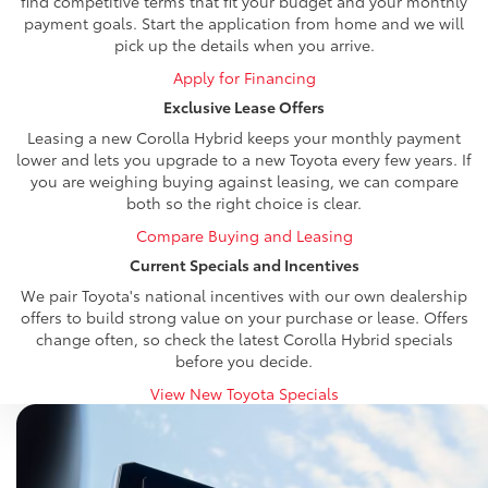
find competitive terms that fit your budget and your monthly
payment goals. Start the application from home and we will
pick up the details when you arrive.
Apply for Financing
Exclusive Lease Offers
Leasing a new Corolla Hybrid keeps your monthly payment
lower and lets you upgrade to a new Toyota every few years. If
you are weighing buying against leasing, we can compare
both so the right choice is clear.
Compare Buying and Leasing
Current Specials and Incentives
We pair Toyota's national incentives with our own dealership
offers to build strong value on your purchase or lease. Offers
change often, so check the latest Corolla Hybrid specials
before you decide.
View New Toyota Specials