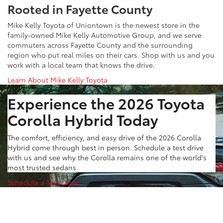
Rooted in Fayette County
Mike Kelly Toyota of Uniontown is the newest store in the
family-owned Mike Kelly Automotive Group, and we serve
commuters across Fayette County and the surrounding
region who put real miles on their cars. Shop with us and you
work with a local team that knows the drive.
Learn About Mike Kelly Toyota
Experience the 2026 Toyota
Corolla Hybrid Today
The comfort, efficiency, and easy drive of the 2026 Corolla
Hybrid come through best in person. Schedule a test drive
with us and see why the Corolla remains one of the world's
most trusted sedans.
Schedule a Test Drive