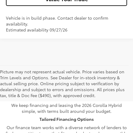
Vehicle is in build phase. Contact dealer to confirm
availability.
Estimated availability 09/27/26
Picture may not represent actual vehicle. Price varies based on
Trim Levels and Options. See Dealer for in-stock inventory &
Own or Lease Your Toyota
actual selling price. Online pricing subject to verification by
dealership and subject to errors and omissions. All prices plus
Corolla Hybrid
tax, title & Doc Fee ($490), with approved credit.
We keep financing and leasing the 2026 Corolla Hybrid
simple, with terms built around your budget.
Tailored Financing Options
Our finance team works with a diverse network of lenders to