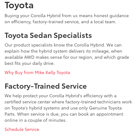
Toyota
Buying your Corolla Hybrid from us means honest guidance
on efficiency, factory-trained service, and a local team.
Toyota Sedan Specialists
Our product specialists know the Corolla Hybrid. We can
explain how the hybrid system delivers its mileage, when
available AWD makes sense for our region, and which grade
best fits your daily drive.
Why Buy from Mike Kelly Toyota
Factory-Trained Service
We help protect your Corolla Hybrid's efficiency with a
certified service center where factory-trained technicians work
on Toyota's hybrid systems and use only Genuine Toyota
Parts. When service is due, you can book an appointment
online in a couple of minutes.
Schedule Service