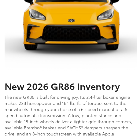
New 2026 GR86 Inventory
The new GR86 is built for driving joy. Its 2.4-liter boxer engine
makes 228 horsepower and 184 lb.-ft. of torque, sent to the
rear wheels through your choice of a 6-speed manual or a 6-
speed automatic transmission. A low, planted stance and
available 18-inch wheels deliver a tighter grip through corners,
available Brembo® brakes and SACHS® dampers sharpen the
drive, and an 8-inch touchscreen with available Apple