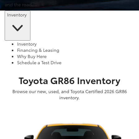
and the road.
Inventory
Inventory
Financing & Leasing
Why Buy Here
Schedule a Test Drive
Toyota GR86 Inventory
Browse our new, used, and Toyota Certified 2026 GR86
inventory.