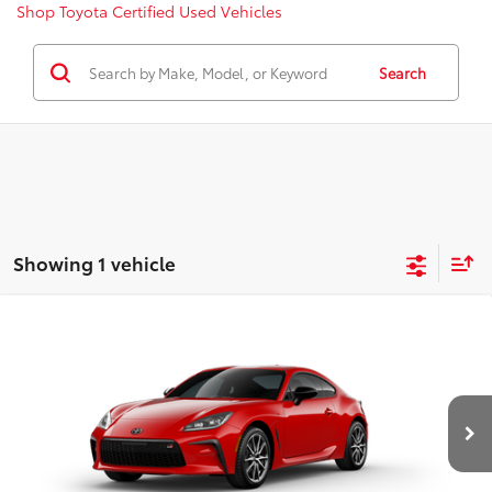
Shop Toyota Certified Used Vehicles
Search
Showing 1 vehicle
Compare Vehicle
2026
Toyota GR86
AT
VIN:
JF1ZNBB12T8081850
Model:
6252
14
Ext.:
Track Bred
Int.:
Black Fabric
In Production
49
Total SRP
$35,207
Dealer Adjustment:
-$1,250