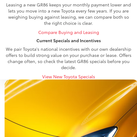
Leasing a new GR86 keeps your monthly payment lower and
lets you move into a new Toyota every few years. If you are
weighing buying against leasing, we can compare both so
the right choice is clear.
Compare Buying and Leasing
Current Specials and Incentives
We pair Toyota's national incentives with our own dealership
offers to build strong value on your purchase or lease. Offers
change often, so check the latest GR86 specials before you
decide.
View New Toyota Specials