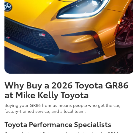
Why Buy a 2026 Toyota GR86
at Mike Kelly Toyota
Buying your GR86 from us means people who get the car,
factory-trained service, and a local team.
Toyota Performance Specialists