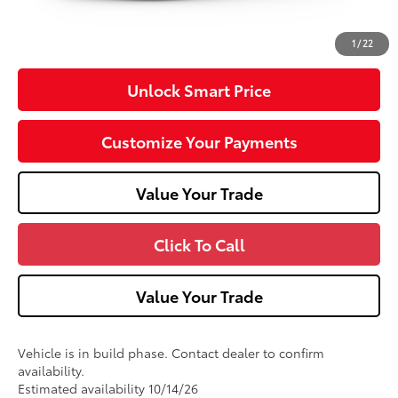
Doc Fee
+$490
53
Advertised Price
$34,447
1
/
22
Unlock Smart Price
Customize Your Payments
Value Your Trade
Click To Call
Value Your Trade
Vehicle is in build phase. Contact dealer to confirm
availability.
Estimated availability 10/14/26