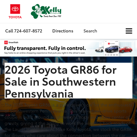
Call
724-607-8572
Directions
Search
2026 Toyota GR86 for
Sale in Southwestern
Pennsylvania
The 2026 Toyota GR86 is a pure driver's car for the enthusiasts
of Southwestern Pennsylvania. This rear-wheel-drive sports
coupe is built around a lightweight body and a low center of
gravity, giving it the agility to work the winding back roads of
the Laurel Highlands. At Mike Kelly Toyota, we stock the GR86
for drivers who care about the connection between the car