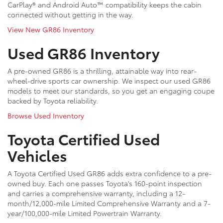
CarPlay® and Android Auto™ compatibility keeps the cabin
connected without getting in the way.
View New GR86 Inventory
Used GR86 Inventory
A pre-owned GR86 is a thrilling, attainable way into rear-
wheel-drive sports car ownership. We inspect our used GR86
models to meet our standards, so you get an engaging coupe
backed by Toyota reliability.
Browse Used Inventory
Toyota Certified Used
Vehicles
A Toyota Certified Used GR86 adds extra confidence to a pre-
owned buy. Each one passes Toyota's 160-point inspection
and carries a comprehensive warranty, including a 12-
month/12,000-mile Limited Comprehensive Warranty and a 7-
year/100,000-mile Limited Powertrain Warranty.