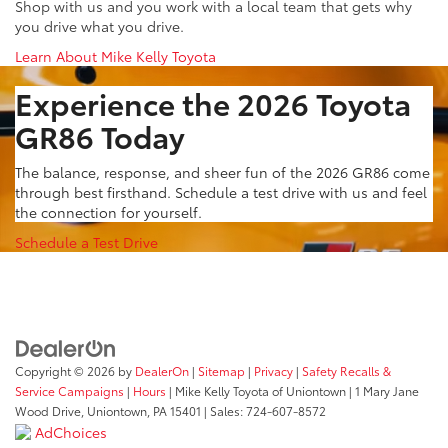
Shop with us and you work with a local team that gets why
you drive what you drive.
Learn About Mike Kelly Toyota
Experience the 2026 Toyota
GR86 Today
The balance, response, and sheer fun of the 2026 GR86 come
through best firsthand. Schedule a test drive with us and feel
the connection for yourself.
Schedule a Test Drive
Copyright © 2026
by
DealerOn
|
Sitemap
|
Privacy
|
Safety Recalls &
Service Campaigns
|
Hours
| Mike Kelly Toyota of Uniontown
|
1 Mary Jane
Wood Drive,
Uniontown,
PA
15401
| Sales:
724-607-8572
AdChoices