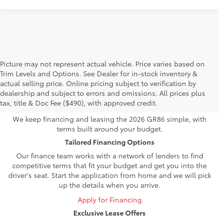
Picture may not represent actual vehicle. Price varies based on
Trim Levels and Options. See Dealer for in-stock inventory &
Own or Lease Your Toyota
actual selling price. Online pricing subject to verification by
dealership and subject to errors and omissions. All prices plus
GR86
tax, title & Doc Fee ($490), with approved credit.
We keep financing and leasing the 2026 GR86 simple, with
terms built around your budget.
Tailored Financing Options
Our finance team works with a network of lenders to find
competitive terms that fit your budget and get you into the
driver's seat. Start the application from home and we will pick
up the details when you arrive.
Apply for Financing
Exclusive Lease Offers