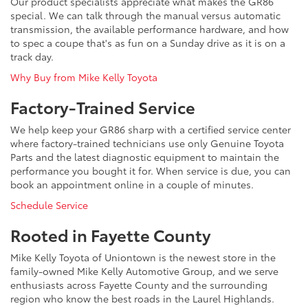
Our product specialists appreciate what makes the GR86
special. We can talk through the manual versus automatic
transmission, the available performance hardware, and how
to spec a coupe that's as fun on a Sunday drive as it is on a
track day.
Why Buy from Mike Kelly Toyota
Factory-Trained Service
We help keep your GR86 sharp with a certified service center
where factory-trained technicians use only Genuine Toyota
Parts and the latest diagnostic equipment to maintain the
performance you bought it for. When service is due, you can
book an appointment online in a couple of minutes.
Schedule Service
Rooted in Fayette County
Mike Kelly Toyota of Uniontown is the newest store in the
family-owned Mike Kelly Automotive Group, and we serve
enthusiasts across Fayette County and the surrounding
region who know the best roads in the Laurel Highlands.