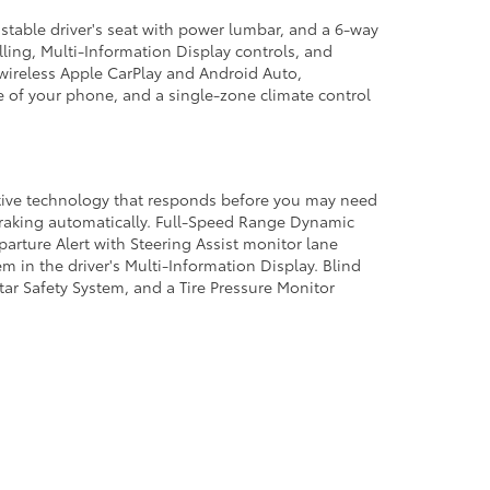
stable driver's seat with power lumbar, and a 6-way
ling, Multi-Information Display controls, and
wireless Apple CarPlay and Android Auto,
e of your phone, and a single-zone climate control
active technology that responds before you may need
braking automatically. Full-Speed Range Dynamic
arture Alert with Steering Assist monitor lane
 in the driver's Multi-Information Display. Blind
Star Safety System, and a Tire Pressure Monitor