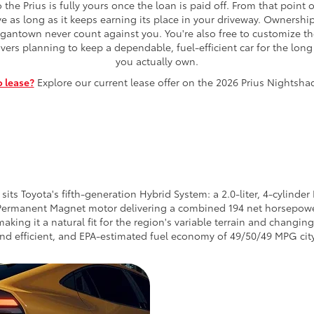
the Prius is fully yours once the loan is paid off. From that poin
ive as long as it keeps earning its place in your driveway. Owners
gantown never count against you. You're also free to customize the 
ivers planning to keep a dependable, fuel-efficient car for the lon
you actually own.
o lease?
Explore our current lease offer on the 2026 Prius Nightsh
ts Toyota's fifth-generation Hybrid System: a 2.0-liter, 4-cylind
 Permanent Magnet motor delivering a combined 194 net horsepo
making it a natural fit for the region's variable terrain and changi
 and efficient, and EPA-estimated fuel economy of 49/50/49 MPG ci