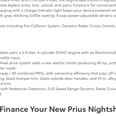
te keyless entry, lock, unlock, and panic functions for convenien
arging with a charge indicator light keeps your device powered wi
th gray stitching SofTex seating, 8-way power-adjustable driver's 
suite including Pre-Collision System, Dynamic Radar Cruise Control
tem pairs a 2.0-liter, 4-cylinder DOHC engine with an Electronical
rottle input.
wheel drive system adds a rear electric motor producing 40 hp, put
ter roads.
hway / 49 combined MPG, with ownership efficiency that pays off m
g, black bumper trim, black outside door handles, and 19-in. allo
d trim.
with Pedestrian Detection, Full-Speed Range Dynamic Radar Cruise 
d.
Finance Your New Prius Nights