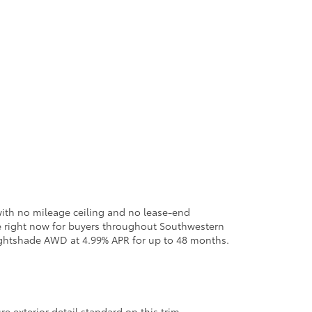
with no mileage ceiling and no lease-end
ble right now for buyers throughout Southwestern
ghtshade AWD at 4.99% APR for up to 48 months.
re exterior detail standard on this trim