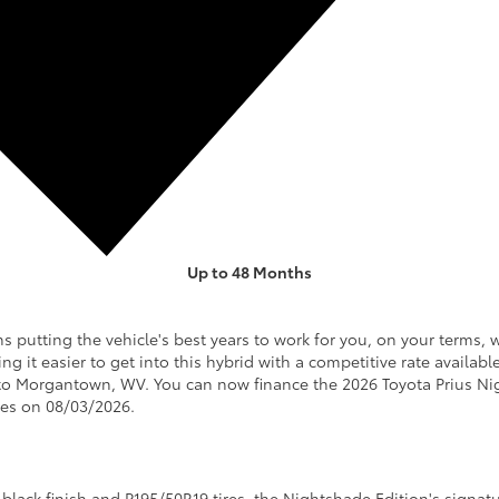
Up to 48 Months
GET OFFER
SPECS & DETAILS
utting the vehicle's best years to work for you, on your terms, 
ng it easier to get into this hybrid with a competitive rate availa
to Morgantown, WV. You can now finance the 2026 Toyota Prius Ni
ires on 08/03/2026.
 black finish and P195/50R19 tires, the Nightshade Edition's signatu