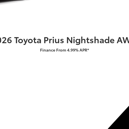
026 Toyota Prius Nightshade A
Finance From 4.99% APR*