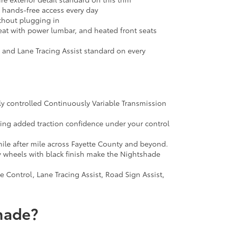
t hands-free access every day
thout plugging in
seat with power lumbar, and heated front seats
, and Lane Tracing Assist standard on every
ly controlled Continuously Variable Transmission
ting added traction confidence under your control
ile after mile across Fayette County and beyond.
y wheels with black finish make the Nightshade
Control, Lane Tracing Assist, Road Sign Assist,
hade?