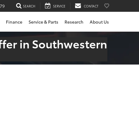
79
SEARCH
SERVICE
CONTACT
Finance
Service & Parts
Research
About Us
fer in Southwestern