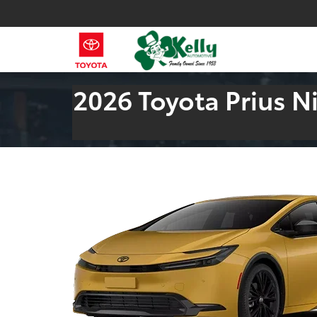
2026 Toyota Prius 