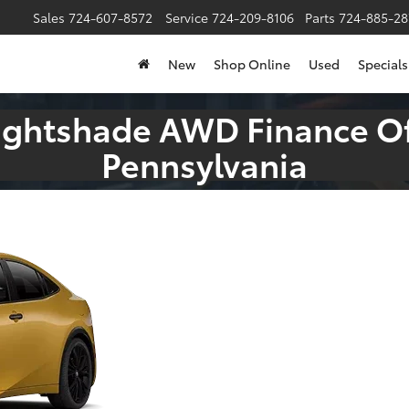
Sales
724-607-8572
Service
724-209-8106
Parts
724-885-28
New
Shop Online
Used
Specials
Nightshade AWD Finance Of
Pennsylvania