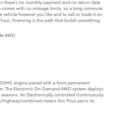
t on there's no monthly payment and no return date
hip comes with no mileage limits, so a long commute
vehicle however you like and to sell or trade it on
g haul, financing is the path that builds something
ade AWD.
er DOHC engine paired with a front permanent
wer. The Electronic On-Demand AWD system deploys
ng seasons. An Electronically controlled Continuously
ty/highway/combined means this Prius earns its