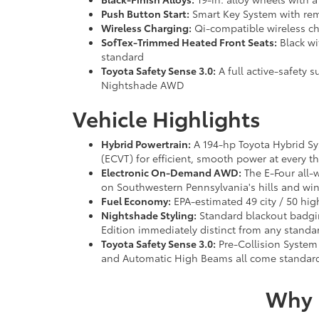
Push Button Start:
Smart Key System with remo
Wireless Charging:
Qi-compatible wireless ch
SofTex-Trimmed Heated Front Seats:
Black wi
standard
Toyota Safety Sense 3.0:
A full active-safety 
Nightshade AWD
Vehicle Highlights
Hybrid Powertrain:
A 194-hp Toyota Hybrid Sys
(ECVT) for efficient, smooth power at every th
Electronic On-Demand AWD:
The E-Four all-
on Southwestern Pennsylvania's hills and win
Fuel Economy:
EPA-estimated 49 city / 50 hig
Nightshade Styling:
Standard blackout badgin
Edition immediately distinct from any standar
Toyota Safety Sense 3.0:
Pre-Collision System 
and Automatic High Beams all come standar
Why 