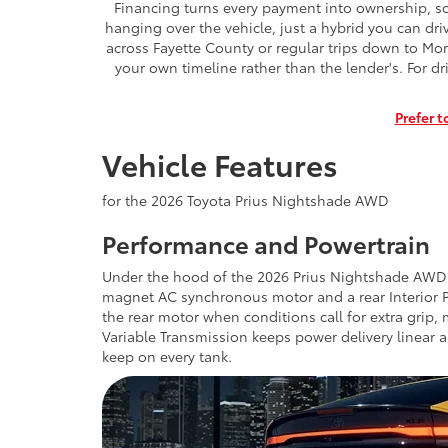
Financing turns every payment into ownership, so 
hanging over the vehicle, just a hybrid you can dr
across Fayette County or regular trips down to Mor
your own timeline rather than the lender's. For dr
Prefer t
Vehicle Features
for the 2026 Toyota Prius Nightshade AWD
Performance and Powertrain
Under the hood of the 2026 Prius Nightshade AWD si
magnet AC synchronous motor and a rear Interior
the rear motor when conditions call for extra grip, 
Variable Transmission keeps power delivery linear
keep on every tank.