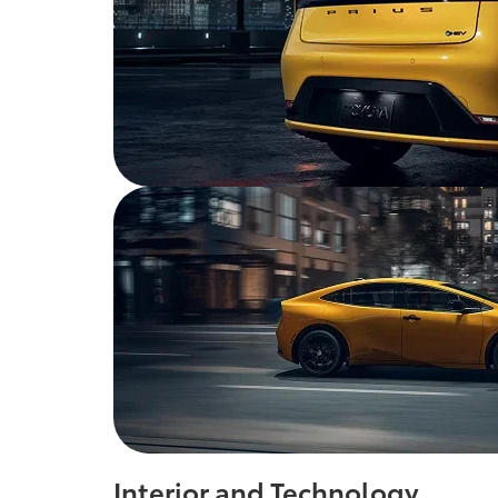
Interior and Technology