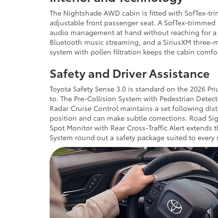
The Nightshade AWD cabin is fitted with SofTex-tri
adjustable front passenger seat. A SofTex-trimmed h
audio management at hand without reaching for a s
Bluetooth music streaming, and a SiriusXM three-mo
system with pollen filtration keeps the cabin comfo
Safety and Driver Assistance
Toyota Safety Sense 3.0 is standard on the 2026 Pr
to. The Pre-Collision System with Pedestrian Detec
Radar Cruise Control maintains a set following dis
position and can make subtle corrections. Road Sign
Spot Monitor with Rear Cross-Traffic Alert extends t
System round out a safety package suited to every