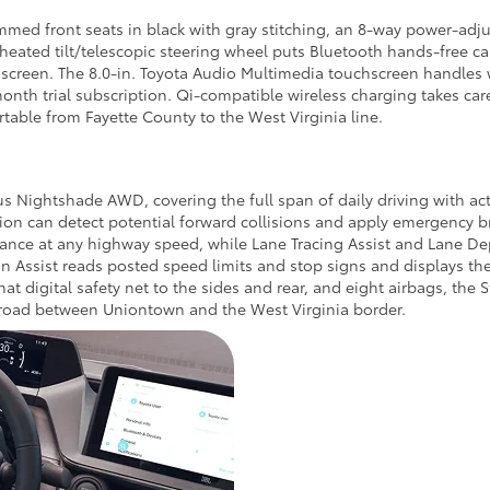
mmed front seats in black with gray stitching, an 8-way power-adju
eated tilt/telescopic steering wheel puts Bluetooth hands-free cal
creen. The 8.0-in. Toyota Audio Multimedia touchscreen handles 
nth trial subscription. Qi-compatible wireless charging takes car
rtable from Fayette County to the West Virginia line.
ius Nightshade AWD, covering the full span of daily driving with 
tion can detect potential forward collisions and apply emergency 
tance at any highway speed, while Lane Tracing Assist and Lane Dep
 Assist reads posted speed limits and stop signs and displays them
hat digital safety net to the sides and rear, and eight airbags, the 
 road between Uniontown and the West Virginia border.