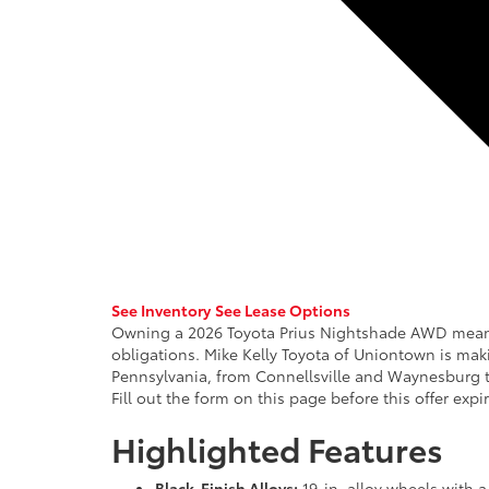
See Inventory
See Lease Options
Owning a 2026 Toyota Prius Nightshade AWD means p
obligations. Mike Kelly Toyota of Uniontown is maki
Pennsylvania, from Connellsville and Waynesburg 
Fill out the form on this page before this offer exp
Highlighted Features
Black-Finish Alloys:
19-in. alloy wheels with a